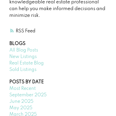
knowledgeable real estate professional
can help you make informed decisions and
minimize risk.
RSS
BLOGS
All Blog Posts
New Listings
Real Estate Blog
Sold Listings
POSTS BY DATE
Most Recent
September 2025
June 2025
May 2025
March 2025