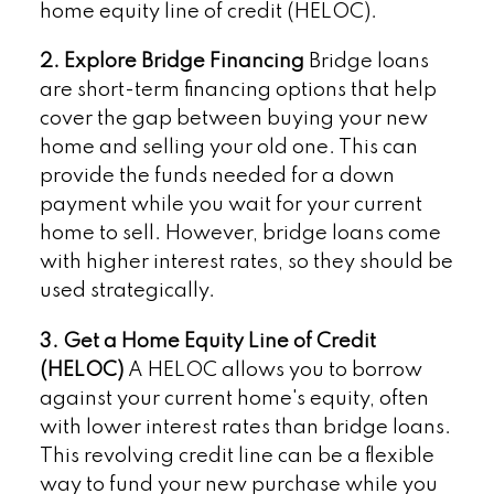
home equity line of credit (HELOC).
2. Explore Bridge Financing
Bridge loans
are short-term financing options that help
cover the gap between buying your new
home and selling your old one. This can
provide the funds needed for a down
payment while you wait for your current
home to sell. However, bridge loans come
with higher interest rates, so they should be
used strategically.
3. Get a Home Equity Line of Credit
(HELOC)
A HELOC allows you to borrow
against your current home's equity, often
with lower interest rates than bridge loans.
This revolving credit line can be a flexible
way to fund your new purchase while you