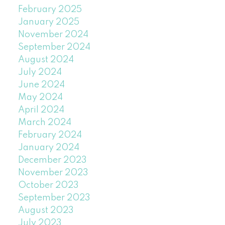
February 2025
January 2025
November 2024
September 2024
August 2024
July 2024
June 2024
May 2024
April 2024
March 2024
February 2024
January 2024
December 2023
November 2023
October 2023
September 2023
August 2023
July 2023