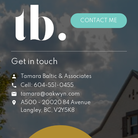
CONTACT ME
Get in touch
Tamara Baltic & Associates
Cell:
604-551-0455
tamara@oakwyn.com
A500 - 20020 84 Avenue
Langley,
BC,
V2Y5K8