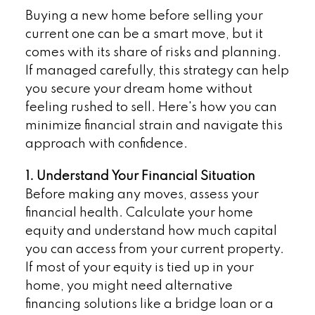
Buying a new home before selling your
current one can be a smart move, but it
comes with its share of risks and planning.
If managed carefully, this strategy can help
you secure your dream home without
feeling rushed to sell. Here's how you can
minimize financial strain and navigate this
approach with confidence.
1. Understand Your Financial Situation
Before making any moves, assess your
financial health. Calculate your home
equity and understand how much capital
you can access from your current property.
If most of your equity is tied up in your
home, you might need alternative
financing solutions like a bridge loan or a