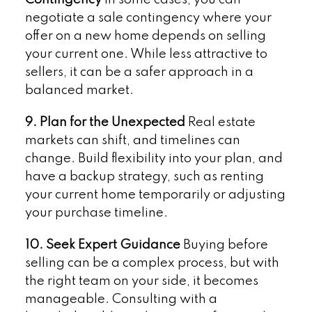
Contingency
In some cases, you can
negotiate a sale contingency where your
offer on a new home depends on selling
your current one. While less attractive to
sellers, it can be a safer approach in a
balanced market.
9. Plan for the Unexpected
Real estate
markets can shift, and timelines can
change. Build flexibility into your plan, and
have a backup strategy, such as renting
your current home temporarily or adjusting
your purchase timeline.
10. Seek Expert Guidance
Buying before
selling can be a complex process, but with
the right team on your side, it becomes
manageable. Consulting with a