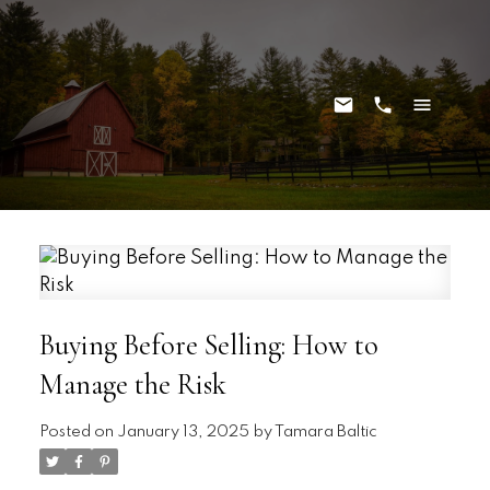
Buying Before Selling: How to
Manage the Risk
Posted on
January 13, 2025
by
Tamara Baltic