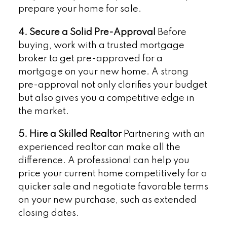
prepare your home for sale.
4. Secure a Solid Pre-Approval
Before
buying, work with a trusted mortgage
broker to get pre-approved for a
mortgage on your new home. A strong
pre-approval not only clarifies your budget
but also gives you a competitive edge in
the market.
5. Hire a Skilled Realtor
Partnering with an
experienced realtor can make all the
difference. A professional can help you
price your current home competitively for a
quicker sale and negotiate favorable terms
on your new purchase, such as extended
closing dates.