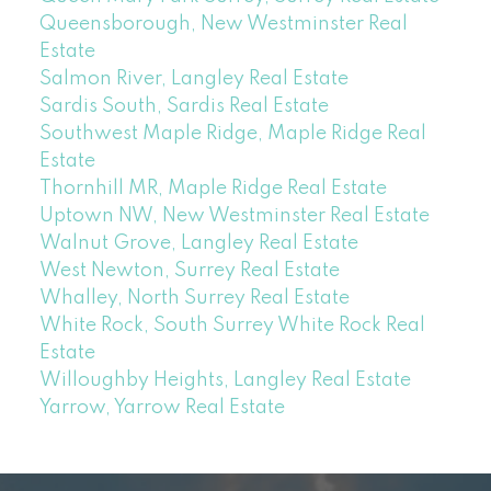
Queensborough, New Westminster Real
Estate
Salmon River, Langley Real Estate
Sardis South, Sardis Real Estate
Southwest Maple Ridge, Maple Ridge Real
Estate
Thornhill MR, Maple Ridge Real Estate
Uptown NW, New Westminster Real Estate
Walnut Grove, Langley Real Estate
West Newton, Surrey Real Estate
Whalley, North Surrey Real Estate
White Rock, South Surrey White Rock Real
Estate
Willoughby Heights, Langley Real Estate
Yarrow, Yarrow Real Estate