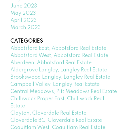
June 2023
May 2023
April 2023
March 2023
CATEGORIES
Abbotsford East, Abbotsford Real Estate
Abbotsford West, Abbotsford Real Estate
Aberdeen, Abbotsford Real Estate
Aldergrove Langley, Langley Real Estate
Brookswood Langley, Langley Real Estate
Campbell Valley, Langley Real Estate
Central Meadows, Pitt Meadows Real Estate
Chilliwack Proper East, Chilliwack Real
Estate
Clayton, Cloverdale Real Estate
Cloverdale BC, Cloverdale Real Estate
Coquitlam West, Coquitlam Real Estate