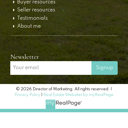
Buyer resources
Seller resources
Testimonials
About me
Newsletter
Signup
© 2026 Director of Marketing. All rights reserved. |
Privacy Policy
|
Real Estate Websites by myRealPage