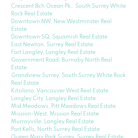
Crescent Bch Ocean Pk., South Surrey White
Rock Real Estate
Downtown NW, New Westminster Real
Estate
Downtown SQ, Squamish Real Estate
East Newton, Surrey Real Estate
Fort Langley, Langley Real Estate
Government Road, Burnaby North Real
Estate
Grandview Surrey, South Surrey White Rock
Real Estate
Kitsilano, Vancouver West Real Estate
Langley City, Langley Real Estate
Mid Meadows, Pitt Meadows Real Estate
Mission-West, Mission Real Estate
Murrayville, Langley Real Estate
Port Kells, North Surrey Real Estate
Queen Mary Park Surrey, Surrey Real Estate