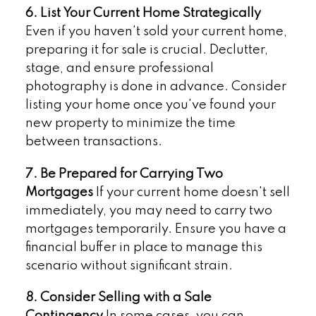
6. List Your Current Home Strategically
Even if you haven't sold your current home,
preparing it for sale is crucial. Declutter,
stage, and ensure professional
photography is done in advance. Consider
listing your home once you've found your
new property to minimize the time
between transactions.
7. Be Prepared for Carrying Two
Mortgages
If your current home doesn't sell
immediately, you may need to carry two
mortgages temporarily. Ensure you have a
financial buffer in place to manage this
scenario without significant strain.
8. Consider Selling with a Sale