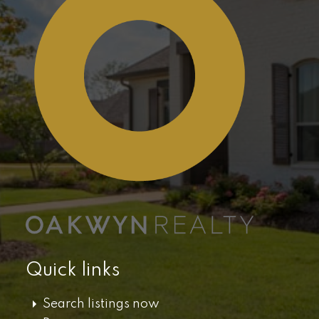
Quick links
Search listings now