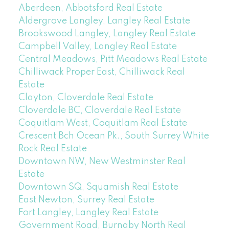
Aberdeen, Abbotsford Real Estate
Aldergrove Langley, Langley Real Estate
Brookswood Langley, Langley Real Estate
Campbell Valley, Langley Real Estate
Central Meadows, Pitt Meadows Real Estate
Chilliwack Proper East, Chilliwack Real
Estate
Clayton, Cloverdale Real Estate
Cloverdale BC, Cloverdale Real Estate
Coquitlam West, Coquitlam Real Estate
Crescent Bch Ocean Pk., South Surrey White
Rock Real Estate
Downtown NW, New Westminster Real
Estate
Downtown SQ, Squamish Real Estate
East Newton, Surrey Real Estate
Fort Langley, Langley Real Estate
Government Road, Burnaby North Real