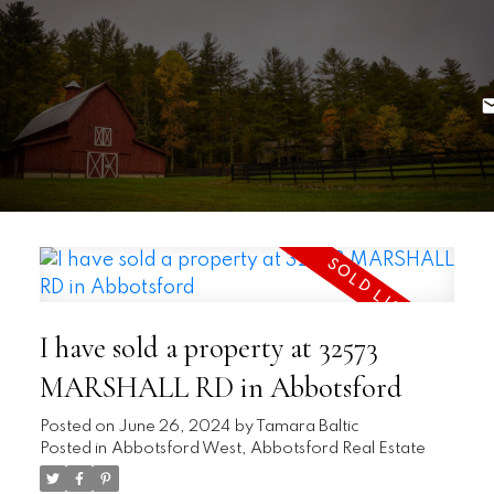
I have sold a property at 32573
MARSHALL RD in Abbotsford
Posted on
June 26, 2024
by
Tamara Baltic
Posted in
Abbotsford West, Abbotsford Real Estate