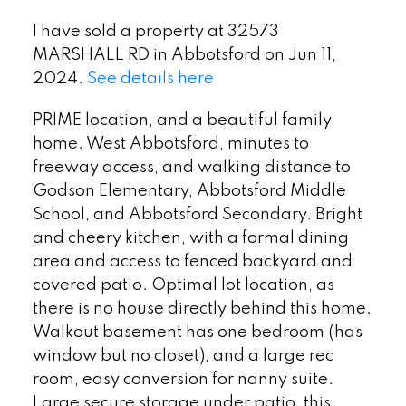
I have sold a property at 32573
MARSHALL RD in Abbotsford on Jun 11,
2024.
See details here
PRIME location, and a beautiful family
home. West Abbotsford, minutes to
freeway access, and walking distance to
Godson Elementary, Abbotsford Middle
School, and Abbotsford Secondary. Bright
and cheery kitchen, with a formal dining
area and access to fenced backyard and
covered patio. Optimal lot location, as
there is no house directly behind this home.
Walkout basement has one bedroom (has
window but no closet), and a large rec
room, easy conversion for nanny suite.
Large secure storage under patio, this