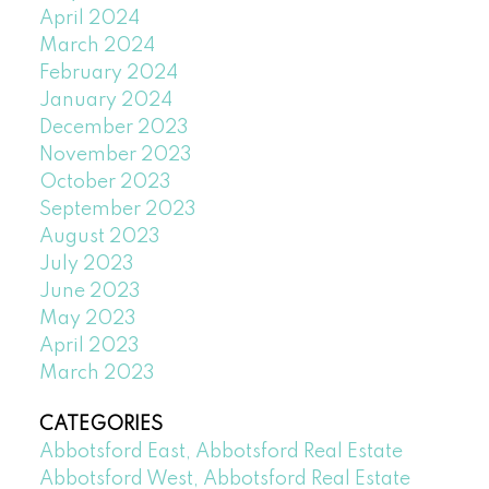
April 2024
March 2024
February 2024
January 2024
December 2023
November 2023
October 2023
September 2023
August 2023
July 2023
June 2023
May 2023
April 2023
March 2023
CATEGORIES
Abbotsford East, Abbotsford Real Estate
Abbotsford West, Abbotsford Real Estate