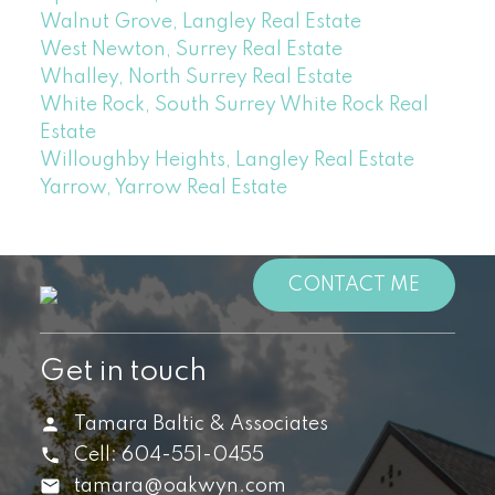
Walnut Grove, Langley Real Estate
West Newton, Surrey Real Estate
Whalley, North Surrey Real Estate
White Rock, South Surrey White Rock Real
Estate
Willoughby Heights, Langley Real Estate
Yarrow, Yarrow Real Estate
CONTACT ME
Get in touch
Tamara Baltic & Associates
Cell:
604-551-0455
tamara@oakwyn.com