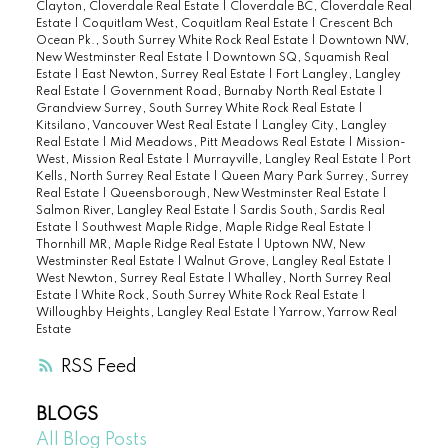
Clayton, Cloverdale Real Estate
|
Cloverdale BC, Cloverdale Real
Estate
|
Coquitlam West, Coquitlam Real Estate
|
Crescent Bch
Ocean Pk., South Surrey White Rock Real Estate
|
Downtown NW,
New Westminster Real Estate
|
Downtown SQ, Squamish Real
Estate
|
East Newton, Surrey Real Estate
|
Fort Langley, Langley
Real Estate
|
Government Road, Burnaby North Real Estate
|
Grandview Surrey, South Surrey White Rock Real Estate
|
Kitsilano, Vancouver West Real Estate
|
Langley City, Langley
Real Estate
|
Mid Meadows, Pitt Meadows Real Estate
|
Mission-
West, Mission Real Estate
|
Murrayville, Langley Real Estate
|
Port
Kells, North Surrey Real Estate
|
Queen Mary Park Surrey, Surrey
Real Estate
|
Queensborough, New Westminster Real Estate
|
Salmon River, Langley Real Estate
|
Sardis South, Sardis Real
Estate
|
Southwest Maple Ridge, Maple Ridge Real Estate
|
Thornhill MR, Maple Ridge Real Estate
|
Uptown NW, New
Westminster Real Estate
|
Walnut Grove, Langley Real Estate
|
West Newton, Surrey Real Estate
|
Whalley, North Surrey Real
Estate
|
White Rock, South Surrey White Rock Real Estate
|
Willoughby Heights, Langley Real Estate
|
Yarrow, Yarrow Real
Estate
RSS
BLOGS
All Blog Posts