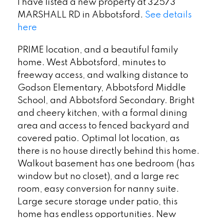
I have listed a new property at 32573
MARSHALL RD in Abbotsford.
See details
here
PRIME location, and a beautiful family
home. West Abbotsford, minutes to
freeway access, and walking distance to
Godson Elementary, Abbotsford Middle
School, and Abbotsford Secondary. Bright
and cheery kitchen, with a formal dining
area and access to fenced backyard and
covered patio. Optimal lot location, as
there is no house directly behind this home.
Walkout basement has one bedroom (has
window but no closet), and a large rec
room, easy conversion for nanny suite.
Large secure storage under patio, this
home has endless opportunities. New