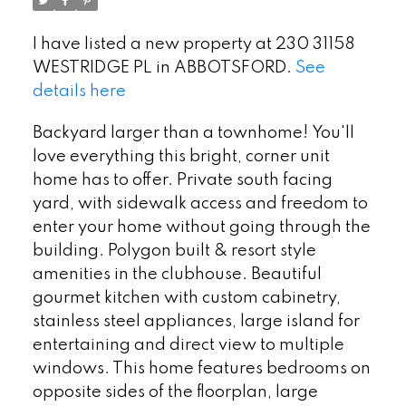
I have listed a new property at 230 31158
WESTRIDGE PL in ABBOTSFORD.
See
details here
Backyard larger than a townhome! You'll
love everything this bright, corner unit
home has to offer. Private south facing
yard, with sidewalk access and freedom to
enter your home without going through the
building. Polygon built & resort style
amenities in the clubhouse. Beautiful
gourmet kitchen with custom cabinetry,
stainless steel appliances, large island for
entertaining and direct view to multiple
windows. This home features bedrooms on
opposite sides of the floorplan, large