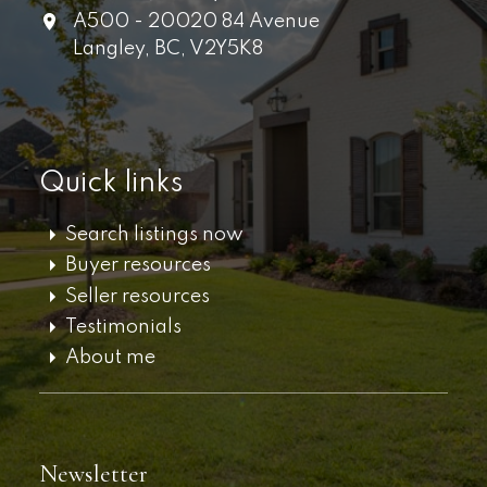
A500 - 20020 84 Avenue
Langley,
BC,
V2Y5K8
Quick links
Search listings now
Buyer resources
Seller resources
Testimonials
About me
Newsletter