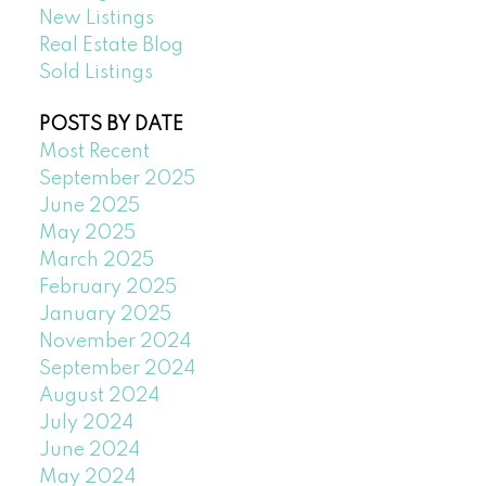
New Listings
Real Estate Blog
Sold Listings
POSTS BY DATE
Most Recent
September 2025
June 2025
May 2025
March 2025
February 2025
January 2025
November 2024
September 2024
August 2024
July 2024
June 2024
May 2024