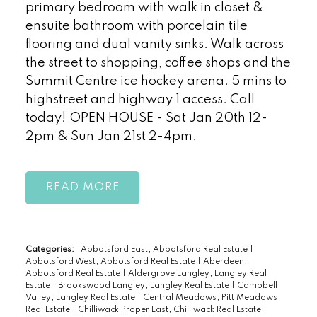
primary bedroom with walk in closet &
ensuite bathroom with porcelain tile
flooring and dual vanity sinks. Walk across
the street to shopping, coffee shops and the
Summit Centre ice hockey arena. 5 mins to
highstreet and highway 1 access. Call
today! OPEN HOUSE - Sat Jan 20th 12-
2pm & Sun Jan 21st 2-4pm.
READ
Categories:
Abbotsford East, Abbotsford Real Estate
|
Abbotsford West, Abbotsford Real Estate
|
Aberdeen,
Abbotsford Real Estate
|
Aldergrove Langley, Langley Real
Estate
|
Brookswood Langley, Langley Real Estate
|
Campbell
Valley, Langley Real Estate
|
Central Meadows, Pitt Meadows
Real Estate
|
Chilliwack Proper East, Chilliwack Real Estate
|