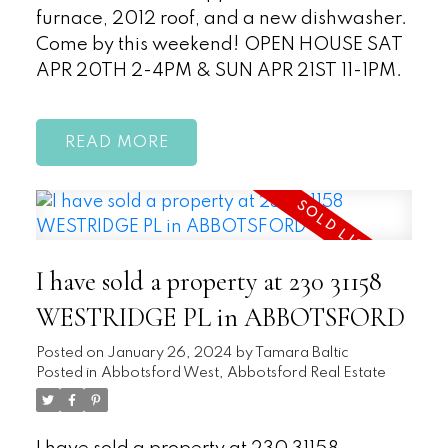
furnace, 2012 roof, and a new dishwasher.
Come by this weekend! OPEN HOUSE SAT
APR 20TH 2-4PM & SUN APR 21ST 11-1PM.
READ
I have sold a property at 230 31158
WESTRIDGE PL in ABBOTSFORD
Posted on
January 26, 2024
by
Tamara Baltic
Posted in
Abbotsford West, Abbotsford Real Estate