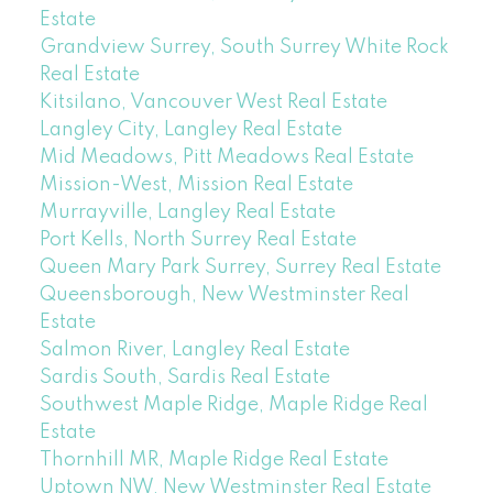
Estate
Grandview Surrey, South Surrey White Rock
Real Estate
Kitsilano, Vancouver West Real Estate
Langley City, Langley Real Estate
Mid Meadows, Pitt Meadows Real Estate
Mission-West, Mission Real Estate
Murrayville, Langley Real Estate
Port Kells, North Surrey Real Estate
Queen Mary Park Surrey, Surrey Real Estate
Queensborough, New Westminster Real
Estate
Salmon River, Langley Real Estate
Sardis South, Sardis Real Estate
Southwest Maple Ridge, Maple Ridge Real
Estate
Thornhill MR, Maple Ridge Real Estate
Uptown NW, New Westminster Real Estate