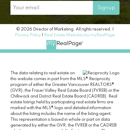
Signup
© 2026 Director of Marketing. All rights reserved. |
Privacy Policy
|
Real Estate Websites by myRealPage
The data relating to real estate on
this website comes in part from the MLS® Reciprocity
program of either the Greater Vancouver REALTORS®
(GVR), the Fraser Valley Real Estate Board (FVREB) or the
Chilliwack and District Real Estate Board (CADREB). Real
estate listings held by participating real estate firms are
marked with the MLS® logo and detailed information
about the listing includes the name of the listing agent.
This representation is based in whole or part on data
generated by either the GVR, the FVREB or the CADREB