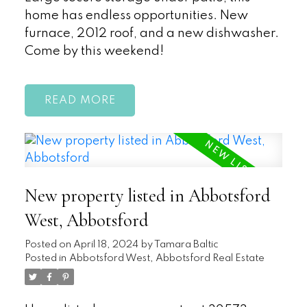
home has endless opportunities. New
furnace, 2012 roof, and a new dishwasher.
Come by this weekend!
READ
New property listed in Abbotsford
West, Abbotsford
Posted on
April 18, 2024
by
Tamara Baltic
Posted in
Abbotsford West, Abbotsford Real Estate