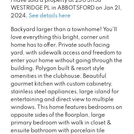
I have sold a property at 230 31158
WESTRIDGE PL in ABBOTSFORD on Jan 21,
2024.
See details here
Backyard larger than a townhome! You'll
love everything this bright, corner unit
home has to offer. Private south facing
yard, with sidewalk access and freedom to
enter your home without going through the
building. Polygon built & resort style
amenities in the clubhouse. Beautiful
gourmet kitchen with custom cabinetry,
stainless steel appliances, large island for
entertaining and direct view to multiple
windows. This home features bedrooms on
opposite sides of the floorplan, large
primary bedroom with walk in closet &
ensuite bathroom with porcelain tile