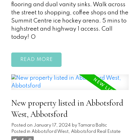
flooring and dual vanity sinks. Walk across
the street to shopping, coffee shops and the
Summit Centre ice hockey arena. 5 mins to
highstreet and highway 1 access. Call
today! O
READ
New property listed in Abbotsford
West, Abbotsford
Posted on
January 17, 2024
by
Tamara Baltic
Posted in
Abbotsford West, Abbotsford Real Estate