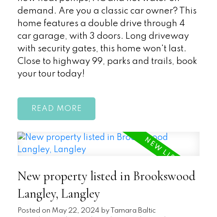
demand. Are you a classic car owner? This
home features a double drive through 4
car garage, with 3 doors. Long driveway
with security gates, this home won't last.
Close to highway 99, parks and trails, book
your tour today!
READ
New property listed in Brookswood
Langley, Langley
Posted on
May 22, 2024
by
Tamara Baltic