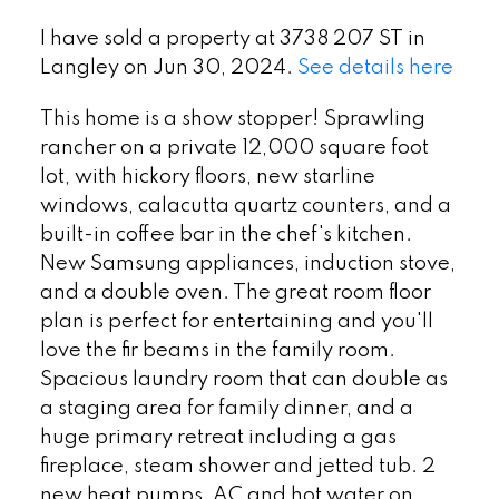
I have sold a property at 3738 207 ST in
Langley on Jun 30, 2024.
See details here
This home is a show stopper! Sprawling
rancher on a private 12,000 square foot
lot, with hickory floors, new starline
windows, calacutta quartz counters, and a
built-in coffee bar in the chef's kitchen.
New Samsung appliances, induction stove,
and a double oven. The great room floor
plan is perfect for entertaining and you'll
love the fir beams in the family room.
Spacious laundry room that can double as
a staging area for family dinner, and a
huge primary retreat including a gas
fireplace, steam shower and jetted tub. 2
new heat pumps, AC and hot water on