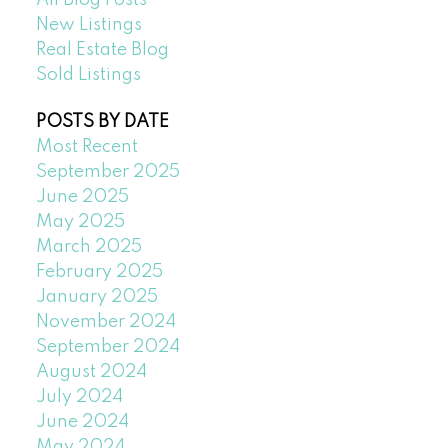
All Blog Posts
New Listings
Real Estate Blog
Sold Listings
POSTS BY DATE
Most Recent
September 2025
June 2025
May 2025
March 2025
February 2025
January 2025
November 2024
September 2024
August 2024
July 2024
June 2024
May 2024