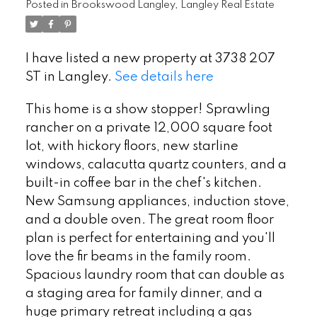
Posted in
Brookswood Langley, Langley Real Estate
I have listed a new property at 3738 207
ST in Langley.
See details here
This home is a show stopper! Sprawling
rancher on a private 12,000 square foot
lot, with hickory floors, new starline
windows, calacutta quartz counters, and a
built-in coffee bar in the chef's kitchen.
New Samsung appliances, induction stove,
and a double oven. The great room floor
plan is perfect for entertaining and you'll
love the fir beams in the family room.
Spacious laundry room that can double as
a staging area for family dinner, and a
huge primary retreat including a gas