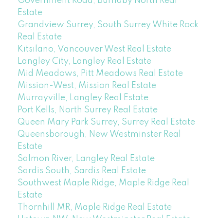
Government Road, Burnaby North Real
Estate
Grandview Surrey, South Surrey White Rock
Real Estate
Kitsilano, Vancouver West Real Estate
Langley City, Langley Real Estate
Mid Meadows, Pitt Meadows Real Estate
Mission-West, Mission Real Estate
Murrayville, Langley Real Estate
Port Kells, North Surrey Real Estate
Queen Mary Park Surrey, Surrey Real Estate
Queensborough, New Westminster Real
Estate
Salmon River, Langley Real Estate
Sardis South, Sardis Real Estate
Southwest Maple Ridge, Maple Ridge Real
Estate
Thornhill MR, Maple Ridge Real Estate