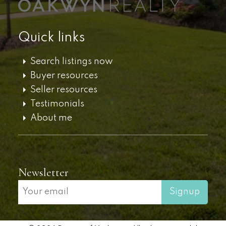
Quick links
Search listings now
Buyer resources
Seller resources
Testimonials
About me
Newsletter
Signup