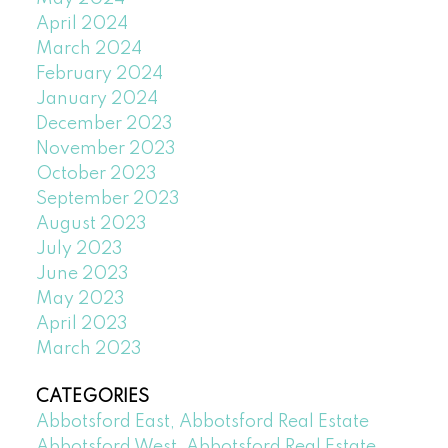
April 2024
March 2024
February 2024
January 2024
December 2023
November 2023
October 2023
September 2023
August 2023
July 2023
June 2023
May 2023
April 2023
March 2023
CATEGORIES
Abbotsford East, Abbotsford Real Estate
Abbotsford West, Abbotsford Real Estate