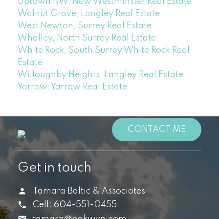
Uptown NW, New Westminster Real Estate
Walnut Grove, Langley Real Estate
West Newton, Surrey Real Estate
Whalley, North Surrey Real Estate
White Rock, South Surrey White Rock Real
Estate
Willoughby Heights, Langley Real Estate
Yarrow, Yarrow Real Estate
CONTACT ME
Get in touch
Tamara Baltic & Associates
Cell:
604-551-0455
tamara@oakwyn.com