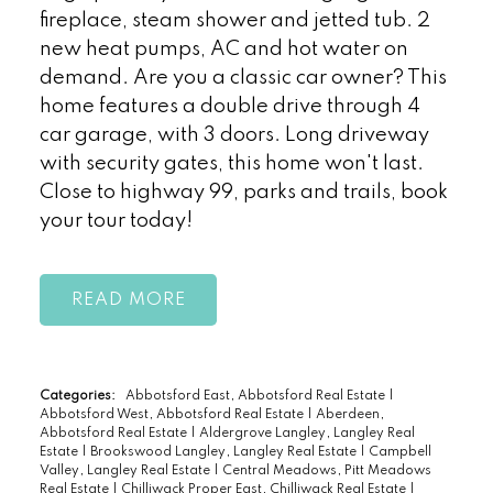
fireplace, steam shower and jetted tub. 2
new heat pumps, AC and hot water on
demand. Are you a classic car owner? This
home features a double drive through 4
car garage, with 3 doors. Long driveway
with security gates, this home won't last.
Close to highway 99, parks and trails, book
your tour today!
READ
Categories:
Abbotsford East, Abbotsford Real Estate
|
Abbotsford West, Abbotsford Real Estate
|
Aberdeen,
Abbotsford Real Estate
|
Aldergrove Langley, Langley Real
Estate
|
Brookswood Langley, Langley Real Estate
|
Campbell
Valley, Langley Real Estate
|
Central Meadows, Pitt Meadows
Real Estate
|
Chilliwack Proper East, Chilliwack Real Estate
|