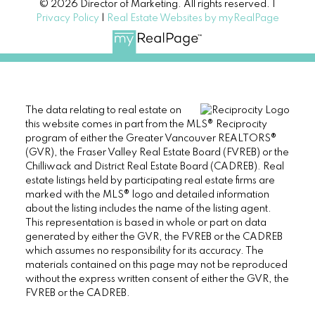
© 2026 Director of Marketing. All rights reserved. |
Privacy Policy
|
Real Estate Websites by myRealPage
The data relating to real estate on
this website comes in part from the MLS® Reciprocity
program of either the Greater Vancouver REALTORS®
(GVR), the Fraser Valley Real Estate Board (FVREB) or the
Chilliwack and District Real Estate Board (CADREB). Real
estate listings held by participating real estate firms are
marked with the MLS® logo and detailed information
about the listing includes the name of the listing agent.
This representation is based in whole or part on data
generated by either the GVR, the FVREB or the CADREB
which assumes no responsibility for its accuracy. The
materials contained on this page may not be reproduced
without the express written consent of either the GVR, the
FVREB or the CADREB.