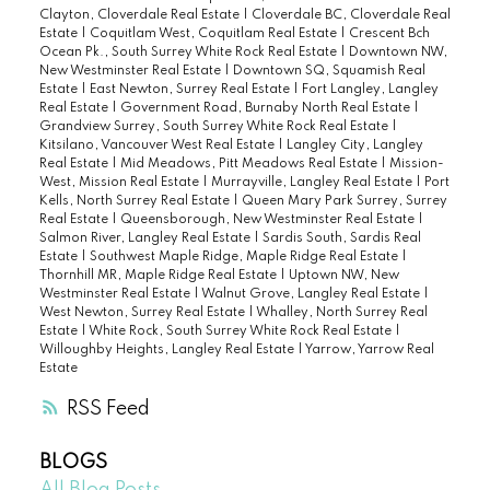
Clayton, Cloverdale Real Estate
|
Cloverdale BC, Cloverdale Real
Estate
|
Coquitlam West, Coquitlam Real Estate
|
Crescent Bch
Ocean Pk., South Surrey White Rock Real Estate
|
Downtown NW,
New Westminster Real Estate
|
Downtown SQ, Squamish Real
Estate
|
East Newton, Surrey Real Estate
|
Fort Langley, Langley
Real Estate
|
Government Road, Burnaby North Real Estate
|
Grandview Surrey, South Surrey White Rock Real Estate
|
Kitsilano, Vancouver West Real Estate
|
Langley City, Langley
Real Estate
|
Mid Meadows, Pitt Meadows Real Estate
|
Mission-
West, Mission Real Estate
|
Murrayville, Langley Real Estate
|
Port
Kells, North Surrey Real Estate
|
Queen Mary Park Surrey, Surrey
Real Estate
|
Queensborough, New Westminster Real Estate
|
Salmon River, Langley Real Estate
|
Sardis South, Sardis Real
Estate
|
Southwest Maple Ridge, Maple Ridge Real Estate
|
Thornhill MR, Maple Ridge Real Estate
|
Uptown NW, New
Westminster Real Estate
|
Walnut Grove, Langley Real Estate
|
West Newton, Surrey Real Estate
|
Whalley, North Surrey Real
Estate
|
White Rock, South Surrey White Rock Real Estate
|
Willoughby Heights, Langley Real Estate
|
Yarrow, Yarrow Real
Estate
RSS
BLOGS