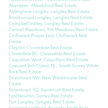
Aberdeen, Abbotsford Real Estate
Aldergrove Langley, Langley Real Estate
Brookswood Langley, Langley Real Estate
Campbell Valley, Langley Real Estate
Central Meadows, Pitt Meadows Real Estate
Chilliwack Proper East, Chilliwack Real
Estate
Clayton, Cloverdale Real Estate
Cloverdale BC, Cloverdale Real Estate
Coquitlam West, Coquitlam Real Estate
Crescent Bch Ocean Pk., South Surrey White
Rock Real Estate
Downtown NW, New Westminster Real
Estate
Downtown SQ, Squamish Real Estate
East Newton, Surrey Real Estate
Fort Langley, Langley Real Estate