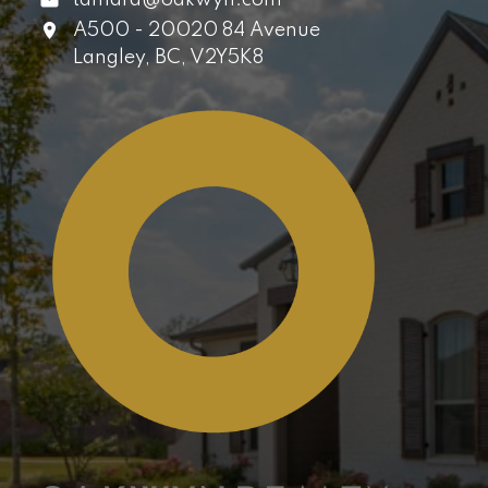
A500 - 20020 84 Avenue
Langley,
BC,
V2Y5K8