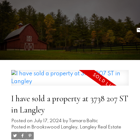
I have sold a property at 3738 207 ST
in Langley
Posted on
July 17, 2024
by
Tamara Baltic
Posted in
Brookswood Langley, Langley Real Estate