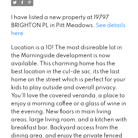
I have listed a new property at 19797
BRIGHTON PL in Pitt Meadows.
See details
here
Location is a 10! The most disireable lot in
the Morningside development is now
available. This charming home has the
best location in the cul-de sac, its the last
home on the street which is perfect for your
kids to play outside and overall privacy.
You'll love the covered veranda, a place to
enjoy a morning coffee or a glass of wine in
the evening. New floors in main living
areas, large living room, and a kitchen with
breakfast bar. Backyard access from the
dining area, and enjoy the private fenced