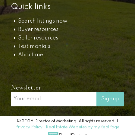
Quick links
Search listings now
Buyer resources
Seller resources
Testimonials
About me
Newsletter
Signup
© 2026 Director of Marketing. All rights reserved. |
Privacy Policy
|
Real Estate Websites by myRealPage