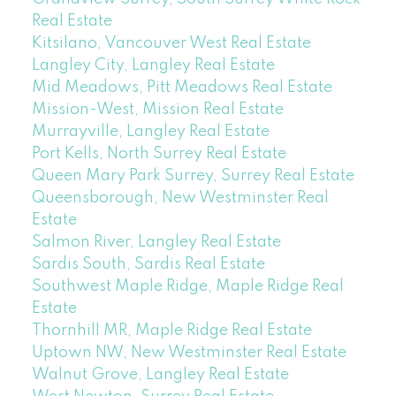
Real Estate
Kitsilano, Vancouver West Real Estate
Langley City, Langley Real Estate
Mid Meadows, Pitt Meadows Real Estate
Mission-West, Mission Real Estate
Murrayville, Langley Real Estate
Port Kells, North Surrey Real Estate
Queen Mary Park Surrey, Surrey Real Estate
Queensborough, New Westminster Real
Estate
Salmon River, Langley Real Estate
Sardis South, Sardis Real Estate
Southwest Maple Ridge, Maple Ridge Real
Estate
Thornhill MR, Maple Ridge Real Estate
Uptown NW, New Westminster Real Estate
Walnut Grove, Langley Real Estate