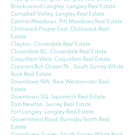
Brookswood Langley, Langley Real Estate
Campbell Valley, Langley Real Estate
Central Meadows, Pitt Meadows Real Estate
Chilliwack Proper East, Chilliwack Real
Estate
Clayton, Cloverdale Real Estate
Cloverdale BC, Cloverdale Real Estate
Coquitlam West, Coquitlam Real Estate
Crescent Bch Ocean Pk., South Surrey White
Rock Real Estate
Downtown NW, New Westminster Real
Estate
Downtown SQ, Squamish Real Estate
East Newton, Surrey Real Estate
Fort Langley, Langley Real Estate
Government Road, Burnaby North Real
Estate
Grandview Surrey, South Surrey White Rock