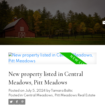
New property listed in Central
Meadows, Pitt Meadows
Posted on
July 5, 2024
by
Tamara Baltic
Posted in
Central Meadows, Pitt Meadows Real Estate