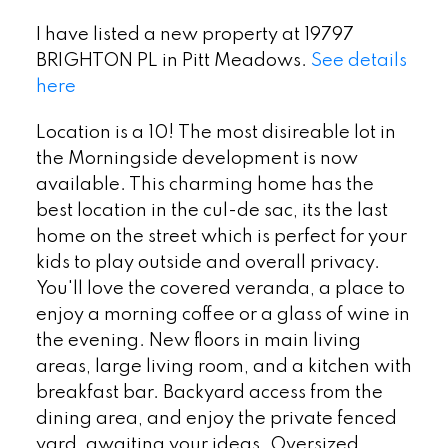
I have listed a new property at 19797
BRIGHTON PL in Pitt Meadows.
See details
here
Location is a 10! The most disireable lot in
the Morningside development is now
available. This charming home has the
best location in the cul-de sac, its the last
home on the street which is perfect for your
kids to play outside and overall privacy.
You'll love the covered veranda, a place to
enjoy a morning coffee or a glass of wine in
the evening. New floors in main living
areas, large living room, and a kitchen with
breakfast bar. Backyard access from the
dining area, and enjoy the private fenced
yard, awaiting your ideas. Oversized