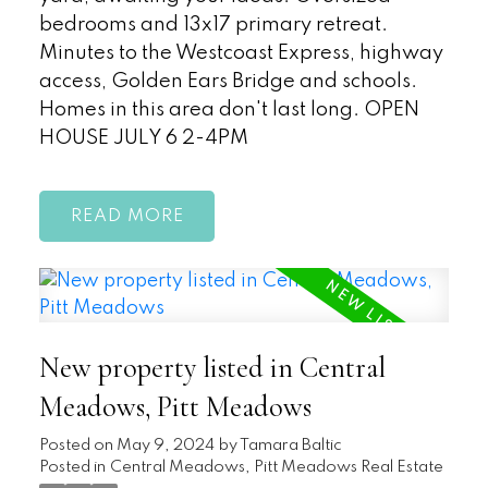
bedrooms and 13x17 primary retreat.
Minutes to the Westcoast Express, highway
access, Golden Ears Bridge and schools.
Homes in this area don't last long. OPEN
HOUSE JULY 6 2-4PM
READ
New property listed in Central
Meadows, Pitt Meadows
Posted on
May 9, 2024
by
Tamara Baltic
Posted in
Central Meadows, Pitt Meadows Real Estate