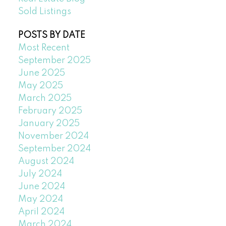
Sold Listings
POSTS BY DATE
Most Recent
September 2025
June 2025
May 2025
March 2025
February 2025
January 2025
November 2024
September 2024
August 2024
July 2024
June 2024
May 2024
April 2024
March 2024