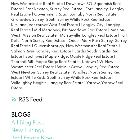
New Westminster Real Estate
|
Downtown SQ, Squamish Real
Estate
|
East Newton, Surrey Real Estate
|
Fort Langley, Langley
Real Estate
|
Government Road, Burnaby North Real Estate
|
Grandview Surrey, South Surrey White Rock Real Estate
|
Kitsilano, Vancouver West Real Estate
|
Langley City, Langley
Real Estate
|
Mid Meadows, Pitt Meadows Real Estate
|
Mission-
West, Mission Real Estate
|
Murrayville, Langley Real Estate
|
Port
Kells, North Surrey Real Estate
|
Queen Mary Park Surrey, Surrey
Real Estate
|
Queensborough, New Westminster Real Estate
|
Salmon River, Langley Real Estate
|
Sardis South, Sardis Real
Estate
|
Southwest Maple Ridge, Maple Ridge Real Estate
|
Thornhill MR, Maple Ridge Real Estate
|
Uptown NW, New
Westminster Real Estate
|
Walnut Grove, Langley Real Estate
|
West Newton, Surrey Real Estate
|
Whalley, North Surrey Real
Estate
|
White Rock, South Surrey White Rock Real Estate
|
Willoughby Heights, Langley Real Estate
|
Yarrow, Yarrow Real
Estate
RSS
BLOGS
All Blog Posts
New Listings
Real Estate Blog