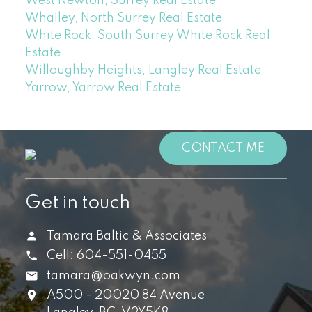
West Newton, Surrey Real Estate
Whalley, North Surrey Real Estate
White Rock, South Surrey White Rock Real
Estate
Willoughby Heights, Langley Real Estate
Yarrow, Yarrow Real Estate
CONTACT ME
Get in touch
Tamara Baltic & Associates
Cell:
604-551-0455
tamara@oakwyn.com
A500 - 20020 84 Avenue