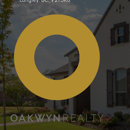
Langley,
BC,
V2Y5K8