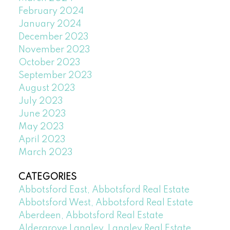
February 2024
January 2024
December 2023
November 2023
October 2023
September 2023
August 2023
July 2023
June 2023
May 2023
April 2023
March 2023
CATEGORIES
Abbotsford East, Abbotsford Real Estate
Abbotsford West, Abbotsford Real Estate
Aberdeen, Abbotsford Real Estate
Aldergrove Langley, Langley Real Estate