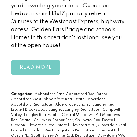
yard, awaiting your ideas. Oversized
bedrooms and 13x17 primary retreat.
Minutes to the Westcoast Express, highway
access, Golden Ears Bridge and schools.
Homes in this area don't last long, see you
at the open house!
READ
Categories:
Abbotsford East, Abbotsford Real Estate
|
Abbotsford West, Abbotsford Real Estate
|
Aberdeen,
Abbotsford Real Estate
|
Aldergrove Langley, Langley Real
Estate
|
Brookswood Langley, Langley Real Estate
|
Campbell
Valley, Langley Real Estate
|
Central Meadows, Pitt Meadows
Real Estate
|
Chilliwack Proper East, Chilliwack Real Estate
|
Clayton, Cloverdale Real Estate
|
Cloverdale BC, Cloverdale Real
Estate
|
Coquitlam West, Coquitlam Real Estate
|
Crescent Bch
Ocean Pk., South Surrey White Rock Real Estate
|
Downtown NW,