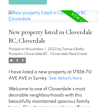
New property listed in Cloverdale
BC, Cloverdale
Posted on
November 1, 2023
by
Tamara Baltic
Posted in
Cloverdale BC, Cloverdale Real Estate
I have listed a new property at 17836 70
AVE AVE in Surrey.
See details here
Welcome to one of Cloverdale’s most
desirable neighbourhoods with this
beautifully maintained spacious family