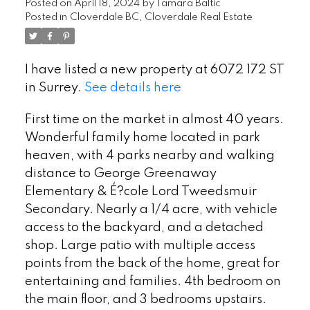
Posted on
April 18, 2024
by
Tamara Baltic
Posted in
Cloverdale BC, Cloverdale Real Estate
I have listed a new property at 6072 172 ST
in Surrey.
See details here
First time on the market in almost 40 years.
Wonderful family home located in park
heaven, with 4 parks nearby and walking
distance to George Greenaway
Elementary & É?cole Lord Tweedsmuir
Secondary. Nearly a 1/4 acre, with vehicle
access to the backyard, and a detached
shop. Large patio with multiple access
points from the back of the home, great for
entertaining and families. 4th bedroom on
the main floor, and 3 bedrooms upstairs.