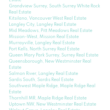
Estate
Grandview Surrey, South Surrey White Rock
Real Estate
Kitsilano, Vancouver West Real Estate
Langley City, Langley Real Estate
Mid Meadows, Pitt Meadows Real Estate
Mission-West, Mission Real Estate
Murrayville, Langley Real Estate
Port Kells, North Surrey Real Estate
Queen Mary Park Surrey, Surrey Real Estate
Queensborough, New Westminster Real
Estate
Salmon River, Langley Real Estate
Sardis South, Sardis Real Estate
Southwest Maple Ridge, Maple Ridge Real
Estate
Thornhill MR, Maple Ridge Real Estate
Uptown NW, New Westminster Real Estate