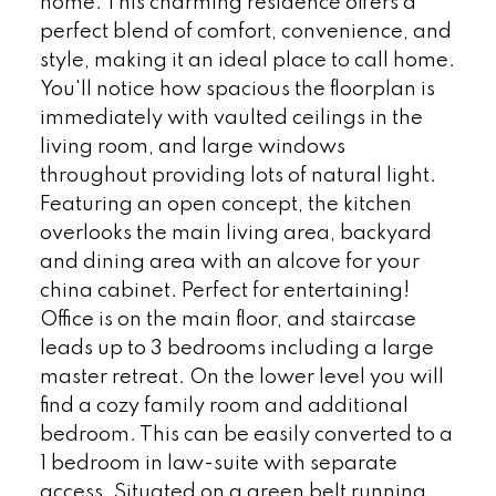
home. This charming residence offers a
perfect blend of comfort, convenience, and
style, making it an ideal place to call home.
You'll notice how spacious the floorplan is
immediately with vaulted ceilings in the
living room, and large windows
throughout providing lots of natural light.
Featuring an open concept, the kitchen
overlooks the main living area, backyard
and dining area with an alcove for your
china cabinet. Perfect for entertaining!
Office is on the main floor, and staircase
leads up to 3 bedrooms including a large
master retreat. On the lower level you will
find a cozy family room and additional
bedroom. This can be easily converted to a
1 bedroom in law-suite with separate
access. Situated on a green belt running