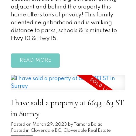
adjacent and behind the property this
home offers tons of privacy! This family
oriented neighborhood and is walking
distance to parks, schools & is minutes to
Hwy 10 & Hwy 15.
READ
I have sold a property at 6633 183 ST
in Surrey
Posted on
March 29, 2023
by
Tamara Baltic
Posted in
Cloverdale BC, Cloverdale Real Estate