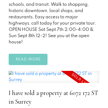
schools, and transit. Walk to shopping,
historic downtown, local shops, and
restaurants. Easy access to major
highways, call today for your private tour.
OPEN HOUSE Sat Sept 7th 2:00-4:00 &
Sun Sept 8th 12-2! See you at the open
house!
READ
I have sold a property at 6072 172 ST
in Surrey