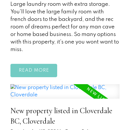
Large laundry room with extra storage.
You'll love the large family room with
french doors to the backyard, and the rec
room of dreams perfect for any man cave
or home based business. So many options
with this property, it's one you wont want to
miss.
READ
New property listed in Cloverdale
BC, Cloverdale