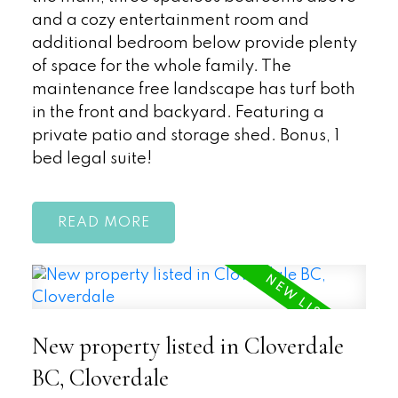
and a cozy entertainment room and
additional bedroom below provide plenty
of space for the whole family. The
maintenance free landscape has turf both
in the front and backyard. Featuring a
private patio and storage shed. Bonus, 1
bed legal suite!
READ
New property listed in Cloverdale
BC, Cloverdale