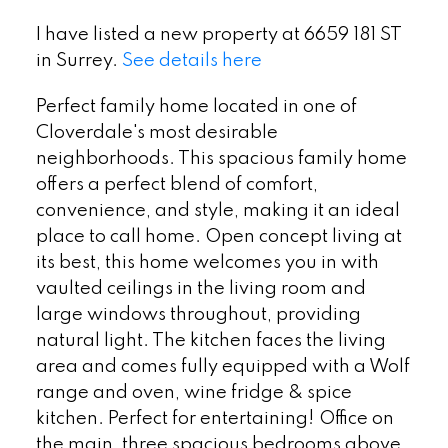
I have listed a new property at 6659 181 ST
in Surrey.
See details here
Perfect family home located in one of
Cloverdale's most desirable
neighborhoods. This spacious family home
offers a perfect blend of comfort,
convenience, and style, making it an ideal
place to call home. Open concept living at
its best, this home welcomes you in with
vaulted ceilings in the living room and
large windows throughout, providing
natural light. The kitchen faces the living
area and comes fully equipped with a Wolf
range and oven, wine fridge & spice
kitchen. Perfect for entertaining! Office on
the main, three spacious bedrooms above