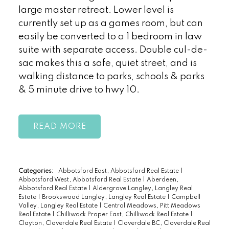
large master retreat. Lower level is
currently set up as a games room, but can
easily be converted to a 1 bedroom in law
suite with separate access. Double cul-de-
sac makes this a safe, quiet street, and is
walking distance to parks, schools & parks
& 5 minute drive to hwy 10.
READ
Categories:
Abbotsford East, Abbotsford Real Estate
|
Abbotsford West, Abbotsford Real Estate
|
Aberdeen,
Abbotsford Real Estate
|
Aldergrove Langley, Langley Real
Estate
|
Brookswood Langley, Langley Real Estate
|
Campbell
Valley, Langley Real Estate
|
Central Meadows, Pitt Meadows
Real Estate
|
Chilliwack Proper East, Chilliwack Real Estate
|
Clayton, Cloverdale Real Estate
|
Cloverdale BC, Cloverdale Real