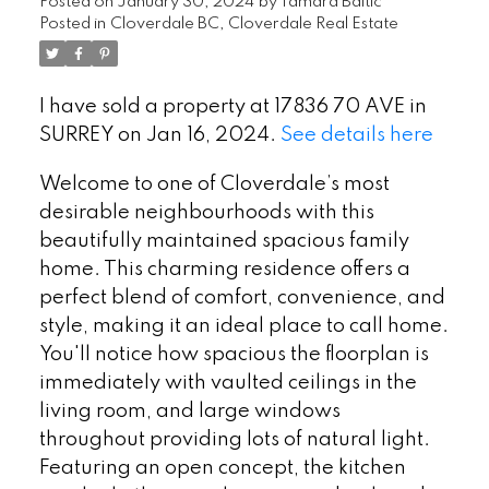
Posted on
January 30, 2024
by
Tamara Baltic
Posted in
Cloverdale BC, Cloverdale Real Estate
I have sold a property at 17836 70 AVE in
SURREY on Jan 16, 2024.
See details here
Welcome to one of Cloverdale’s most
desirable neighbourhoods with this
beautifully maintained spacious family
home. This charming residence offers a
perfect blend of comfort, convenience, and
style, making it an ideal place to call home.
You'll notice how spacious the floorplan is
immediately with vaulted ceilings in the
living room, and large windows
throughout providing lots of natural light.
Featuring an open concept, the kitchen