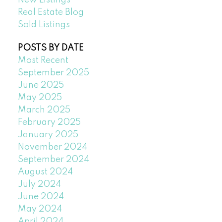
Real Estate Blog
Sold Listings
POSTS BY DATE
Most Recent
September 2025
June 2025
May 2025
March 2025
February 2025
January 2025
November 2024
September 2024
August 2024
July 2024
June 2024
May 2024
April 2024