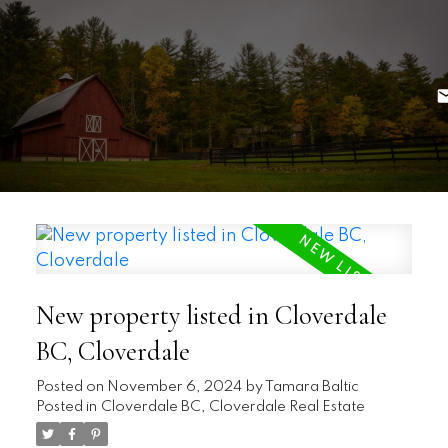
New property listed in Cloverdale
BC, Cloverdale
Posted on
November 6, 2024
by
Tamara Baltic
Posted in
Cloverdale BC, Cloverdale Real Estate