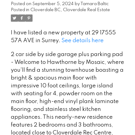
Posted on
September 5, 2024
by
Tamara Baltic
Posted in
Cloverdale BC, Cloverdale Real Estate
I have listed a new property at 29 17555
57A AVE in Surrey.
See details here
2 car side by side garage plus parking pad
- Welcome to Hawthorne by Mosaic, where
you'll find a stunning townhouse boasting a
bright & spacious main floor with
impressive 10 foot ceilings, large island
with seating for 4, powder room on the
main floor, high-end vinyl plank laminate
flooring, and stainless steel kitchen
appliances. This nearly-new residence
features 2 bedrooms and 3 bathrooms,
located close to Cloverdale Rec Centre,