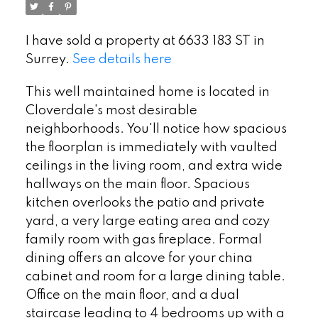
I have sold a property at 6633 183 ST in
Surrey.
See details here
This well maintained home is located in
Cloverdale's most desirable
neighborhoods. You'll notice how spacious
the floorplan is immediately with vaulted
ceilings in the living room, and extra wide
hallways on the main floor. Spacious
kitchen overlooks the patio and private
yard, a very large eating area and cozy
family room with gas fireplace. Formal
dining offers an alcove for your china
cabinet and room for a large dining table.
Office on the main floor, and a dual
staircase leading to 4 bedrooms up with a