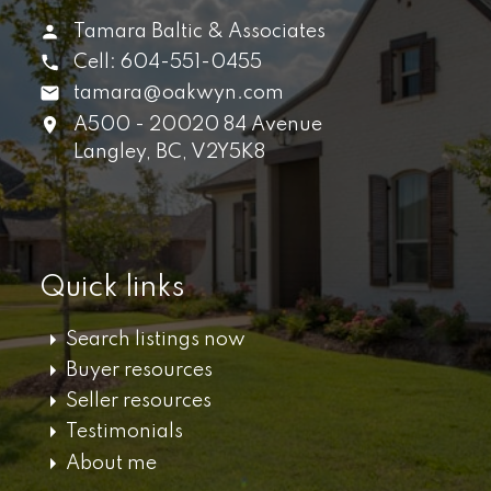
Tamara Baltic & Associates
Cell:
604-551-0455
tamara@oakwyn.com
A500 - 20020 84 Avenue
Langley,
BC,
V2Y5K8
Quick links
Search listings now
Buyer resources
Seller resources
Testimonials
About me