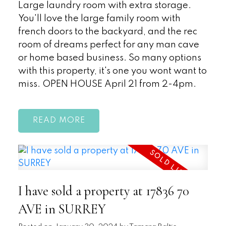
Large laundry room with extra storage.
You'll love the large family room with
french doors to the backyard, and the rec
room of dreams perfect for any man cave
or home based business. So many options
with this property, it's one you wont want to
miss. OPEN HOUSE April 21 from 2-4pm.
READ
I have sold a property at 17836 70
AVE in SURREY