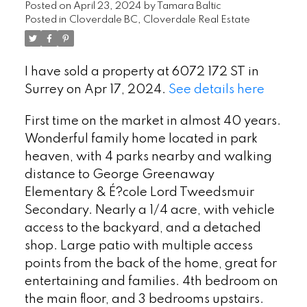
Posted on
April 23, 2024
by
Tamara Baltic
Posted in
Cloverdale BC, Cloverdale Real Estate
I have sold a property at 6072 172 ST in
Surrey on Apr 17, 2024.
See details here
First time on the market in almost 40 years.
Wonderful family home located in park
heaven, with 4 parks nearby and walking
distance to George Greenaway
Elementary & É?cole Lord Tweedsmuir
Secondary. Nearly a 1/4 acre, with vehicle
access to the backyard, and a detached
shop. Large patio with multiple access
points from the back of the home, great for
entertaining and families. 4th bedroom on
the main floor, and 3 bedrooms upstairs.