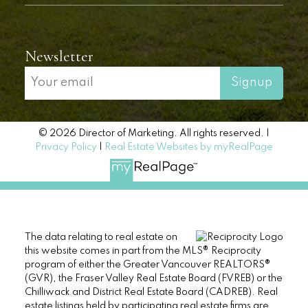
Newsletter
Signup
© 2026 Director of Marketing. All rights reserved. |
Privacy Policy
|
Real Estate Websites by myRealPage
The data relating to real estate on
this website comes in part from the MLS® Reciprocity
program of either the Greater Vancouver REALTORS®
(GVR), the Fraser Valley Real Estate Board (FVREB) or the
Chilliwack and District Real Estate Board (CADREB). Real
estate listings held by participating real estate firms are