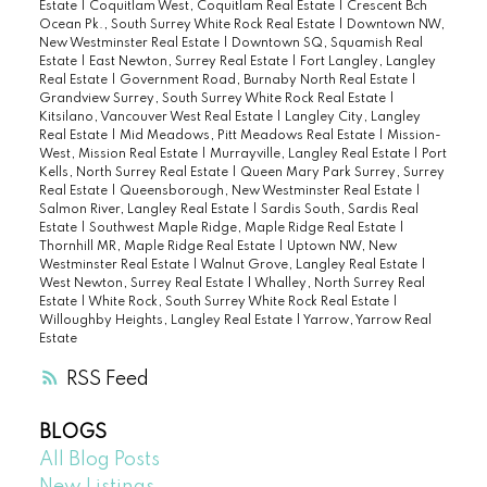
Estate
|
Coquitlam West, Coquitlam Real Estate
|
Crescent Bch
Ocean Pk., South Surrey White Rock Real Estate
|
Downtown NW,
New Westminster Real Estate
|
Downtown SQ, Squamish Real
Estate
|
East Newton, Surrey Real Estate
|
Fort Langley, Langley
Real Estate
|
Government Road, Burnaby North Real Estate
|
Grandview Surrey, South Surrey White Rock Real Estate
|
Kitsilano, Vancouver West Real Estate
|
Langley City, Langley
Real Estate
|
Mid Meadows, Pitt Meadows Real Estate
|
Mission-
West, Mission Real Estate
|
Murrayville, Langley Real Estate
|
Port
Kells, North Surrey Real Estate
|
Queen Mary Park Surrey, Surrey
Real Estate
|
Queensborough, New Westminster Real Estate
|
Salmon River, Langley Real Estate
|
Sardis South, Sardis Real
Estate
|
Southwest Maple Ridge, Maple Ridge Real Estate
|
Thornhill MR, Maple Ridge Real Estate
|
Uptown NW, New
Westminster Real Estate
|
Walnut Grove, Langley Real Estate
|
West Newton, Surrey Real Estate
|
Whalley, North Surrey Real
Estate
|
White Rock, South Surrey White Rock Real Estate
|
Willoughby Heights, Langley Real Estate
|
Yarrow, Yarrow Real
Estate
RSS
BLOGS
All Blog Posts
New Listings