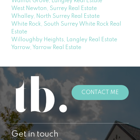
Walnut Grove, Langley Real Estate
West Newton, Surrey Real Estate
Whalley, North Surrey Real Estate
White Rock, South Surrey White Rock Real
Estate
Willoughby Heights, Langley Real Estate
Yarrow, Yarrow Real Estate
CONTACT ME
Get in touch