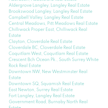
Aldergrove Langley, Langley Real Estate
Brookswood Langley, Langley Real Estate
Campbell Valley, Langley Real Estate
Central Meadows, Pitt Meadows Real Estate
Chilliwack Proper East, Chilliwack Real
Estate
Clayton, Cloverdale Real Estate
Cloverdale BC, Cloverdale Real Estate
Coquitlam West, Coquitlam Real Estate
Crescent Bch Ocean Pk., South Surrey White
Rock Real Estate
Downtown NW, New Westminster Real
Estate
Downtown SQ, Squamish Real Estate
East Newton, Surrey Real Estate
Fort Langley, Langley Real Estate
Government Road, Burnaby North Real