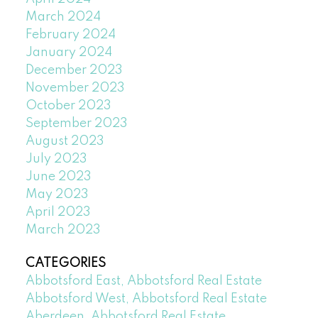
March 2024
February 2024
January 2024
December 2023
November 2023
October 2023
September 2023
August 2023
July 2023
June 2023
May 2023
April 2023
March 2023
CATEGORIES
Abbotsford East, Abbotsford Real Estate
Abbotsford West, Abbotsford Real Estate
Aberdeen, Abbotsford Real Estate