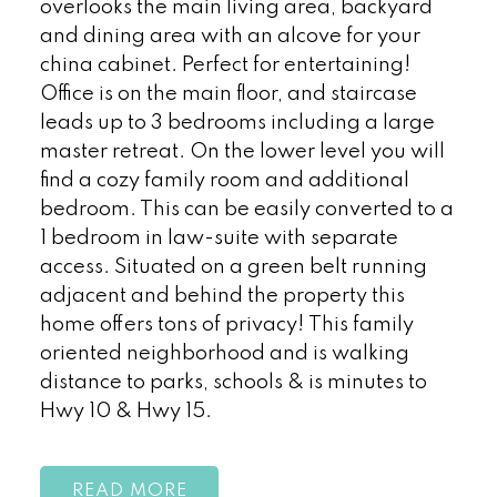
overlooks the main living area, backyard
and dining area with an alcove for your
china cabinet. Perfect for entertaining!
Office is on the main floor, and staircase
leads up to 3 bedrooms including a large
master retreat. On the lower level you will
find a cozy family room and additional
bedroom. This can be easily converted to a
1 bedroom in law-suite with separate
access. Situated on a green belt running
adjacent and behind the property this
home offers tons of privacy! This family
oriented neighborhood and is walking
distance to parks, schools & is minutes to
Hwy 10 & Hwy 15.
READ