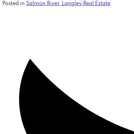
Posted in
Salmon River, Langley Real Estate