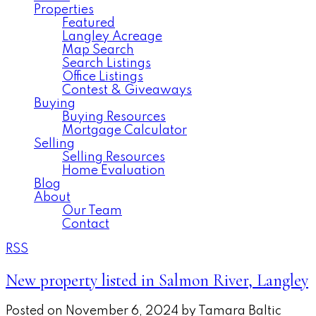
Properties
Featured
Langley Acreage
Map Search
Search Listings
Office Listings
Contest & Giveaways
Buying
Buying Resources
Mortgage Calculator
Selling
Selling Resources
Home Evaluation
Blog
About
Our Team
Contact
RSS
New property listed in Salmon River, Langley
Posted on
November 6, 2024
by
Tamara Baltic