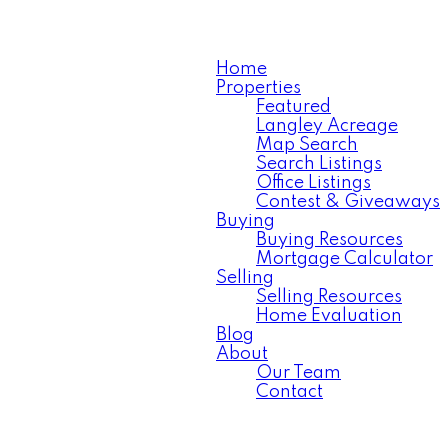
Home
Properties
Featured
Langley Acreage
Map Search
Search Listings
Office Listings
Contest & Giveaways
Buying
Buying Resources
Mortgage Calculator
Selling
Selling Resources
Home Evaluation
Blog
About
Our Team
Contact