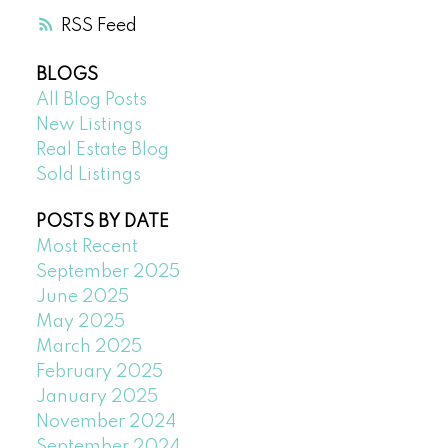
RSS
BLOGS
All Blog Posts
New Listings
Real Estate Blog
Sold Listings
POSTS BY DATE
Most Recent
September 2025
June 2025
May 2025
March 2025
February 2025
January 2025
November 2024
September 2024