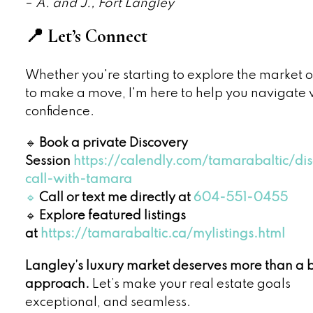
–
A. and J., Fort Langley
📍 Let’s Connect
Whether you're starting to explore the market 
to make a move, I'm here to help you navigate 
confidence.
🔹
Book a private Discovery
Session
https://calendly.com/tamarabaltic/di
call-with-tamara
🔹
Call or text me directly at
604-551-0455
🔹
Explore featured listings
at
https://tamarabaltic.ca/mylistings.html
Langley’s luxury market deserves more than a 
approach.
Let’s make your real estate goals
exceptional, and seamless.