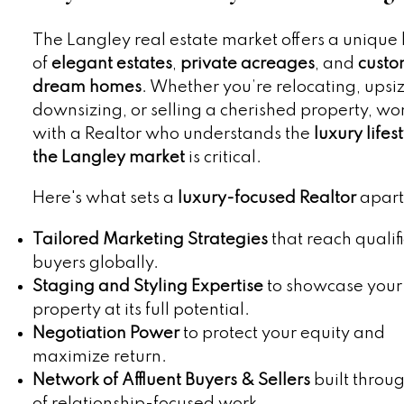
The Langley real estate market offers a unique
of
elegant estates
,
private acreages
, and
custo
dream homes
. Whether you’re relocating, upsiz
downsizing, or selling a cherished property, wo
with a Realtor who understands the
luxury lifes
the Langley market
is critical.
Here's what sets a
luxury-focused Realtor
apart
Tailored Marketing Strategies
that reach qualif
buyers globally.
Staging and Styling Expertise
to showcase your
property at its full potential.
Negotiation Power
to protect your equity and
maximize return.
Network of Affluent Buyers & Sellers
built throu
of relationship-focused work.