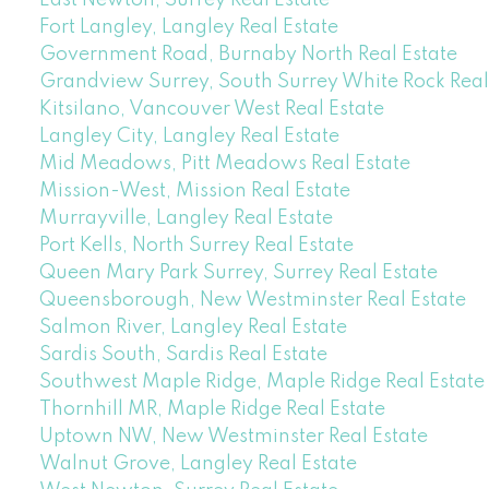
East Newton, Surrey Real Estate
Fort Langley, Langley Real Estate
Government Road, Burnaby North Real Estate
Grandview Surrey, South Surrey White Rock Real
Kitsilano, Vancouver West Real Estate
Langley City, Langley Real Estate
Mid Meadows, Pitt Meadows Real Estate
Mission-West, Mission Real Estate
Murrayville, Langley Real Estate
Port Kells, North Surrey Real Estate
Queen Mary Park Surrey, Surrey Real Estate
Queensborough, New Westminster Real Estate
Salmon River, Langley Real Estate
Sardis South, Sardis Real Estate
Southwest Maple Ridge, Maple Ridge Real Estate
Thornhill MR, Maple Ridge Real Estate
Uptown NW, New Westminster Real Estate
Walnut Grove, Langley Real Estate