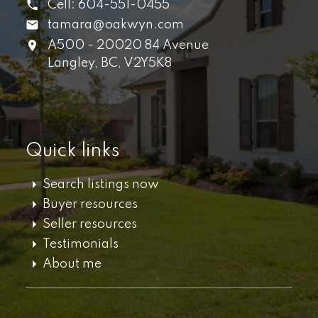
Cell:
604-551-0455
tamara@oakwyn.com
A500 - 20020 84 Avenue
Langley,
BC,
V2Y5K8
Quick links
Search listings now
Buyer resources
Seller resources
Testimonials
About me