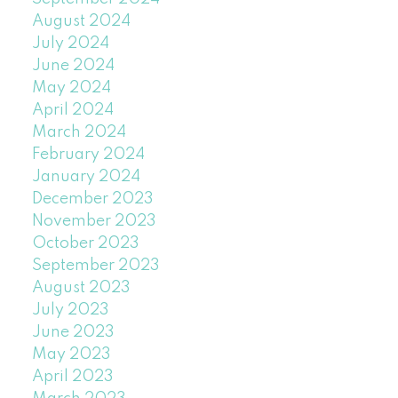
August 2024
July 2024
June 2024
May 2024
April 2024
March 2024
February 2024
January 2024
December 2023
November 2023
October 2023
September 2023
August 2023
July 2023
June 2023
May 2023
April 2023