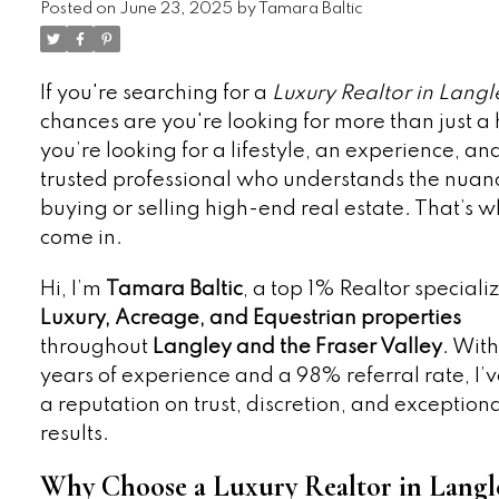
Posted on
June 23, 2025
by
Tamara Baltic
If you're searching for a
Luxury Realtor in Langl
chances are you're looking for more than just a
you’re looking for a lifestyle, an experience, an
trusted professional who understands the nuan
buying or selling high-end real estate. That’s w
come in.
Hi, I’m
Tamara Baltic
, a top 1% Realtor specializ
Luxury, Acreage, and Equestrian properties
throughout
Langley and the Fraser Valley
. With
years of experience and a 98% referral rate, I’v
a reputation on trust, discretion, and exception
results.
Why Choose a Luxury Realtor in Langl