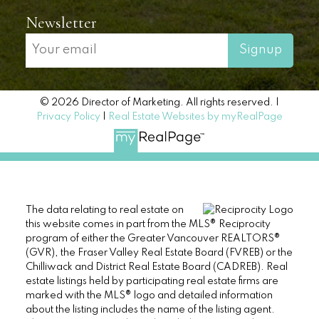
Newsletter
Signup
© 2026 Director of Marketing. All rights reserved. |
Privacy Policy
|
Real Estate Websites by myRealPage
The data relating to real estate on
this website comes in part from the MLS® Reciprocity
program of either the Greater Vancouver REALTORS®
(GVR), the Fraser Valley Real Estate Board (FVREB) or the
Chilliwack and District Real Estate Board (CADREB). Real
estate listings held by participating real estate firms are
marked with the MLS® logo and detailed information
about the listing includes the name of the listing agent.