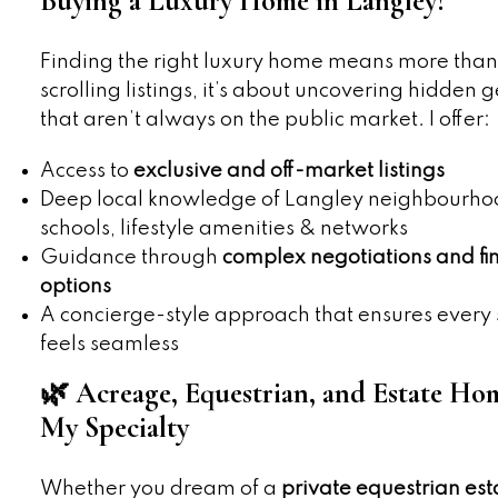
Buying a Luxury Home in Langley?
Finding the right luxury home means more than
scrolling listings, it’s about uncovering hidden 
that aren’t always on the public market. I offer:
Access to
exclusive and off-market listings
Deep local knowledge of Langley neighbourho
schools, lifestyle amenities & networks
Guidance through
complex negotiations and fi
options
A concierge-style approach that ensures every 
feels seamless
🌿 Acreage, Equestrian, and Estate H
My Specialty
Whether you dream of a
private equestrian est