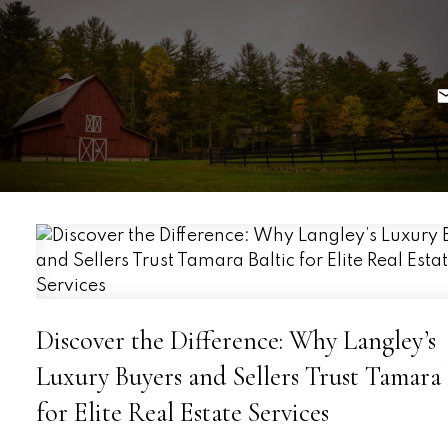
Discover the Difference: Why Langley’s
Luxury Buyers and Sellers Trust Tamara 
for Elite Real Estate Services