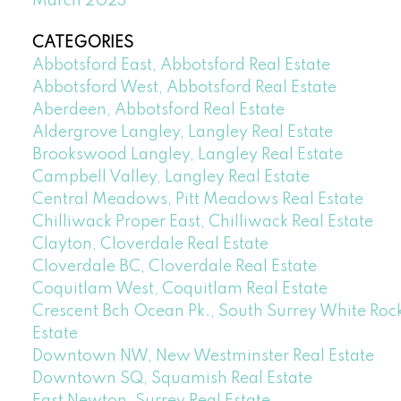
March 2023
CATEGORIES
Abbotsford East, Abbotsford Real Estate
Abbotsford West, Abbotsford Real Estate
Aberdeen, Abbotsford Real Estate
Aldergrove Langley, Langley Real Estate
Brookswood Langley, Langley Real Estate
Campbell Valley, Langley Real Estate
Central Meadows, Pitt Meadows Real Estate
Chilliwack Proper East, Chilliwack Real Estate
Clayton, Cloverdale Real Estate
Cloverdale BC, Cloverdale Real Estate
Coquitlam West, Coquitlam Real Estate
Crescent Bch Ocean Pk., South Surrey White Rock
Estate
Downtown NW, New Westminster Real Estate
Downtown SQ, Squamish Real Estate