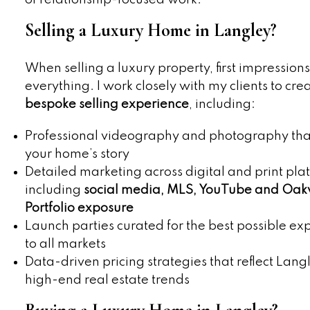
Selling a Luxury Home in Langley?
When selling a luxury property, first impression
everything. I work closely with my clients to cre
bespoke selling experience
, including:
Professional videography and photography that
your home’s story
Detailed marketing across digital and print pla
including
social media, MLS, YouTube and Oa
Portfolio exposure
Launch parties curated for the best possible ex
to all markets
Data-driven pricing strategies that reflect Lang
high-end real estate trends