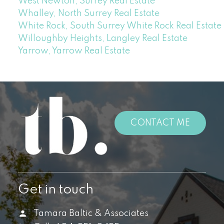
West Newton, Surrey Real Estate
Whalley, North Surrey Real Estate
White Rock, South Surrey White Rock Real Estate
Willoughby Heights, Langley Real Estate
Yarrow, Yarrow Real Estate
CONTACT ME
Get in touch
Tamara Baltic & Associates