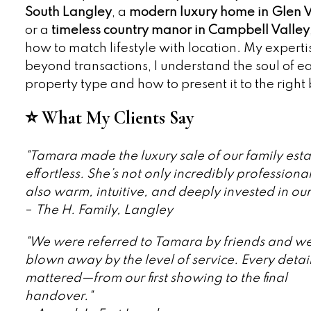
South Langley
, a
modern luxury home in Glen V
or a
timeless country manor in Campbell Valley
how to match lifestyle with location. My expert
beyond transactions, I understand the soul of e
property type and how to present it to the right
⭐ What My Clients Say
"Tamara made the luxury sale of our family esta
effortless. She’s not only incredibly professional
also warm, intuitive, and deeply invested in our
–
The H. Family, Langley
"We were referred to Tamara by friends and w
blown away by the level of service. Every detai
mattered—from our first showing to the final
handover."