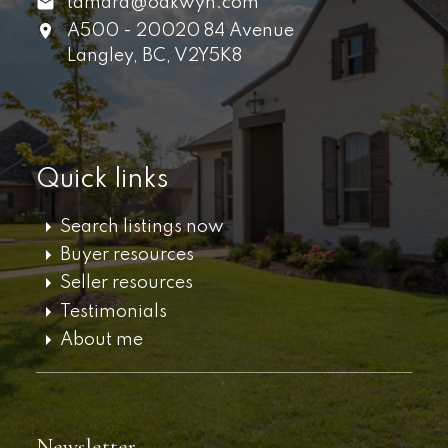
tamara@oakwyn.com
A500 - 20020 84 Avenue
Langley,
BC,
V2Y5K8
Quick links
Search listings now
Buyer resources
Seller resources
Testimonials
About me
Newsletter