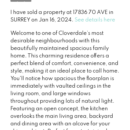
I have sold a property at 17836 70 AVE in
SURREY on Jan 16, 2024.
See details here
Welcome to one of Cloverdale’s most
desirable neighbourhoods with this
beautifully maintained spacious family
home. This charming residence offers a
perfect blend of comfort, convenience, and
style, making it an ideal place to call home.
You'll notice how spacious the floorplan is
immediately with vaulted ceilings in the
living room, and large windows
throughout providing lots of natural light.
Featuring an open concept, the kitchen
overlooks the main living area, backyard
and dining area with an alcove for your