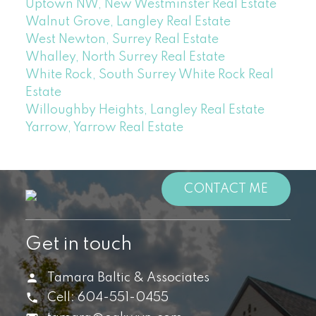
Uptown NW, New Westminster Real Estate
Walnut Grove, Langley Real Estate
West Newton, Surrey Real Estate
Whalley, North Surrey Real Estate
White Rock, South Surrey White Rock Real
Estate
Willoughby Heights, Langley Real Estate
Yarrow, Yarrow Real Estate
CONTACT ME
Get in touch
Tamara Baltic & Associates
Cell:
604-551-0455