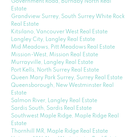
Government Road, Burnaby North Real
Estate
Grandview Surrey, South Surrey White Rock
Real Estate
Kitsilano, Vancouver West Real Estate
Langley City, Langley Real Estate
Mid Meadows, Pitt Meadows Real Estate
Mission-West, Mission Real Estate
Murrayville, Langley Real Estate
Port Kells, North Surrey Real Estate
Queen Mary Park Surrey, Surrey Real Estate
Queensborough, New Westminster Real
Estate
Salmon River, Langley Real Estate
Sardis South, Sardis Real Estate
Southwest Maple Ridge, Maple Ridge Real
Estate
Thornhill MR, Maple Ridge Real Estate