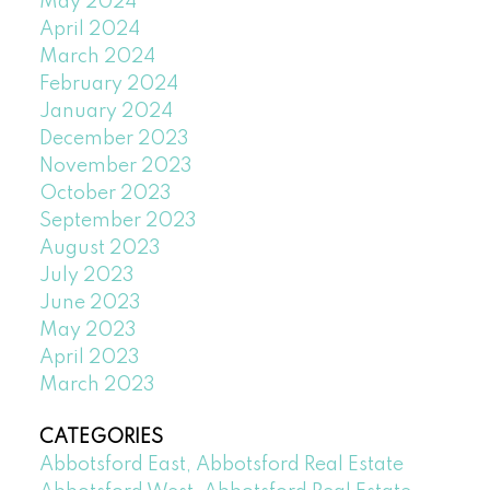
May 2024
April 2024
March 2024
February 2024
January 2024
December 2023
November 2023
October 2023
September 2023
August 2023
July 2023
June 2023
May 2023
April 2023
March 2023
CATEGORIES
Abbotsford East, Abbotsford Real Estate