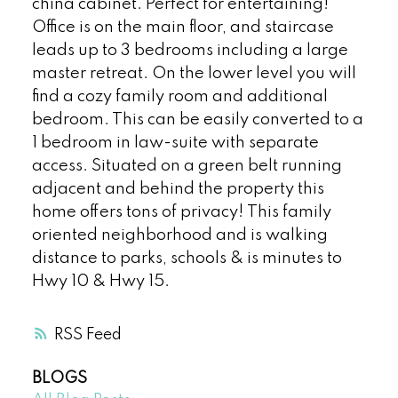
china cabinet. Perfect for entertaining!
Office is on the main floor, and staircase
leads up to 3 bedrooms including a large
master retreat. On the lower level you will
find a cozy family room and additional
bedroom. This can be easily converted to a
1 bedroom in law-suite with separate
access. Situated on a green belt running
adjacent and behind the property this
home offers tons of privacy! This family
oriented neighborhood and is walking
distance to parks, schools & is minutes to
Hwy 10 & Hwy 15.
RSS
BLOGS