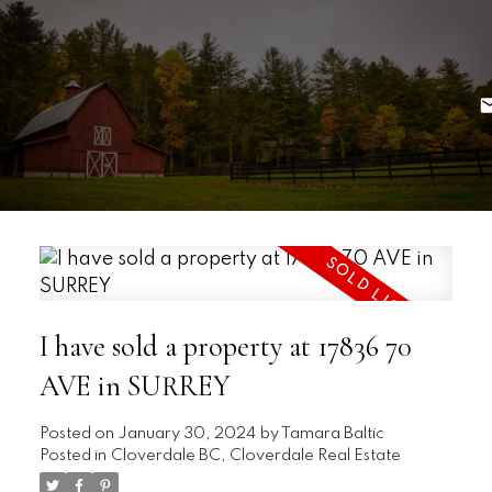
I have sold a property at 17836 70
AVE in SURREY
Posted on
January 30, 2024
by
Tamara Baltic
Posted in
Cloverdale BC, Cloverdale Real Estate