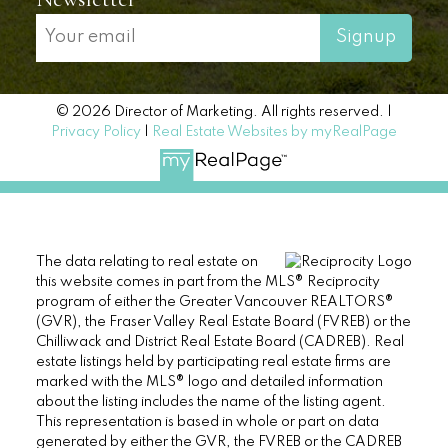
Signup
© 2026 Director of Marketing. All rights reserved. |
Privacy Policy
|
Real Estate Websites by myRealPage
The data relating to real estate on
this website comes in part from the MLS® Reciprocity
program of either the Greater Vancouver REALTORS®
(GVR), the Fraser Valley Real Estate Board (FVREB) or the
Chilliwack and District Real Estate Board (CADREB). Real
estate listings held by participating real estate firms are
marked with the MLS® logo and detailed information
about the listing includes the name of the listing agent.
This representation is based in whole or part on data
generated by either the GVR, the FVREB or the CADREB