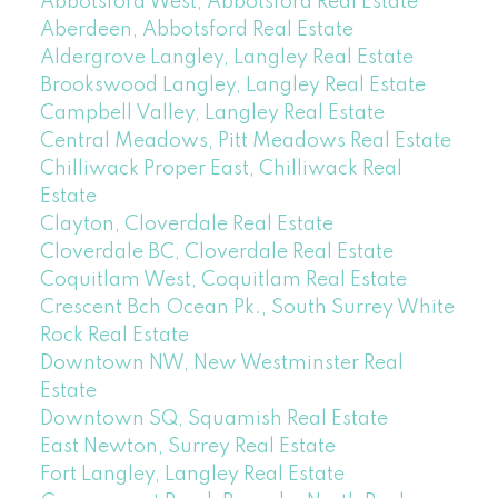
Abbotsford West, Abbotsford Real Estate
Aberdeen, Abbotsford Real Estate
Aldergrove Langley, Langley Real Estate
Brookswood Langley, Langley Real Estate
Campbell Valley, Langley Real Estate
Central Meadows, Pitt Meadows Real Estate
Chilliwack Proper East, Chilliwack Real
Estate
Clayton, Cloverdale Real Estate
Cloverdale BC, Cloverdale Real Estate
Coquitlam West, Coquitlam Real Estate
Crescent Bch Ocean Pk., South Surrey White
Rock Real Estate
Downtown NW, New Westminster Real
Estate
Downtown SQ, Squamish Real Estate
East Newton, Surrey Real Estate
Fort Langley, Langley Real Estate