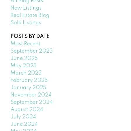
All Blog Posts
New Listings
Real Estate Blog
Sold Listings
POSTS BY DATE
Most Recent
September 2025
June 2025
May 2025
March 2025
February 2025
January 2025
November 2024
September 2024
August 2024
July 2024
June 2024