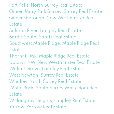
Port Kells, North Surrey Real Estate
Queen Mary Park Surrey, Surrey Real Estate
Queensborough, New Westminster Real
Estate
Salmon River, Langley Real Estate
Sardis South, Sardis Real Estate
Southwest Maple Ridge, Maple Ridge Real
Estate
Thornhill MR, Maple Ridge Real Estate
Uptown NW, New Westminster Real Estate
Walnut Grove, Langley Real Estate
West Newton, Surrey Real Estate
Whalley, North Surrey Real Estate
White Rock, South Surrey White Rock Real
Estate
Willoughby Heights, Langley Real Estate
Yarrow, Yarrow Real Estate