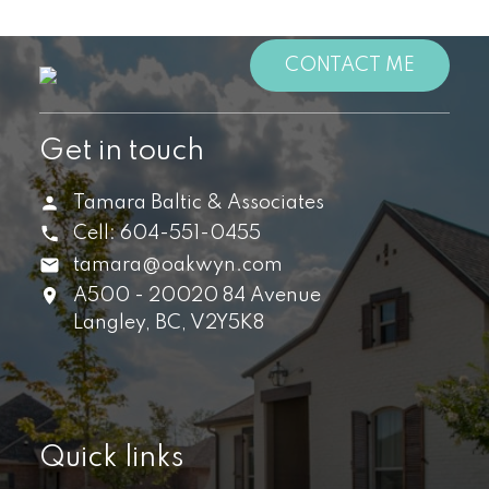
CONTACT ME
Get in touch
Tamara Baltic & Associates
Cell:
604-551-0455
tamara@oakwyn.com
A500 - 20020 84 Avenue
Langley,
BC,
V2Y5K8
Quick links