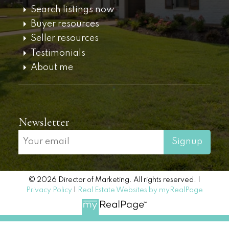
Search listings now
Buyer resources
Seller resources
Testimonials
About me
Newsletter
Signup
© 2026 Director of Marketing. All rights reserved. |
Privacy Policy
|
Real Estate Websites by myRealPage