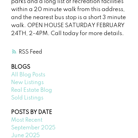
parks and a long list of recreation facilities
within a 20 minute walk from this address,
and the nearest bus stop is a short 3 minute
walk. OPEN HOUSE SATURDAY FEBRUARY
24TH, 2-4PM. Call today for more details.
RSS
BLOGS
All Blog Posts
New Listings
Real Estate Blog
Sold Listings
POSTS BY DATE
Most Recent
September 2025
June 2025