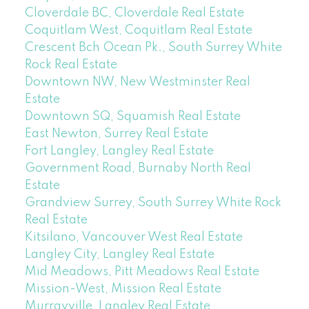
Cloverdale BC, Cloverdale Real Estate
Coquitlam West, Coquitlam Real Estate
Crescent Bch Ocean Pk., South Surrey White
Rock Real Estate
Downtown NW, New Westminster Real
Estate
Downtown SQ, Squamish Real Estate
East Newton, Surrey Real Estate
Fort Langley, Langley Real Estate
Government Road, Burnaby North Real
Estate
Grandview Surrey, South Surrey White Rock
Real Estate
Kitsilano, Vancouver West Real Estate
Langley City, Langley Real Estate
Mid Meadows, Pitt Meadows Real Estate
Mission-West, Mission Real Estate
Murrayville, Langley Real Estate