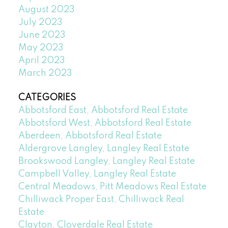
August 2023
July 2023
June 2023
May 2023
April 2023
March 2023
CATEGORIES
Abbotsford East, Abbotsford Real Estate
Abbotsford West, Abbotsford Real Estate
Aberdeen, Abbotsford Real Estate
Aldergrove Langley, Langley Real Estate
Brookswood Langley, Langley Real Estate
Campbell Valley, Langley Real Estate
Central Meadows, Pitt Meadows Real Estate
Chilliwack Proper East, Chilliwack Real
Estate
Clayton, Cloverdale Real Estate