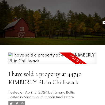
I have sold a property at 44740
KIMBERLY PL in Chilliwack
Posted on
April 13, 2024
by
Tamara Baltic
Posted in
Sardis South, Sardis Real Estate