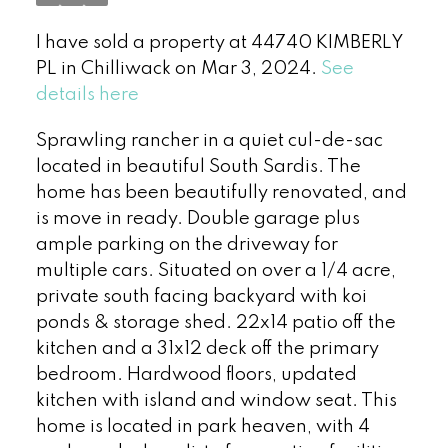
I have sold a property at 44740 KIMBERLY
PL in Chilliwack on Mar 3, 2024.
See
details here
Sprawling rancher in a quiet cul-de-sac
located in beautiful South Sardis. The
home has been beautifully renovated, and
is move in ready. Double garage plus
ample parking on the driveway for
multiple cars. Situated on over a 1/4 acre,
private south facing backyard with koi
ponds & storage shed. 22x14 patio off the
kitchen and a 31x12 deck off the primary
bedroom. Hardwood floors, updated
kitchen with island and window seat. This
home is located in park heaven, with 4