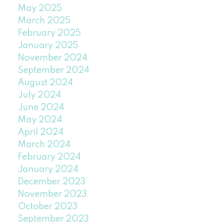
May 2025
March 2025
February 2025
January 2025
November 2024
September 2024
August 2024
July 2024
June 2024
May 2024
April 2024
March 2024
February 2024
January 2024
December 2023
November 2023
October 2023
September 2023