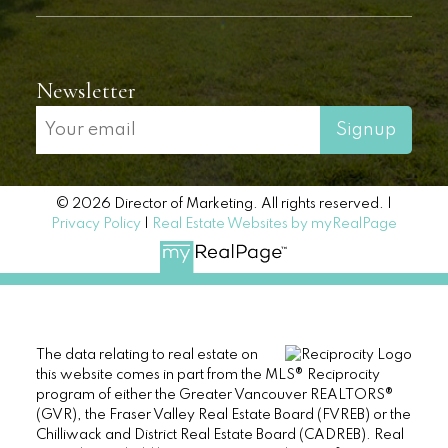
Newsletter
Signup
© 2026 Director of Marketing. All rights reserved. |
Privacy Policy
|
Real Estate Websites by myRealPage
The data relating to real estate on
this website comes in part from the MLS® Reciprocity
program of either the Greater Vancouver REALTORS®
(GVR), the Fraser Valley Real Estate Board (FVREB) or the
Chilliwack and District Real Estate Board (CADREB). Real