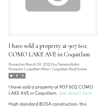
I have sold a property at 907 602
COMO LAKE AVE in Coquitlam
Posted on
March 29, 2023
by
Tamara Baltic
Posted in
Coquitlam West, Coquitlam Real Estate
I have sold a property at 907 602 COMO
LAKE AVE in Coquitlam.
See details here
High standard BOSA construction, this