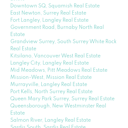
Downtown SQ, Squamish Real Estate
East Newton, Surrey Real Estate
Fort Langley, Langley Real Estate
Government Road, Burnaby North Real
Estate
Grandview Surrey, South Surrey White Rock
Real Estate
Kitsilano, Vancouver West Real Estate
Langley City, Langley Real Estate
Mid Meadows, Pitt Meadows Real Estate
Mission-West, Mission Real Estate
Murrayville, Langley Real Estate
Port Kells, North Surrey Real Estate
Queen Mary Park Surrey, Surrey Real Estate
Queensborough, New Westminster Real
Estate
Salmon River, Langley Real Estate
Sardis South, Sardis Real Estate