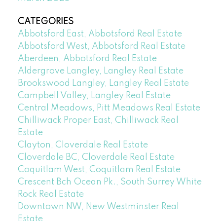
CATEGORIES
Abbotsford East, Abbotsford Real Estate
Abbotsford West, Abbotsford Real Estate
Aberdeen, Abbotsford Real Estate
Aldergrove Langley, Langley Real Estate
Brookswood Langley, Langley Real Estate
Campbell Valley, Langley Real Estate
Central Meadows, Pitt Meadows Real Estate
Chilliwack Proper East, Chilliwack Real
Estate
Clayton, Cloverdale Real Estate
Cloverdale BC, Cloverdale Real Estate
Coquitlam West, Coquitlam Real Estate
Crescent Bch Ocean Pk., South Surrey White
Rock Real Estate
Downtown NW, New Westminster Real
Estate