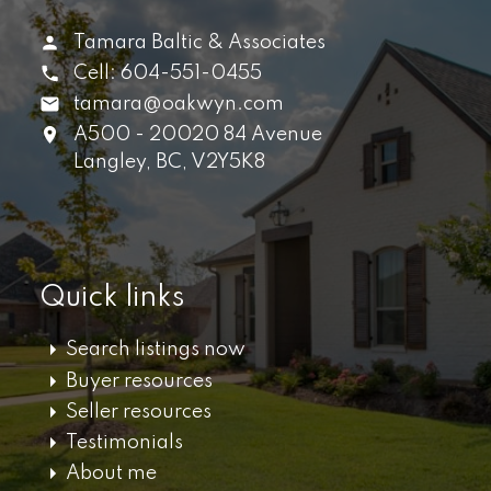
Tamara Baltic & Associates
Cell:
604-551-0455
tamara@oakwyn.com
A500 - 20020 84 Avenue
Langley,
BC,
V2Y5K8
Quick links
Search listings now
Buyer resources
Seller resources
Testimonials
About me