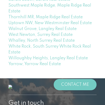
Southwest Maple Ridge, Maple Ridge Real
Estate
Thornhill MR, Maple Ridge Real Estate
Uptown NW, New Westminster Real Estate
Walnut Grove, Langley Real Estate
West Newton, Surrey Real Estate
Whalley, North Surrey Real Estate
White Rock, South Surrey White Rock Real
Estate
Willoughby Heights, Langley Real Estate
Yarrow, Yarrow Real Estate
CONTACT ME
Get in touch