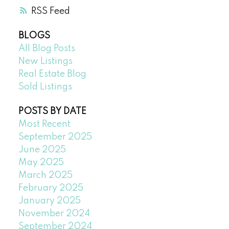
RSS
BLOGS
All Blog Posts
New Listings
Real Estate Blog
Sold Listings
POSTS BY DATE
Most Recent
September 2025
June 2025
May 2025
March 2025
February 2025
January 2025
November 2024
September 2024