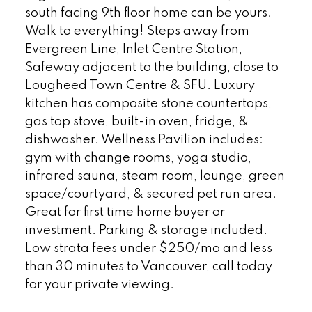
south facing 9th floor home can be yours.
Walk to everything! Steps away from
Evergreen Line, Inlet Centre Station,
Safeway adjacent to the building, close to
Lougheed Town Centre & SFU. Luxury
kitchen has composite stone countertops,
gas top stove, built-in oven, fridge, &
dishwasher. Wellness Pavilion includes:
gym with change rooms, yoga studio,
infrared sauna, steam room, lounge, green
space/courtyard, & secured pet run area.
Great for first time home buyer or
investment. Parking & storage included.
Low strata fees under $250/mo and less
than 30 minutes to Vancouver, call today
for your private viewing.