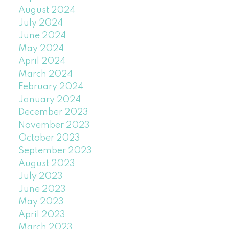
August 2024
July 2024
June 2024
May 2024
April 2024
March 2024
February 2024
January 2024
December 2023
November 2023
October 2023
September 2023
August 2023
July 2023
June 2023
May 2023
April 2023
March 2023