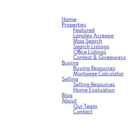
Home
Properties
Featured
Langley Acreage
Map Search
Search Listings
Office Listings
Contest & Giveaways
Buying
Buying Resources
Mortgage Calculator
Selling
Selling Resources
Home Evaluation
Blog
About
Our Team
Contact