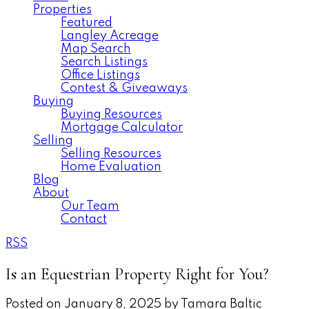
Properties
Featured
Langley Acreage
Map Search
Search Listings
Office Listings
Contest & Giveaways
Buying
Buying Resources
Mortgage Calculator
Selling
Selling Resources
Home Evaluation
Blog
About
Our Team
Contact
RSS
Is an Equestrian Property Right for You?
Posted on
January 8, 2025
by
Tamara Baltic