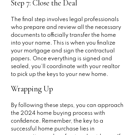
Step 7: Close the Deal
The final step involves legal professionals
who prepare and review all the necessary
documents to officially transfer the home
into your name. This is when you finalize
your mortgage and sign the contractual
papers. Once everything is signed and
sealed, you’ll coordinate with your realtor
to pick up the keys to your new home.
Wrapping Up
By following these steps, you can approach
the 2024 home buying process with
confidence. Remember, the key to a
successful home purchase lies in