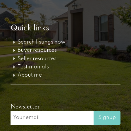
Quick links
Search listings now
Buyer resources
Seller resources
Testimonials
About me
Newsletter
Signup