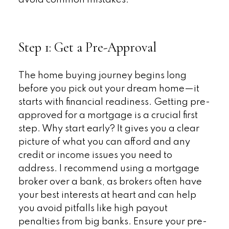
Step 1: Get a Pre-Approval
The home buying journey begins long
before you pick out your dream home—it
starts with financial readiness. Getting pre-
approved for a mortgage is a crucial first
step. Why start early? It gives you a clear
picture of what you can afford and any
credit or income issues you need to
address. I recommend using a mortgage
broker over a bank, as brokers often have
your best interests at heart and can help
you avoid pitfalls like high payout
penalties from big banks. Ensure your pre-