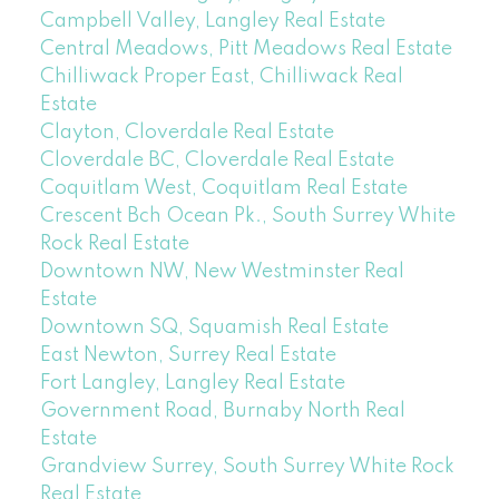
Campbell Valley, Langley Real Estate
Central Meadows, Pitt Meadows Real Estate
Chilliwack Proper East, Chilliwack Real
Estate
Clayton, Cloverdale Real Estate
Cloverdale BC, Cloverdale Real Estate
Coquitlam West, Coquitlam Real Estate
Crescent Bch Ocean Pk., South Surrey White
Rock Real Estate
Downtown NW, New Westminster Real
Estate
Downtown SQ, Squamish Real Estate
East Newton, Surrey Real Estate
Fort Langley, Langley Real Estate
Government Road, Burnaby North Real
Estate
Grandview Surrey, South Surrey White Rock
Real Estate