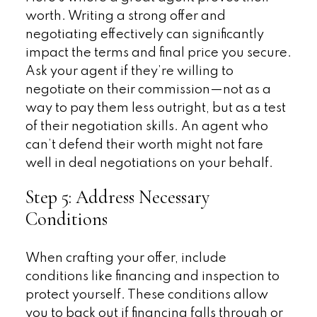
worth. Writing a strong offer and
negotiating effectively can significantly
impact the terms and final price you secure.
Ask your agent if they’re willing to
negotiate on their commission—not as a
way to pay them less outright, but as a test
of their negotiation skills. An agent who
can’t defend their worth might not fare
well in deal negotiations on your behalf.
Step 5: Address Necessary
Conditions
When crafting your offer, include
conditions like financing and inspection to
protect yourself. These conditions allow
you to back out if financing falls through or