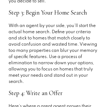
you decide to sell.
Step 3: Begin Your Home Search
With an agent by your side, you’ll start the
actual home search. Define your criteria
and stick to homes that match closely to
avoid confusion and wasted time. Viewing
too many properties can blur your memory
of specific features. Use a process of
elimination to narrow down your options,
allowing you to focus on homes that truly
meet your needs and stand out in your
search.
Step 4: Write an Offer
Here’s where a great agent proves their