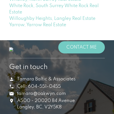
White Rock, South Surrey White Rock Real
Estate
Willoughby Heights, Langley Real Estate
Yarrow, Yarrow Real Estate
CONTACT ME
Get in touch
Tamara Baltic & Associates
Cell:
604-551-0455
tamara@oakwyn.com
A500 - 20020 84 Avenue
Langley,
BC,
V2Y5K8