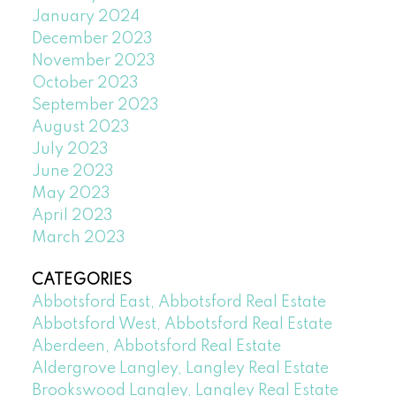
January 2024
December 2023
November 2023
October 2023
September 2023
August 2023
July 2023
June 2023
May 2023
April 2023
March 2023
CATEGORIES
Abbotsford East, Abbotsford Real Estate
Abbotsford West, Abbotsford Real Estate
Aberdeen, Abbotsford Real Estate
Aldergrove Langley, Langley Real Estate
Brookswood Langley, Langley Real Estate