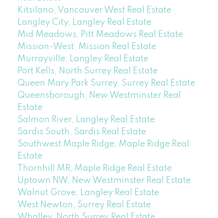
Kitsilano, Vancouver West Real Estate
Langley City, Langley Real Estate
Mid Meadows, Pitt Meadows Real Estate
Mission-West, Mission Real Estate
Murrayville, Langley Real Estate
Port Kells, North Surrey Real Estate
Queen Mary Park Surrey, Surrey Real Estate
Queensborough, New Westminster Real
Estate
Salmon River, Langley Real Estate
Sardis South, Sardis Real Estate
Southwest Maple Ridge, Maple Ridge Real
Estate
Thornhill MR, Maple Ridge Real Estate
Uptown NW, New Westminster Real Estate
Walnut Grove, Langley Real Estate
West Newton, Surrey Real Estate
Whalley, North Surrey Real Estate