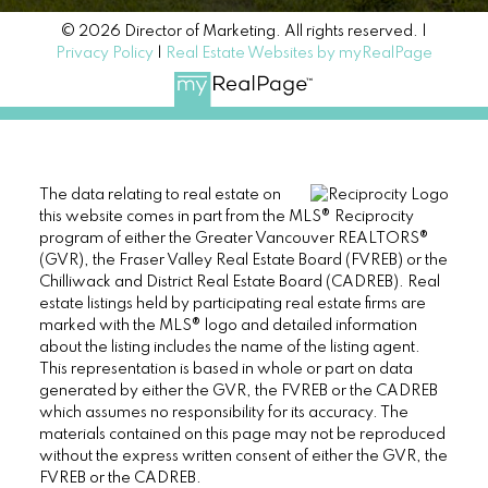
© 2026 Director of Marketing. All rights reserved. |
Privacy Policy
|
Real Estate Websites by myRealPage
The data relating to real estate on
this website comes in part from the MLS® Reciprocity
program of either the Greater Vancouver REALTORS®
(GVR), the Fraser Valley Real Estate Board (FVREB) or the
Chilliwack and District Real Estate Board (CADREB). Real
estate listings held by participating real estate firms are
marked with the MLS® logo and detailed information
about the listing includes the name of the listing agent.
This representation is based in whole or part on data
generated by either the GVR, the FVREB or the CADREB
which assumes no responsibility for its accuracy. The
materials contained on this page may not be reproduced
without the express written consent of either the GVR, the
FVREB or the CADREB.