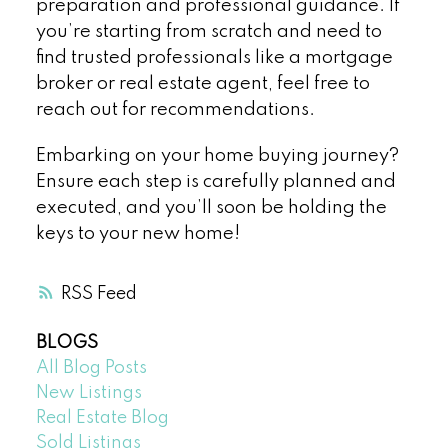
preparation and professional guidance. If
you’re starting from scratch and need to
find trusted professionals like a mortgage
broker or real estate agent, feel free to
reach out for recommendations.
Embarking on your home buying journey?
Ensure each step is carefully planned and
executed, and you’ll soon be holding the
keys to your new home!
RSS
BLOGS
All Blog Posts
New Listings
Real Estate Blog
Sold Listings