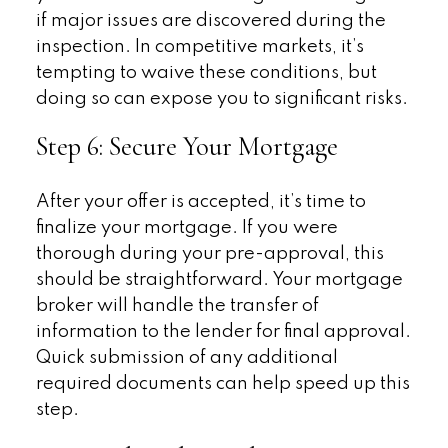
if major issues are discovered during the
inspection. In competitive markets, it’s
tempting to waive these conditions, but
doing so can expose you to significant risks.
Step 6: Secure Your Mortgage
After your offer is accepted, it’s time to
finalize your mortgage. If you were
thorough during your pre-approval, this
should be straightforward. Your mortgage
broker will handle the transfer of
information to the lender for final approval.
Quick submission of any additional
required documents can help speed up this
step.