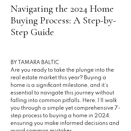
Navigating the 2024 Home
Buying Process: A Step-by-
Step Guide
BY TAMARA BALTIC
Are you ready to take the plunge into the
real estate market this year? Buying a
home is a significant milestone, and it’s
essential to navigate this journey without
falling into common pitfalls. Here, I’ll walk
you through a simple yet comprehensive 7-
step process to buying a home in 2024,
ensuring you make informed decisions and
avoid common mistakes.