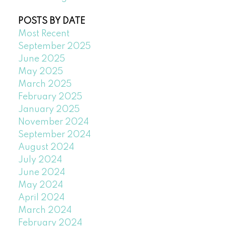
POSTS BY DATE
Most Recent
September 2025
June 2025
May 2025
March 2025
February 2025
January 2025
November 2024
September 2024
August 2024
July 2024
June 2024
May 2024
April 2024
March 2024
February 2024