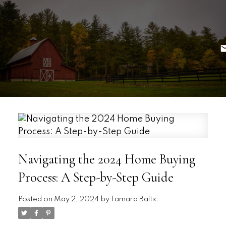
Navigating the 2024 Home Buying
Process: A Step-by-Step Guide
Posted on
May 2, 2024
by
Tamara Baltic