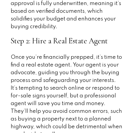
approval is fully underwritten, meaning it’s
based on verified documents, which
solidifies your budget and enhances your
buying credibility.
Step 2: Hire a Real Estate Agent
Once you’re financially prepped, it’s time to
find a real estate agent. Your agent is your
advocate, guiding you through the buying
process and safeguarding your interests.
It’s tempting to search online or respond to
for-sale signs yourself, but a professional
agent will save you time and money.
They’ll help you avoid common errors, such
as buying a property next to a planned
highway, which could be detrimental when