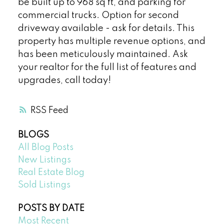
be built up to 968 sq ft, and parking for
commercial trucks. Option for second
driveway available - ask for details. This
property has multiple revenue options, and
has been meticulously maintained. Ask
your realtor for the full list of features and
upgrades, call today!
RSS
BLOGS
All Blog Posts
New Listings
Real Estate Blog
Sold Listings
POSTS BY DATE
Most Recent