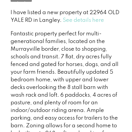
I have listed a new property at 22964 OLD
YALE RD in Langley.
See details here
Fantastic property perfect for multi-
generational families, located on the
Murrayville border, close to shopping,
schools and transit. 7 flat, dry acres fully
fenced and gated for horses, dogs, and all
your farm friends. Beautifully updated 5
bedroom home, with upper and lower
decks overlooking the 8 stall barn with
wash rack and loft. 6 paddocks, 4 acres of
pasture, and plenty of room for an
indoor/outdoor riding arena. Ample
parking, and easy access for trailers to the
barn. Zoning allows for a second home to