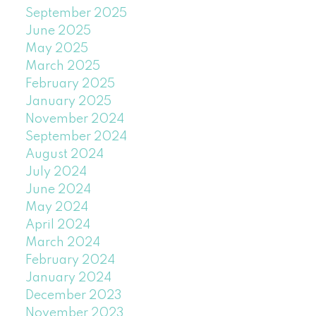
September 2025
June 2025
May 2025
March 2025
February 2025
January 2025
November 2024
September 2024
August 2024
July 2024
June 2024
May 2024
April 2024
March 2024
February 2024
January 2024
December 2023
November 2023