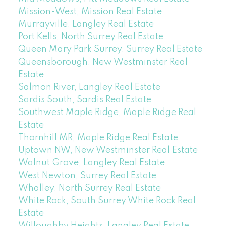
Mission-West, Mission Real Estate
Murrayville, Langley Real Estate
Port Kells, North Surrey Real Estate
Queen Mary Park Surrey, Surrey Real Estate
Queensborough, New Westminster Real
Estate
Salmon River, Langley Real Estate
Sardis South, Sardis Real Estate
Southwest Maple Ridge, Maple Ridge Real
Estate
Thornhill MR, Maple Ridge Real Estate
Uptown NW, New Westminster Real Estate
Walnut Grove, Langley Real Estate
West Newton, Surrey Real Estate
Whalley, North Surrey Real Estate
White Rock, South Surrey White Rock Real
Estate
Willoughby Heights, Langley Real Estate