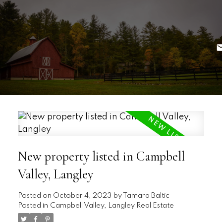
New property listed in Campbell
Valley, Langley
Posted on
October 4, 2023
by
Tamara Baltic
Posted in
Campbell Valley, Langley Real Estate