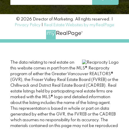
© 2026 Director of Marketing. All rights reserved. |
Privacy Policy
|
Real Estate Websites by myRealPage
The data relating to real estate on
this website comes in part from the MLS® Reciprocity
program of either the Greater Vancouver REALTORS®
(GVR), the Fraser Valley Real Estate Board (FVREB) or the
Chilliwack and District Real Estate Board (CADREB). Real
estate listings held by participating real estate firms are
marked with the MLS® logo and detailed information
about the listing includes the name of the listing agent.
This representation is based in whole or part on data
generated by either the GVR, the FVREB or the CADREB
which assumes no responsibility for its accuracy. The
materials contained on this page may not be reproduced