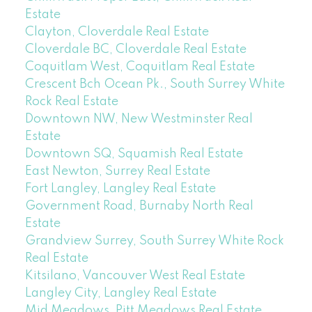
Estate
Clayton, Cloverdale Real Estate
Cloverdale BC, Cloverdale Real Estate
Coquitlam West, Coquitlam Real Estate
Crescent Bch Ocean Pk., South Surrey White
Rock Real Estate
Downtown NW, New Westminster Real
Estate
Downtown SQ, Squamish Real Estate
East Newton, Surrey Real Estate
Fort Langley, Langley Real Estate
Government Road, Burnaby North Real
Estate
Grandview Surrey, South Surrey White Rock
Real Estate
Kitsilano, Vancouver West Real Estate
Langley City, Langley Real Estate
Mid Meadows, Pitt Meadows Real Estate