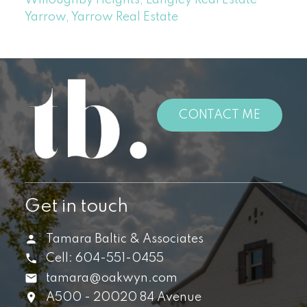
Yarrow, Yarrow Real Estate
CONTACT ME
Get in touch
Tamara Baltic & Associates
Cell:
604-551-0455
tamara@oakwyn.com
A500 - 20020 84 Avenue