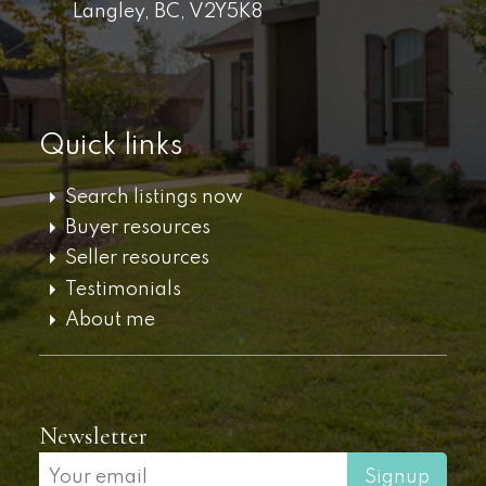
Langley,
BC,
V2Y5K8
Quick links
Search listings now
Buyer resources
Seller resources
Testimonials
About me
Newsletter
Signup