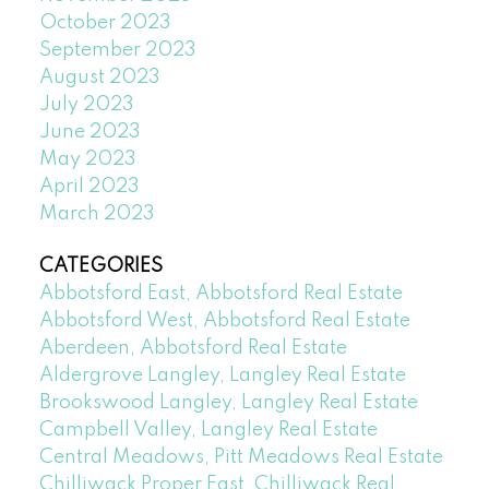
October 2023
September 2023
August 2023
July 2023
June 2023
May 2023
April 2023
March 2023
CATEGORIES
Abbotsford East, Abbotsford Real Estate
Abbotsford West, Abbotsford Real Estate
Aberdeen, Abbotsford Real Estate
Aldergrove Langley, Langley Real Estate
Brookswood Langley, Langley Real Estate
Campbell Valley, Langley Real Estate
Central Meadows, Pitt Meadows Real Estate
Chilliwack Proper East, Chilliwack Real