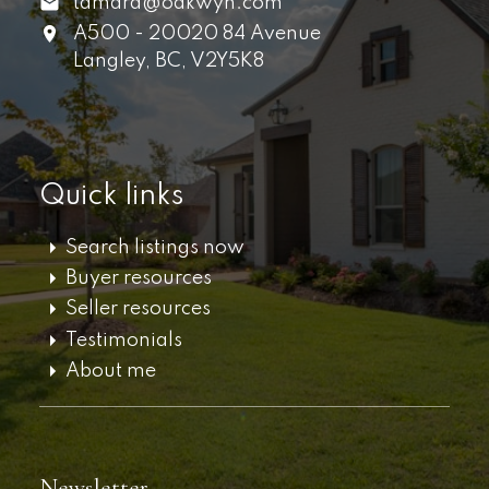
tamara@oakwyn.com
A500 - 20020 84 Avenue
Langley,
BC,
V2Y5K8
Quick links
Search listings now
Buyer resources
Seller resources
Testimonials
About me
Newsletter