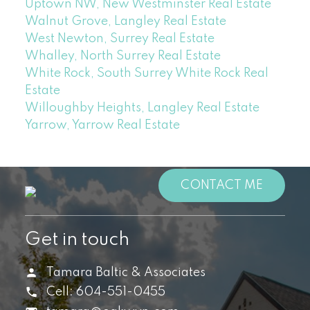
Uptown NW, New Westminster Real Estate
Walnut Grove, Langley Real Estate
West Newton, Surrey Real Estate
Whalley, North Surrey Real Estate
White Rock, South Surrey White Rock Real
Estate
Willoughby Heights, Langley Real Estate
Yarrow, Yarrow Real Estate
CONTACT ME
Get in touch
Tamara Baltic & Associates
Cell:
604-551-0455