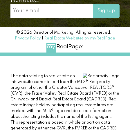
Signup
© 2026 Director of Marketing. All rights reserved. |
Privacy Policy
|
Real Estate Websites by myRealPage
The data relating to real estate on
this website comes in part from the MLS® Reciprocity
program of either the Greater Vancouver REALTORS®
(GVR), the Fraser Valley Real Estate Board (FVREB) or the
Chilliwack and District Real Estate Board (CADREB). Real
estate listings held by participating real estate firms are
marked with the MLS® logo and detailed information
about the listing includes the name of the listing agent.
This representation is based in whole or part on data
generated by either the GVR, the FVREB or the CADREB