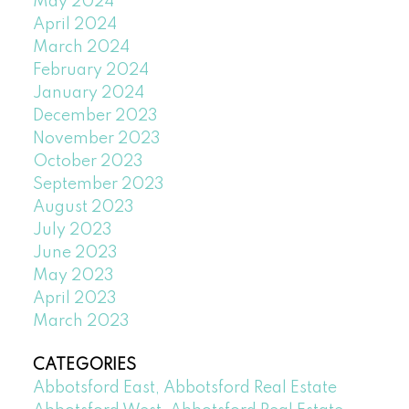
May 2024
April 2024
March 2024
February 2024
January 2024
December 2023
November 2023
October 2023
September 2023
August 2023
July 2023
June 2023
May 2023
April 2023
March 2023
CATEGORIES
Abbotsford East, Abbotsford Real Estate