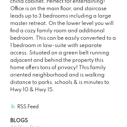
china cabinet. Perfect for entertaining!
Office is on the main floor, and staircase
leads up to 3 bedrooms including a large
master retreat. On the lower level you will
find a cozy family room and additional
bedroom. This can be easily converted to a
1 bedroom in law-suite with separate
access. Situated on a green belt running
adjacent and behind the property this
home offers tons of privacy! This family
oriented neighborhood and is walking
distance to parks, schools & is minutes to
Hwy 10 & Hwy 15.
RSS
BLOGS