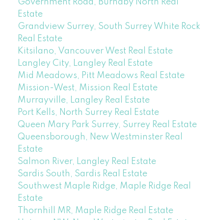
Government Road, Burnaby North Real
Estate
Grandview Surrey, South Surrey White Rock
Real Estate
Kitsilano, Vancouver West Real Estate
Langley City, Langley Real Estate
Mid Meadows, Pitt Meadows Real Estate
Mission-West, Mission Real Estate
Murrayville, Langley Real Estate
Port Kells, North Surrey Real Estate
Queen Mary Park Surrey, Surrey Real Estate
Queensborough, New Westminster Real
Estate
Salmon River, Langley Real Estate
Sardis South, Sardis Real Estate
Southwest Maple Ridge, Maple Ridge Real
Estate
Thornhill MR, Maple Ridge Real Estate