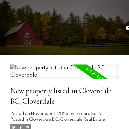
New property listed in Cloverdale
BC, Cloverdale
Posted on
November 1, 2023
by
Tamara Baltic
Posted in
Cloverdale BC, Cloverdale Real Estate