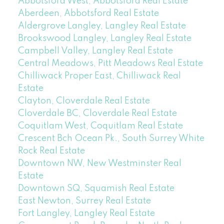
Abbotsford West, Abbotsford Real Estate
Aberdeen, Abbotsford Real Estate
Aldergrove Langley, Langley Real Estate
Brookswood Langley, Langley Real Estate
Campbell Valley, Langley Real Estate
Central Meadows, Pitt Meadows Real Estate
Chilliwack Proper East, Chilliwack Real
Estate
Clayton, Cloverdale Real Estate
Cloverdale BC, Cloverdale Real Estate
Coquitlam West, Coquitlam Real Estate
Crescent Bch Ocean Pk., South Surrey White
Rock Real Estate
Downtown NW, New Westminster Real
Estate
Downtown SQ, Squamish Real Estate
East Newton, Surrey Real Estate
Fort Langley, Langley Real Estate