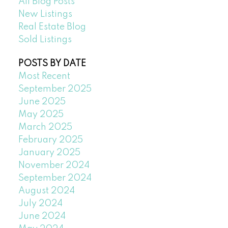
All Blog Posts
New Listings
Real Estate Blog
Sold Listings
POSTS BY DATE
Most Recent
September 2025
June 2025
May 2025
March 2025
February 2025
January 2025
November 2024
September 2024
August 2024
July 2024
June 2024