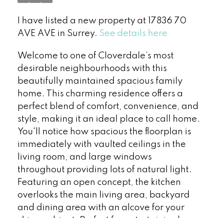
I have listed a new property at 17836 70
AVE AVE in Surrey.
See details here
Welcome to one of Cloverdale’s most
desirable neighbourhoods with this
beautifully maintained spacious family
home. This charming residence offers a
perfect blend of comfort, convenience, and
style, making it an ideal place to call home.
You'll notice how spacious the floorplan is
immediately with vaulted ceilings in the
living room, and large windows
throughout providing lots of natural light.
Featuring an open concept, the kitchen
overlooks the main living area, backyard
and dining area with an alcove for your