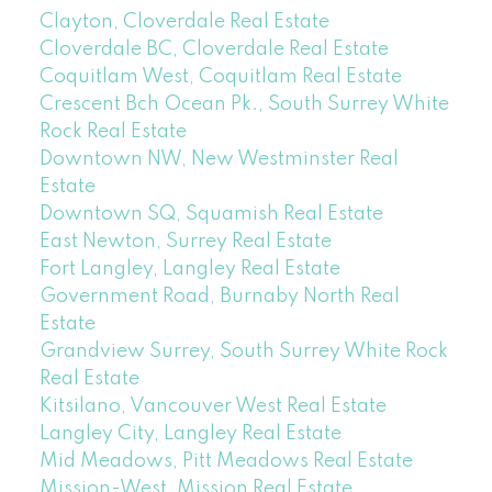
Clayton, Cloverdale Real Estate
Cloverdale BC, Cloverdale Real Estate
Coquitlam West, Coquitlam Real Estate
Crescent Bch Ocean Pk., South Surrey White
Rock Real Estate
Downtown NW, New Westminster Real
Estate
Downtown SQ, Squamish Real Estate
East Newton, Surrey Real Estate
Fort Langley, Langley Real Estate
Government Road, Burnaby North Real
Estate
Grandview Surrey, South Surrey White Rock
Real Estate
Kitsilano, Vancouver West Real Estate
Langley City, Langley Real Estate
Mid Meadows, Pitt Meadows Real Estate
Mission-West, Mission Real Estate