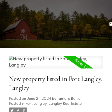
New property listed in Fort Langley,
Langley
Posted on
June 21, 2024
by
Tamara Baltic
Posted in
Fort Langley, Langley Real Estate