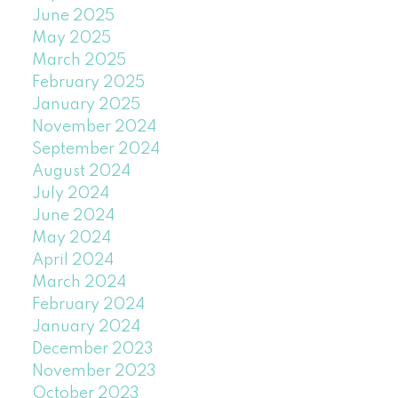
June 2025
May 2025
March 2025
February 2025
January 2025
November 2024
September 2024
August 2024
July 2024
June 2024
May 2024
April 2024
March 2024
February 2024
January 2024
December 2023
November 2023
October 2023