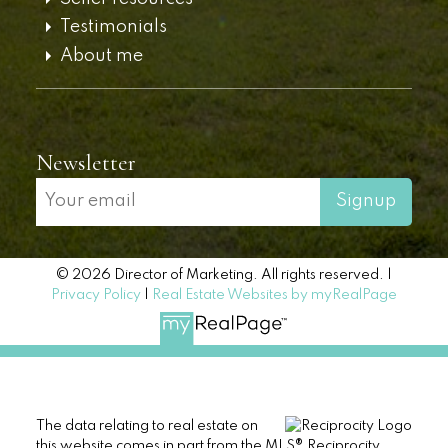
Testimonials
About me
Newsletter
Signup
© 2026 Director of Marketing. All rights reserved. |
Privacy Policy
|
Real Estate Websites by myRealPage
The data relating to real estate on
this website comes in part from the MLS® Reciprocity