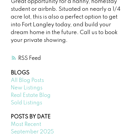
Great opportunity for a nanny, homestay
student or airbnb. Situated on nearly a 1/4
acre lot, this is also a perfect option to get
into Fort Langley today, and build your
dream home in the future. Call us to book
your private showing.
RSS
BLOGS
All Blog Posts
New Listings
Real Estate Blog
Sold Listings
POSTS BY DATE
Most Recent
September 2025