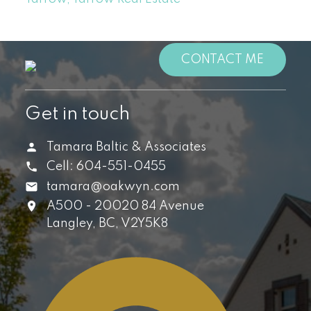
CONTACT ME
Get in touch
Tamara Baltic & Associates
Cell:
604-551-0455
tamara@oakwyn.com
A500 - 20020 84 Avenue
Langley,
BC,
V2Y5K8