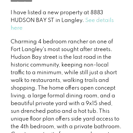
I have listed a new property at 8883
HUDSON BAY ST in Langley.
See details
here
Charming 4 bedroom rancher on one of
Fort Langley's most sought after streets.
Hudson Bay street is the last road in the
historic community, keeping non-local
traffic to a minimum, while still just a short
walk to restaurants, walking trails and
shopping. The home offers open concept
living, a large formal dining room, and a
beautiful private yard with a 9x15 shed,
sun drenched patio and a hot tub. This
unique floor plan offers side yard access to
the 4th bedroom, with a private bathroom.