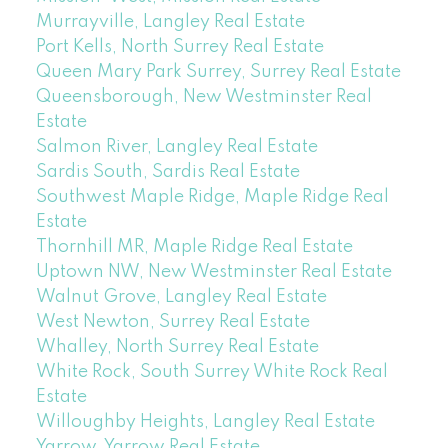
Murrayville, Langley Real Estate
Port Kells, North Surrey Real Estate
Queen Mary Park Surrey, Surrey Real Estate
Queensborough, New Westminster Real
Estate
Salmon River, Langley Real Estate
Sardis South, Sardis Real Estate
Southwest Maple Ridge, Maple Ridge Real
Estate
Thornhill MR, Maple Ridge Real Estate
Uptown NW, New Westminster Real Estate
Walnut Grove, Langley Real Estate
West Newton, Surrey Real Estate
Whalley, North Surrey Real Estate
White Rock, South Surrey White Rock Real
Estate
Willoughby Heights, Langley Real Estate
Yarrow, Yarrow Real Estate