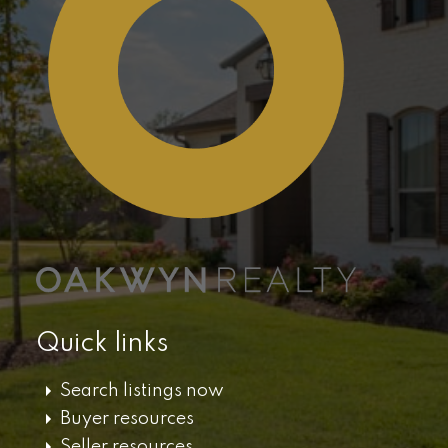
Quick links
Search listings now
Buyer resources
Seller resources