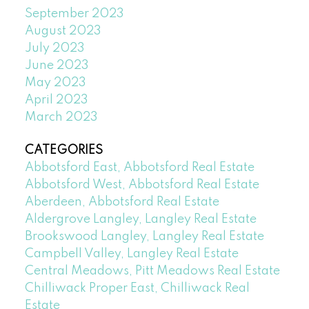
September 2023
August 2023
July 2023
June 2023
May 2023
April 2023
March 2023
CATEGORIES
Abbotsford East, Abbotsford Real Estate
Abbotsford West, Abbotsford Real Estate
Aberdeen, Abbotsford Real Estate
Aldergrove Langley, Langley Real Estate
Brookswood Langley, Langley Real Estate
Campbell Valley, Langley Real Estate
Central Meadows, Pitt Meadows Real Estate
Chilliwack Proper East, Chilliwack Real
Estate