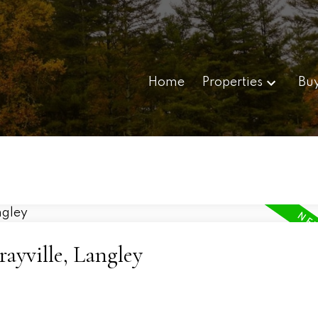
Home
Properties
Bu
ayville, Langley