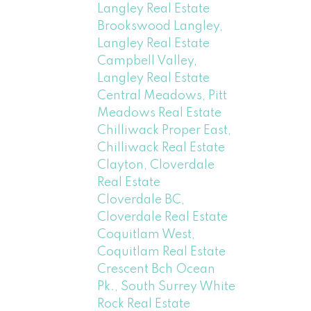
Langley Real Estate
Brookswood Langley,
Langley Real Estate
Campbell Valley,
Langley Real Estate
Central Meadows, Pitt
Meadows Real Estate
Chilliwack Proper East,
Chilliwack Real Estate
Clayton, Cloverdale
Real Estate
Cloverdale BC,
Cloverdale Real Estate
Coquitlam West,
Coquitlam Real Estate
Crescent Bch Ocean
Pk., South Surrey White
Rock Real Estate