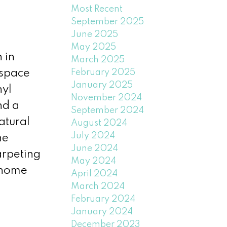
Most Recent
September 2025
June 2025
May 2025
 in
March 2025
February 2025
 space
January 2025
nyl
November 2024
nd a
September 2024
atural
August 2024
July 2024
he
June 2024
arpeting
May 2024
e home
April 2024
March 2024
February 2024
January 2024
December 2023