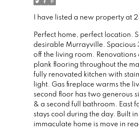
I have listed a new property at 
Perfect home, perfect location. 
desirable Murrayville. Spacious
off the living room. Renovations 
plank flooring throughout the ma
fully renovated kitchen with stai
light. Gas fireplace warms the 
second floor has two generous s
& a second full bathroom. East 
stays cool during the day. Built i
immaculate home is move in rea