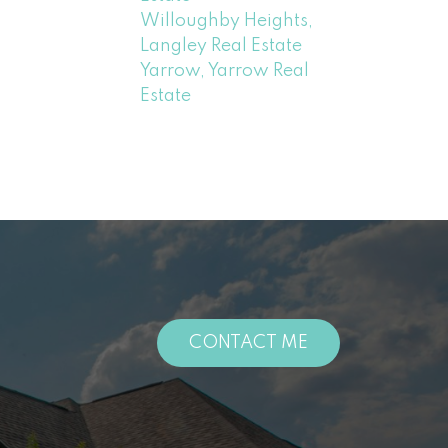
Willoughby Heights,
Langley Real Estate
Yarrow, Yarrow Real
Estate
CONTACT ME