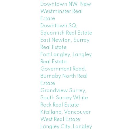
Downtown NW, New
Westminster Real
Estate
Downtown SQ,
Squamish Real Estate
East Newton, Surrey
Real Estate
Fort Langley, Langley
Real Estate
Government Road,
Burnaby North Real
Estate
Grandview Surrey,
South Surrey White
Rock Real Estate
Kitsilano, Vancouver
West Real Estate
Langley City, Langley