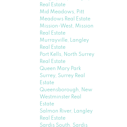
Real Estate
Mid Meadows, Pitt
Meadows Real Estate
Mission-West, Mission
Real Estate
Murrayville, Langley
Real Estate
Port Kells, North Surrey
Real Estate
Queen Mary Park
Surrey, Surrey Real
Estate
Queensborough, New
Westminster Real
Estate
Salmon River, Langley
Real Estate
Sardis South, Sardis