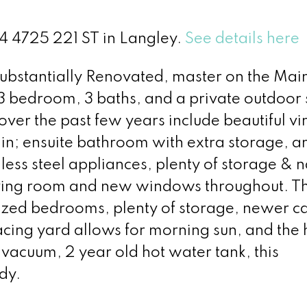
24 4725 221 ST in Langley.
See details here
Substantially Renovated, master on the Main
 3 bedroom, 3 baths, and a private outdoor
over the past few years include beautiful vi
in; ensuite bathroom with extra storage, a
nless steel appliances, plenty of storage & n
living room and new windows throughout. T
ized bedrooms, plenty of storage, newer c
facing yard allows for morning sun, and th
n vacuum, 2 year old hot water tank, this
dy.