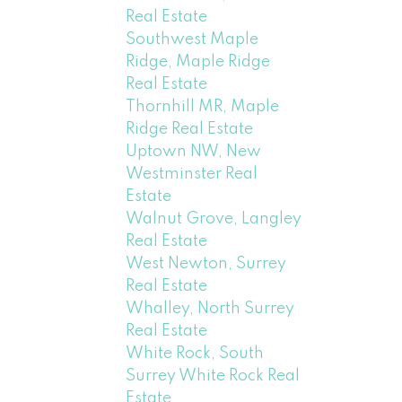
Real Estate
Southwest Maple
Ridge, Maple Ridge
Real Estate
Thornhill MR, Maple
Ridge Real Estate
Uptown NW, New
Westminster Real
Estate
Walnut Grove, Langley
Real Estate
West Newton, Surrey
Real Estate
Whalley, North Surrey
Real Estate
White Rock, South
Surrey White Rock Real
Estate