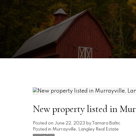
New property listed in Murr
Posted on
June 22, 2023
by
Tamara Baltic
Posted in
Murrayville, Langley Real Estate