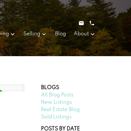
ying
Selling
Blog
About
BLOGS
All Blog Posts
New Listings
Real Estate Blog
Sold Listings
POSTS BY DATE