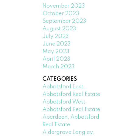
November 2023
October 2023
September 2023
August 2023
July 2023
June 2023
May 2023
April 2023
March 2023
CATEGORIES
Abbotsford East,
Abbotsford Real Estate
Abbotsford West,
Abbotsford Real Estate
Aberdeen, Abbotsford
Real Estate
Aldergrove Langley,