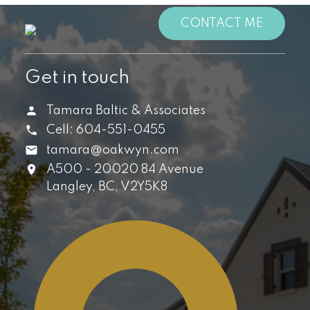
CONTACT ME
Get in touch
Tamara Baltic & Associates
Cell:
604-551-0455
tamara@oakwyn.com
A500 - 20020 84 Avenue
Langley,
BC,
V2Y5K8