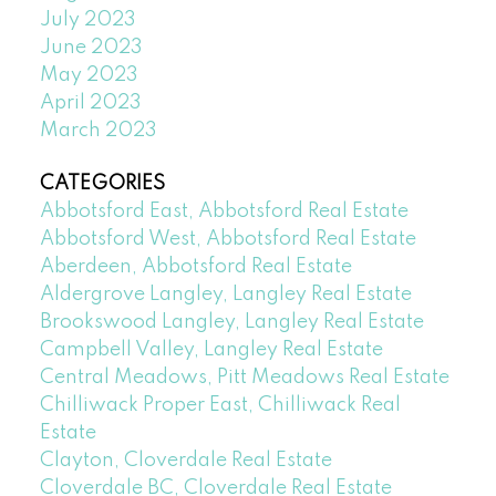
July 2023
June 2023
May 2023
April 2023
March 2023
CATEGORIES
Abbotsford East, Abbotsford Real Estate
Abbotsford West, Abbotsford Real Estate
Aberdeen, Abbotsford Real Estate
Aldergrove Langley, Langley Real Estate
Brookswood Langley, Langley Real Estate
Campbell Valley, Langley Real Estate
Central Meadows, Pitt Meadows Real Estate
Chilliwack Proper East, Chilliwack Real
Estate
Clayton, Cloverdale Real Estate
Cloverdale BC, Cloverdale Real Estate