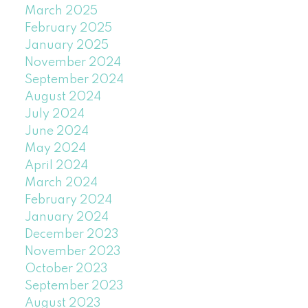
March 2025
February 2025
January 2025
November 2024
September 2024
August 2024
July 2024
June 2024
May 2024
April 2024
March 2024
February 2024
January 2024
December 2023
November 2023
October 2023
September 2023
August 2023