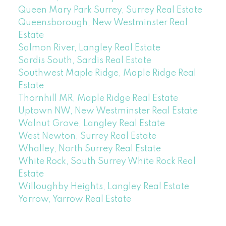
Queen Mary Park Surrey, Surrey Real Estate
Queensborough, New Westminster Real
Estate
Salmon River, Langley Real Estate
Sardis South, Sardis Real Estate
Southwest Maple Ridge, Maple Ridge Real
Estate
Thornhill MR, Maple Ridge Real Estate
Uptown NW, New Westminster Real Estate
Walnut Grove, Langley Real Estate
West Newton, Surrey Real Estate
Whalley, North Surrey Real Estate
White Rock, South Surrey White Rock Real
Estate
Willoughby Heights, Langley Real Estate
Yarrow, Yarrow Real Estate