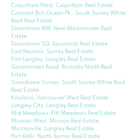
Coquitlam West, Coquitlam Real Estate
Crescent Bch Ocean Pk., South Surrey White
Rock Real Estate
Downtown NW, New Westminster Real
Estate
Downtown SQ, Squamish Real Estate
East Newton, Surrey Real Estate
Fort Langley, Langley Real Estate
Government Road, Burnaby North Real
Estate
Grandview Surrey, South Surrey White Rock
Real Estate
Kitsilano, Vancouver West Real Estate
Langley City, Langley Real Estate
Mid Meadows, Pitt Meadows Real Estate
Mission-West, Mission Real Estate
Murrayville, Langley Real Estate
Port Kells, North Surrey Real Estate