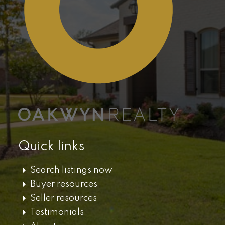
Quick links
Search listings now
Buyer resources
Seller resources
Testimonials