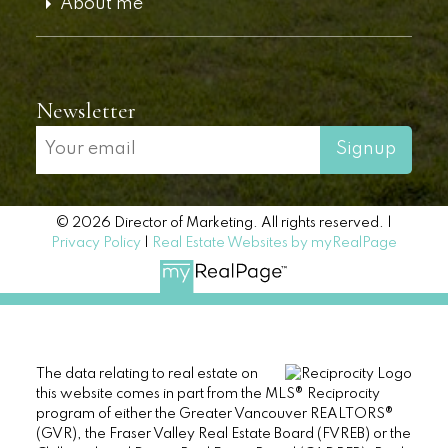
About me
Newsletter
Signup
© 2026 Director of Marketing. All rights reserved. |
Privacy Policy
|
Real Estate Websites by myRealPage
The data relating to real estate on
this website comes in part from the MLS® Reciprocity
program of either the Greater Vancouver REALTORS®
(GVR), the Fraser Valley Real Estate Board (FVREB) or the