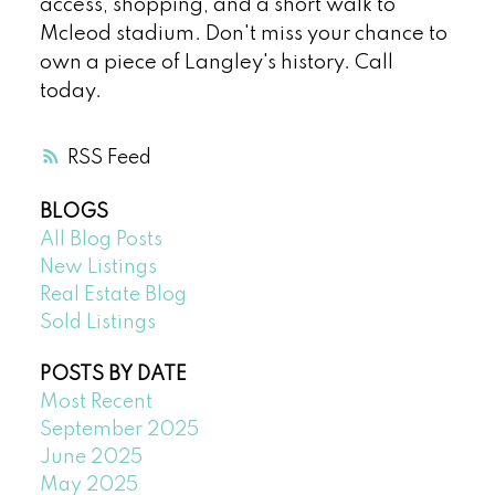
access, shopping, and a short walk to
Mcleod stadium. Don't miss your chance to
own a piece of Langley's history. Call
today.
RSS
BLOGS
All Blog Posts
New Listings
Real Estate Blog
Sold Listings
POSTS BY DATE
Most Recent
September 2025
June 2025
May 2025