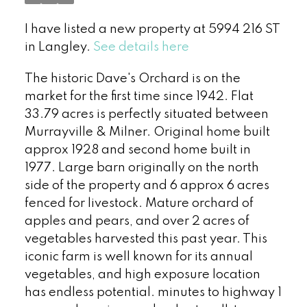
I have listed a new property at 5994 216 ST
in Langley.
See details here
The historic Dave's Orchard is on the
market for the first time since 1942. Flat
33.79 acres is perfectly situated between
Murrayville & Milner. Original home built
approx 1928 and second home built in
1977. Large barn originally on the north
side of the property and 6 approx 6 acres
fenced for livestock. Mature orchard of
apples and pears, and over 2 acres of
vegetables harvested this past year. This
iconic farm is well known for its annual
vegetables, and high exposure location
has endless potential. minutes to highway 1