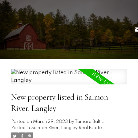
New property listed in Salmon
River, Langley
Posted on
March 29, 2023
by
Tamara Baltic
Posted in
Salmon River, Langley Real Estate