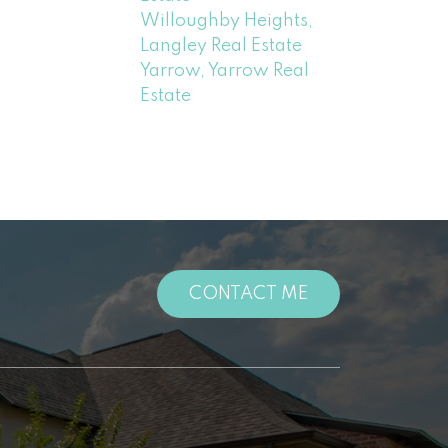
Willoughby Heights,
Langley Real Estate
Yarrow, Yarrow Real
Estate
CONTACT ME