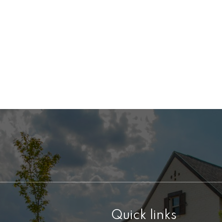
Quick links