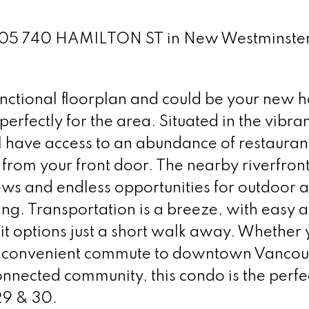
t 305 740 HAMILTON ST in New Westminste
nctional floorplan and could be your new h
 perfectly for the area. Situated in the vibra
have access to an abundance of restauran
 from your front door. The nearby riverfron
s and endless opportunities for outdoor ac
ing. Transportation is a breeze, with easy a
t options just a short walk away. Whether 
 a convenient commute to downtown Vancou
onnected community, this condo is the perfe
29 & 30.