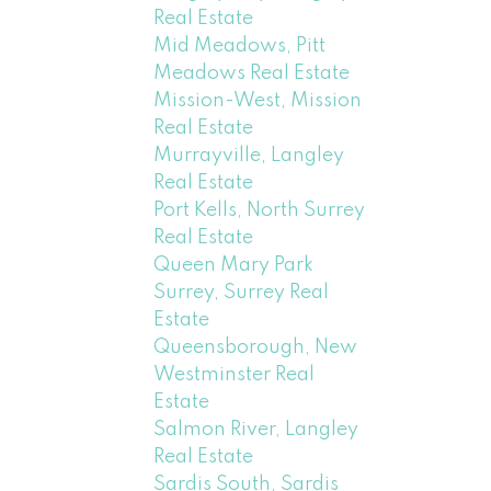
Real Estate
Mid Meadows, Pitt
Meadows Real Estate
Mission-West, Mission
Real Estate
Murrayville, Langley
Real Estate
Port Kells, North Surrey
Real Estate
Queen Mary Park
Surrey, Surrey Real
Estate
Queensborough, New
Westminster Real
Estate
Salmon River, Langley
Real Estate
Sardis South, Sardis