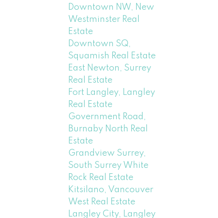
Downtown NW, New
Westminster Real
Estate
Downtown SQ,
Squamish Real Estate
East Newton, Surrey
Real Estate
Fort Langley, Langley
Real Estate
Government Road,
Burnaby North Real
Estate
Grandview Surrey,
South Surrey White
Rock Real Estate
Kitsilano, Vancouver
West Real Estate
Langley City, Langley