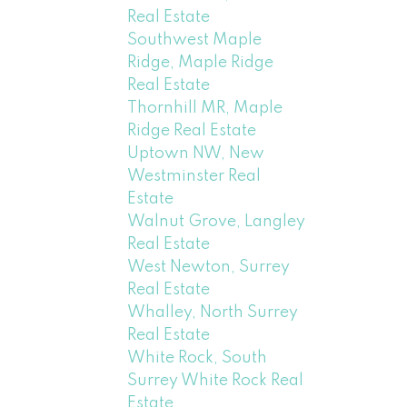
Real Estate
Southwest Maple
Ridge, Maple Ridge
Real Estate
Thornhill MR, Maple
Ridge Real Estate
Uptown NW, New
Westminster Real
Estate
Walnut Grove, Langley
Real Estate
West Newton, Surrey
Real Estate
Whalley, North Surrey
Real Estate
White Rock, South
Surrey White Rock Real
Estate