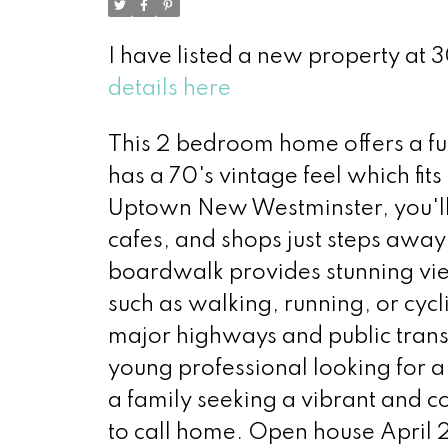
I have listed a new property a
details here
This 2 bedroom home offers a fu
has a 70's vintage feel which fits
Uptown New Westminster, you'll 
cafes, and shops just steps away
boardwalk provides stunning view
such as walking, running, or cycl
major highways and public transi
young professional looking for
a family seeking a vibrant and c
to call home. Open house April 