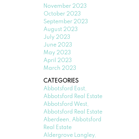
November 2023
October 2023
September 2023
August 2023
July 2023
June 2023
May 2023
April 2023
March 2023
CATEGORIES
Abbotsford East,
Abbotsford Real Estate
Abbotsford West,
Abbotsford Real Estate
Aberdeen, Abbotsford
Real Estate
Aldergrove Langley,