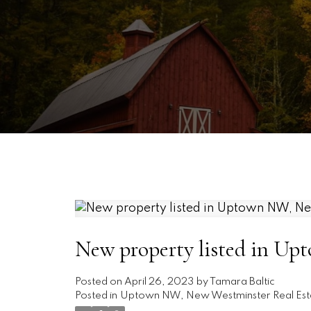
New property listed in U
Posted on
April 26, 2023
by
Tamara Baltic
Posted in
Uptown NW, New Westminster Real Est