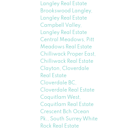
Langley Real Estate
Brookswood Langley,
Langley Real Estate
Campbell Valley,
Langley Real Estate
Central Meadows, Pitt
Meadows Real Estate
Chilliwack Proper East,
Chilliwack Real Estate
Clayton, Cloverdale
Real Estate
Cloverdale BC,
Cloverdale Real Estate
Coquitlam West,
Coquitlam Real Estate
Crescent Bch Ocean
Pk., South Surrey White
Rock Real Estate