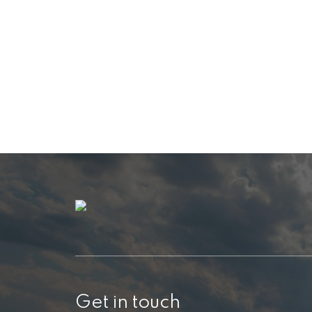
Get in touch