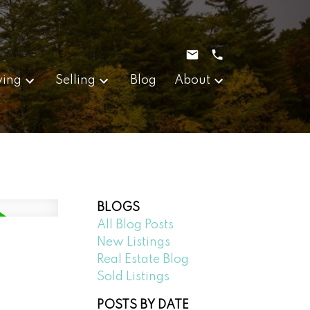
ying
Selling
Blog
About
BLOGS
All Blog Posts
New Listings
Real Estate Blog
Sold Listings
POSTS BY DATE