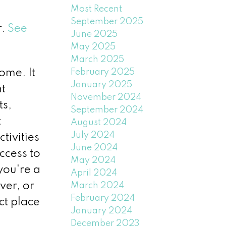
Most Recent
September 2025
r.
See
June 2025
May 2025
March 2025
February 2025
ome. It
January 2025
nt
November 2024
ts,
September 2024
t
August 2024
July 2024
tivities
June 2024
ccess to
May 2024
you're a
April 2024
ver, or
March 2024
February 2024
ct place
January 2024
December 2023