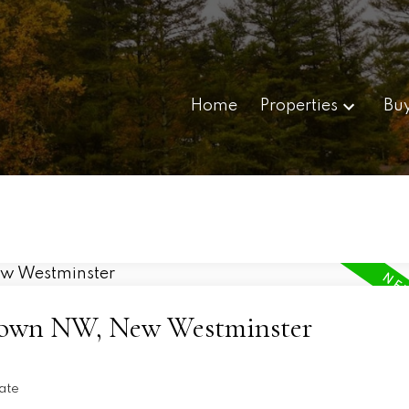
Home
Properties
Bu
ptown NW, New Westminster
ate