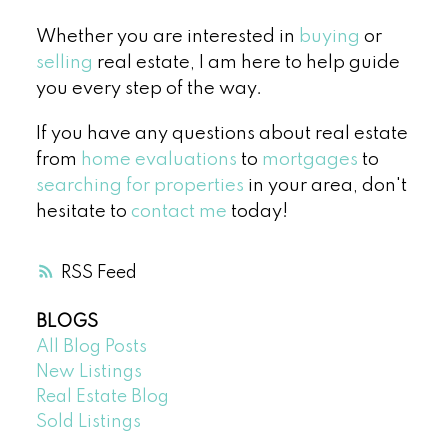
Whether you are interested in
buying
or
selling
real estate, I am here to help guide
you every step of the way.
If you have any questions about real estate
from
home evaluations
to
mortgages
to
searching for properties
in your area, don't
hesitate to
contact me
today!
RSS
BLOGS
All Blog Posts
New Listings
Real Estate Blog
Sold Listings