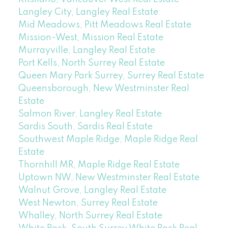
Langley City, Langley Real Estate
Mid Meadows, Pitt Meadows Real Estate
Mission-West, Mission Real Estate
Murrayville, Langley Real Estate
Port Kells, North Surrey Real Estate
Queen Mary Park Surrey, Surrey Real Estate
Queensborough, New Westminster Real
Estate
Salmon River, Langley Real Estate
Sardis South, Sardis Real Estate
Southwest Maple Ridge, Maple Ridge Real
Estate
Thornhill MR, Maple Ridge Real Estate
Uptown NW, New Westminster Real Estate
Walnut Grove, Langley Real Estate
West Newton, Surrey Real Estate
Whalley, North Surrey Real Estate