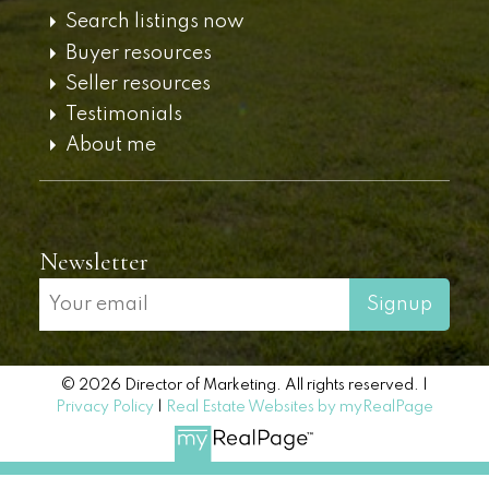
Search listings now
Buyer resources
Seller resources
Testimonials
About me
Newsletter
Signup
© 2026 Director of Marketing. All rights reserved. |
Privacy Policy
|
Real Estate Websites by myRealPage