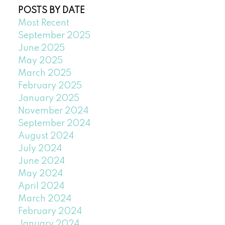
POSTS BY DATE
Most Recent
September 2025
June 2025
May 2025
March 2025
February 2025
January 2025
November 2024
September 2024
August 2024
July 2024
June 2024
May 2024
April 2024
March 2024
February 2024
January 2024