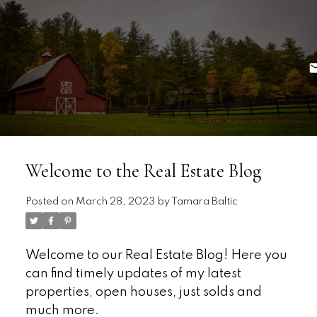
Welcome to the Real Estate Blog
Posted on
March 28, 2023
by
Tamara Baltic
Welcome to our Real Estate Blog! Here you
can find timely updates of my latest
properties, open houses, just solds and
much more.