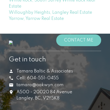
White Rock, South Surrey White Rock Real
Estate
Willoughby Heights, Langley Real Estate
Yarrow, Yarrow Real Estate
CONTACT ME
Get in touch
Tamara Baltic & Associates
Cell:
604-551-0455
tamara@oakwyn.com
A500 - 20020 84 Avenue
Langley,
BC,
V2Y5K8