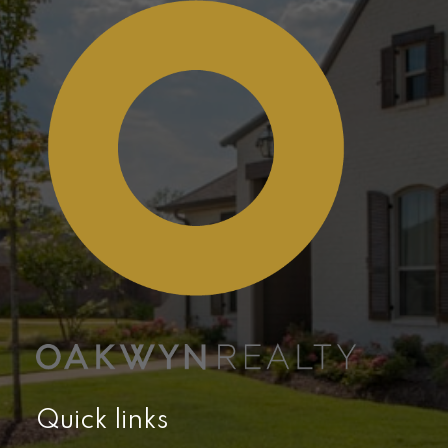
Quick links