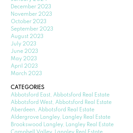
December 2023
November 2023
October 2023
September 2023
August 2023
July 2023
June 2023
May 2023
April 2023
March 2023
CATEGORIES
Abbotsford East, Abbotsford Real Estate
Abbotsford West, Abbotsford Real Estate
Aberdeen, Abbotsford Real Estate
Aldergrove Langley, Langley Real Estate
Brookswood Langley, Langley Real Estate
Campbell Valley, Langley Real Estate