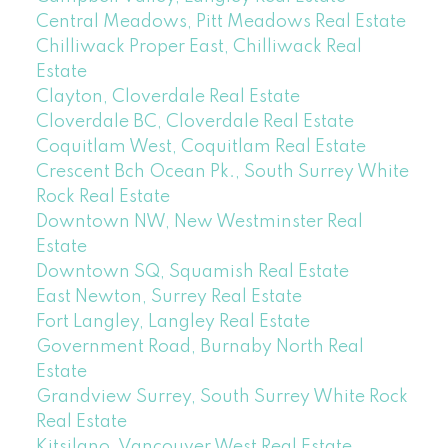
Central Meadows, Pitt Meadows Real Estate
Chilliwack Proper East, Chilliwack Real
Estate
Clayton, Cloverdale Real Estate
Cloverdale BC, Cloverdale Real Estate
Coquitlam West, Coquitlam Real Estate
Crescent Bch Ocean Pk., South Surrey White
Rock Real Estate
Downtown NW, New Westminster Real
Estate
Downtown SQ, Squamish Real Estate
East Newton, Surrey Real Estate
Fort Langley, Langley Real Estate
Government Road, Burnaby North Real
Estate
Grandview Surrey, South Surrey White Rock
Real Estate
Kitsilano, Vancouver West Real Estate