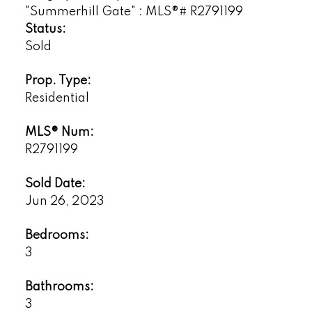
Status:
Sold
Prop. Type:
Residential
MLS® Num:
R2791199
Sold Date:
Jun 26, 2023
Bedrooms:
3
Bathrooms:
3