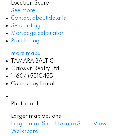
Location Score
See more
Contact about details
Send listing
Mortgage calculator
Print listing
more maps
TAMARA BALTIC
Oakwyn Realty Ltd.
1 (604) 5510455
Contact by Email
Photo 1 of 1
Larger map options:
Larger map
Satellite map
Street View
Walkscore