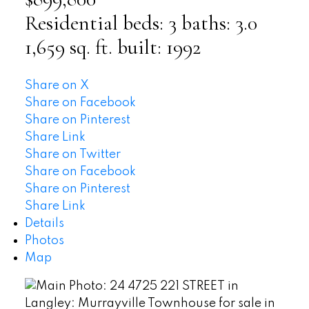
Residential
beds:
3
baths:
3.0
1,659 sq. ft.
built:
1992
Share on X
Share on Facebook
Share on Pinterest
Share Link
Share on Twitter
Share on Facebook
Share on Pinterest
Share Link
Details
Photos
Map