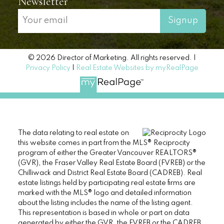
Quick links
Search listings now
Buyer resources
Seller resources
Testimonials
About me
Newsletter
Signup