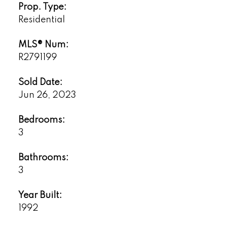
Prop. Type:
Residential
MLS® Num:
R2791199
Sold Date:
Jun 26, 2023
Bedrooms:
3
Bathrooms:
3
Year Built:
1992