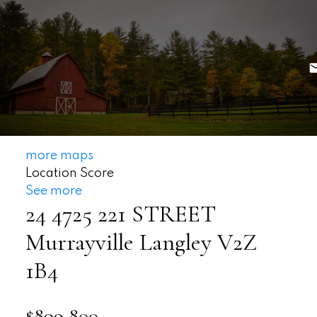
more maps
Location Score
See more
24 4725 221 STREET
Murrayville
Langley
V2Z
1B4
$899,800