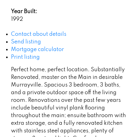
Year Built:
1992
Contact about details
Send listing
Mortgage calculator
Print listing
Perfect home, perfect location. Substantially
Renovated, master on the Main in desirable
Murrayville. Spacious 3 bedroom, 3 baths,
and a private outdoor space off the living
room. Renovations over the past few years
include beautiful vinyl plank flooring
throughout the main; ensuite bathroom with
extra storage, and a fully renovated kitchen
with stainless steel appliances, plenty of