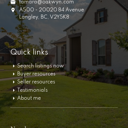
tamara@oakwyn.com
A500 - 20020 84 Avenue
Langley,
BC,
V2Y5K8