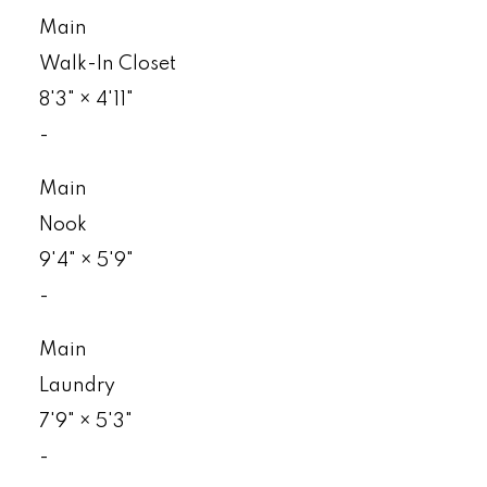
Main
Walk-In Closet
8'3"
×
4'11"
-
Main
Nook
9'4"
×
5'9"
-
Main
Laundry
7'9"
×
5'3"
-