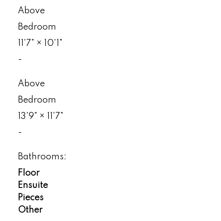
Above
Bedroom
11'7"
×
10'1"
-
Above
Bedroom
13'9"
×
11'7"
-
Bathrooms:
Floor
Ensuite
Pieces
Other