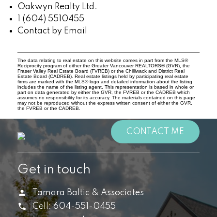
Oakwyn Realty Ltd.
1 (604) 5510455
Contact by Email
The data relating to real estate on this website comes in part from the MLS®
Reciprocity program of either the Greater Vancouver REALTORS® (GVR), the
Fraser Valley Real Estate Board (FVREB) or the Chilliwack and District Real
Estate Board (CADREB). Real estate listings held by participating real estate
firms are marked with the MLS® logo and detailed information about the listing
includes the name of the listing agent. This representation is based in whole or
part on data generated by either the GVR, the FVREB or the CADREB which
assumes no responsibility for its accuracy. The materials contained on this page
may not be reproduced without the express written consent of either the GVR,
the FVREB or the CADREB.
CONTACT ME
Get in touch
Tamara Baltic & Associates
Cell:
604-551-0455