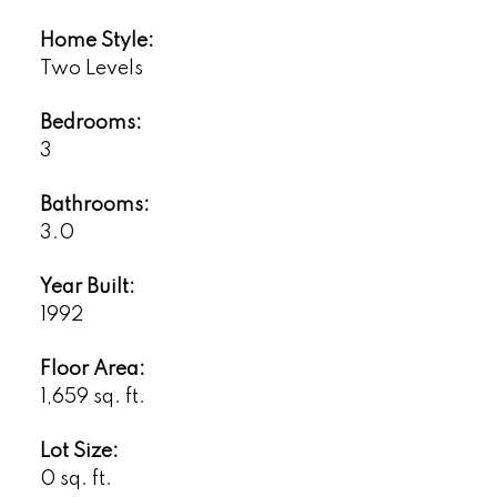
Home Style:
Two Levels
Bedrooms:
3
Bathrooms:
3.0
Year Built:
1992
Floor Area:
1,659 sq. ft.
Lot Size:
0 sq. ft.