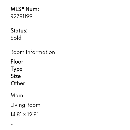
MLS® Num:
R2791199
Status:
Sold
Room Information:
Floor
Type
Size
Other
Main
Living Room
14'8"
×
12'8"
-