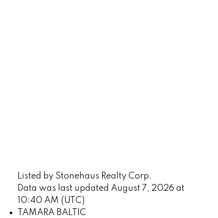
Listed by Stonehaus Realty Corp.
Data was last updated August 7, 2026 at
10:40 AM (UTC)
TAMARA BALTIC