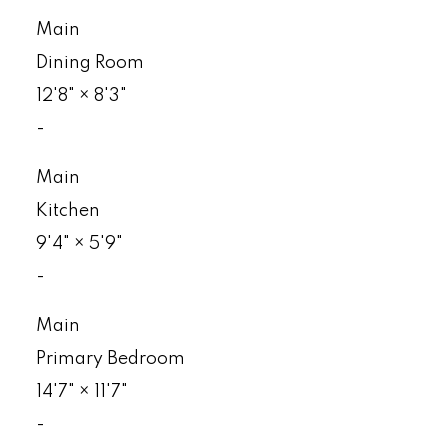
Main
Dining Room
12'8"
×
8'3"
-
Main
Kitchen
9'4"
×
5'9"
-
Main
Primary Bedroom
14'7"
×
11'7"
-