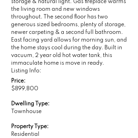
storage & natural light. Gas fireplace warms
the living room and new windows
throughout. The second floor has two
generous sized bedrooms, plenty of storage,
newer carpeting & a second full bathroom.
East facing yard allows for morning sun, and
the home stays cool during the day. Built in
vacuum, 2 year old hot water tank, this
immaculate home is move in ready.
Listing Info:
Price:
$899,800
Dwelling Type:
Townhouse
Property Type:
Residential