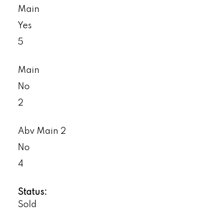
Main
Yes
5
Main
No
2
Abv Main 2
No
4
Status:
Sold