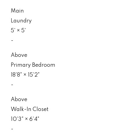
Main
Laundry
5'
×
5'
-
Above
Primary Bedroom
18'8"
×
15'2"
-
Above
Walk-In Closet
10'3"
×
6'4"
-