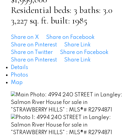
Residential
beds:
3
baths:
3.0
3,227 sq. ft.
built:
1985
Share on X
Share on Facebook
Share on Pinterest
Share Link
Share on Twitter
Share on Facebook
Share on Pinterest
Share Link
Details
Photos
Map