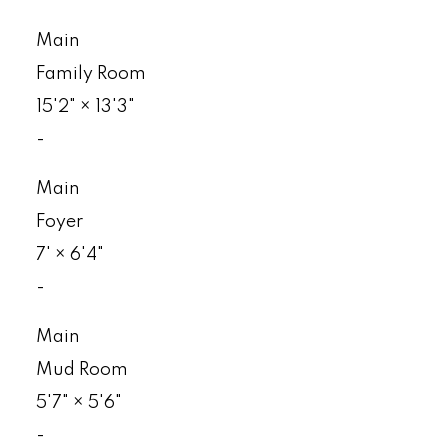
Main
Family Room
15'2"
×
13'3"
-
Main
Foyer
7'
×
6'4"
-
Main
Mud Room
5'7"
×
5'6"
-