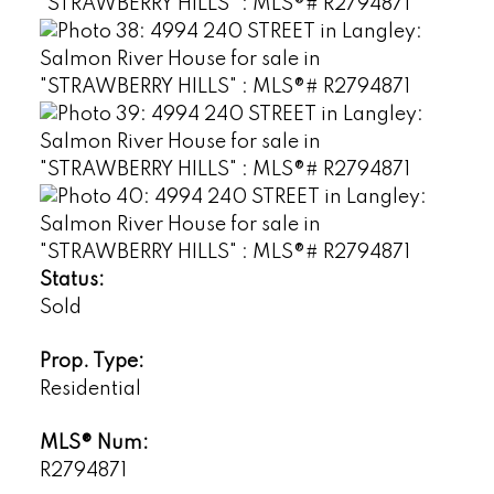
Status:
Sold
Prop. Type:
Residential
MLS® Num:
R2794871