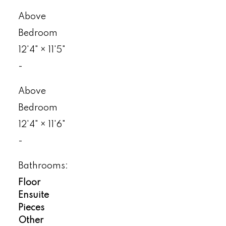
Above
Bedroom
12'4"
×
11'5"
-
Above
Bedroom
12'4"
×
11'6"
-
Bathrooms:
Floor
Ensuite
Pieces
Other