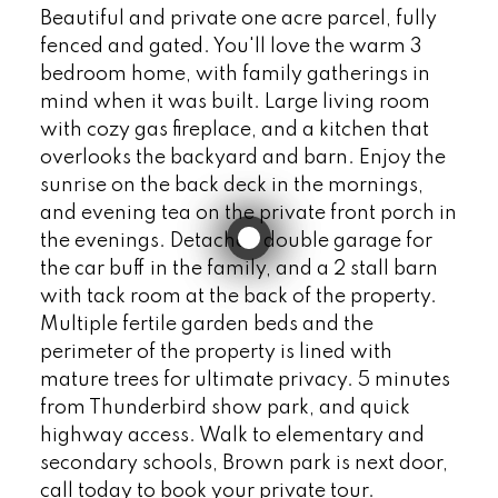
Beautiful and private one acre parcel, fully
fenced and gated. You'll love the warm 3
bedroom home, with family gatherings in
mind when it was built. Large living room
with cozy gas fireplace, and a kitchen that
overlooks the backyard and barn. Enjoy the
sunrise on the back deck in the mornings,
and evening tea on the private front porch in
the evenings. Detached double garage for
the car buff in the family, and a 2 stall barn
with tack room at the back of the property.
Multiple fertile garden beds and the
perimeter of the property is lined with
mature trees for ultimate privacy. 5 minutes
from Thunderbird show park, and quick
highway access. Walk to elementary and
secondary schools, Brown park is next door,
call today to book your private tour.