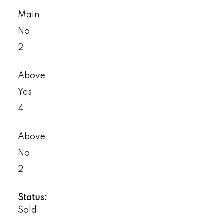
Main
No
2
Above
Yes
4
Above
No
2
Status:
Sold