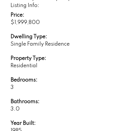
Listing Info:
Price:
$1,999,800
Dwelling Type:
Single Family Residence
Property Type:
Residential
Bedrooms:
3
Bathrooms:
3.0
Year Built:
1985