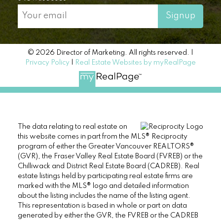
Signup
© 2026 Director of Marketing. All rights reserved. |
Privacy Policy
|
Real Estate Websites by myRealPage
The data relating to real estate on
this website comes in part from the MLS® Reciprocity
program of either the Greater Vancouver REALTORS®
(GVR), the Fraser Valley Real Estate Board (FVREB) or the
Chilliwack and District Real Estate Board (CADREB). Real
estate listings held by participating real estate firms are
marked with the MLS® logo and detailed information
about the listing includes the name of the listing agent.
This representation is based in whole or part on data
generated by either the GVR, the FVREB or the CADREB