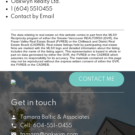
Oakwyn Realty Ltd.
1 (604) 5510455
Contact by Email
The data relating to real estate on this website comes in part from the MLS®
Reciprocity program of either the Greater Vancouver REALTORS® (GVR), the
Fraser Valley Real Estate Board (FVREB) or the Chilliwack and District Real
Estate Board (CADREB). Real estate listings held by participating real estate
firms are marked with the MLS® logo and detailed information about the listing
includes the name of the listing agent. This representation is based in whole or
part on data generated by either the GVR, the FVREB or the CADREB which
assumes no responsibility for its accuracy. The materials contained on this page
may not be reproduced without the express written consent of either the GVR,
the FVREB or the CADREB.
CONTACT ME
Get in touch
Tamara Baltic & Associates
Cell:
604-551-0455
tamara@oakwyn.com