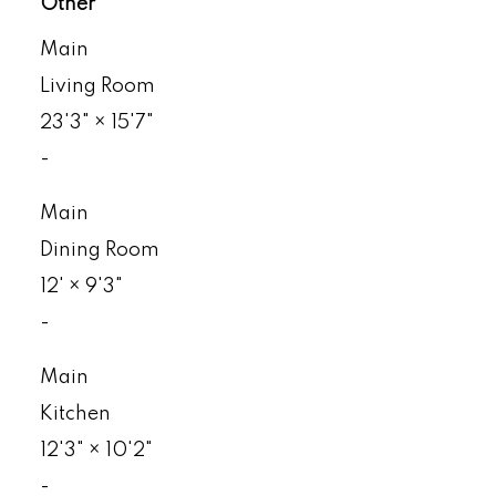
Other
Main
Living Room
23'3"
×
15'7"
-
Main
Dining Room
12'
×
9'3"
-
Main
Kitchen
12'3"
×
10'2"
-