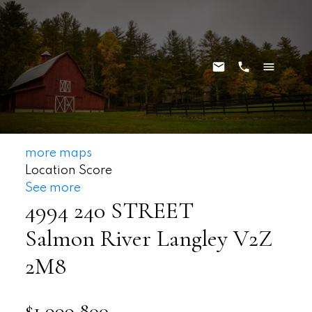
more maps
Location Score
See more
4994 240 STREET
Salmon River
Langley
V2Z
2M8
$1,999,800