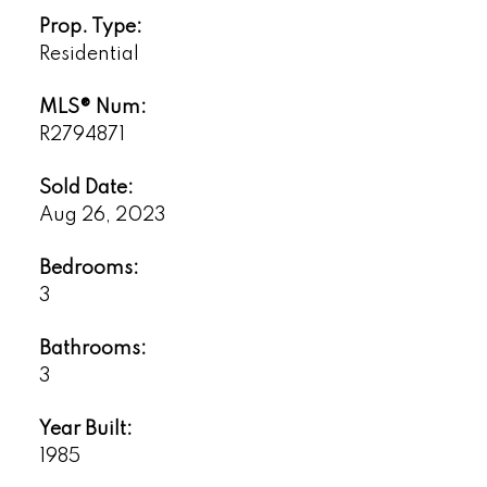
Prop. Type:
Residential
MLS® Num:
R2794871
Sold Date:
Aug 26, 2023
Bedrooms:
3
Bathrooms:
3
Year Built:
1985