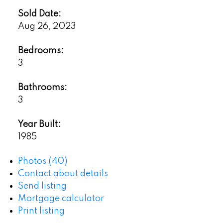
Sold Date:
Aug 26, 2023
Bedrooms:
3
Bathrooms:
3
Year Built:
1985
Photos (40)
Contact about details
Send listing
Mortgage calculator
Print listing