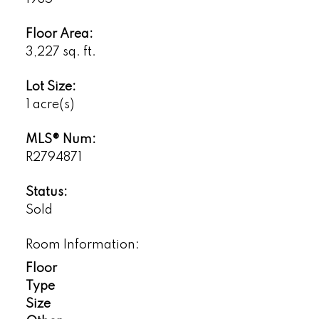
Floor Area:
3,227 sq. ft.
Lot Size:
1 acre(s)
MLS® Num:
R2794871
Status:
Sold
Room Information:
Floor
Type
Size