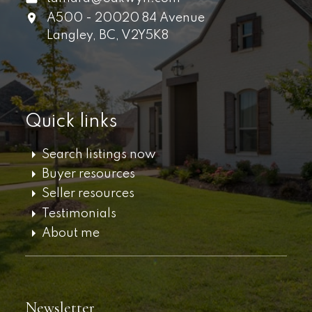
A500 - 20020 84 Avenue
Langley,
BC,
V2Y5K8
Quick links
Search listings now
Buyer resources
Seller resources
Testimonials
About me
Newsletter