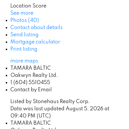
Location Score
See more
Photos (40)
Contact about details
Send listing
Mortgage calculator
Print listing
more maps
TAMARA BALTIC
Oakwyn Realty Ltd.
1 (604) 5510455
Contact by Email
Listed by Stonehaus Realty Corp.
Data was last updated August 5, 2026 at
09:40 PM (UTC)
TAMARA BALTIC