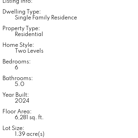
Listing Info:
Dwelling Type:
Single Family Residence
Property Type:
Residential
Home Style:
Two Levels
Bedrooms:
6
Bathrooms:
5.0
Year Built:
2024
Floor Area:
6,281 sq. ft.
Lot Size:
1.39 acre(s)