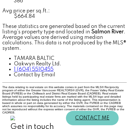
386
Avg price per sq.ft.:
$664.84
These statistics are generated based on the current
listing's property type and located in
Salmon River
.
Average values are derived using median
calculations. This data is not produced by the MLS®
system.
TAMARA BALTIC
Oakwyn Realty Ltd.
1 (604) 5510455
Contact by Email
The data relating to real estate on this website comes in part from the MLS® Reciprocity
program of either the Greater Vancouver REALTORS® (GVR), the Fraser Valley Real Estate
Board (FVREB) or the Chilliwack and District Real Estate Board (CADREB). Real estate
listings held by participating real estate firms are marked with the MLS® logo and detailed
information about the listing includes the name of the listing agent. This representation is
based in whole or part on data generated by either the GVR, the FVREB or the CADREB
which assumes no responsibility for its accuracy. The materials contained on this page may
not be reproduced without the express written consent of either the GVR, the FVREB or the
CADREB.
CONTACT ME
Get in touch