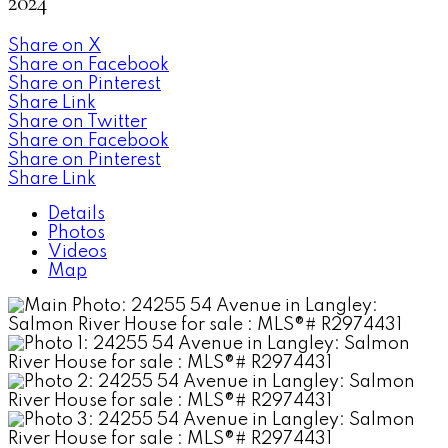
2024
Share on X
Share on Facebook
Share on Pinterest
Share Link
Share on Twitter
Share on Facebook
Share on Pinterest
Share Link
Details
Photos
Videos
Map