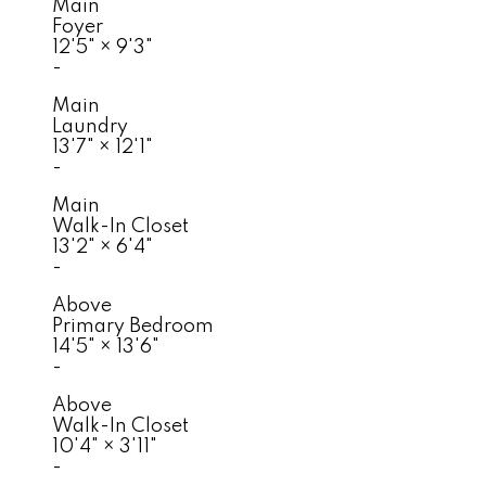
Main
Foyer
12'5"
×
9'3"
-
Main
Laundry
13'7"
×
12'1"
-
Main
Walk-In Closet
13'2"
×
6'4"
-
Above
Primary Bedroom
14'5"
×
13'6"
-
Above
Walk-In Closet
10'4"
×
3'11"
-