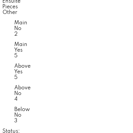
Ensuite
Pieces
Other
Main
No
2
Main
Yes
5
Above
Yes
5
Above
No
4
Below
No
3
Status: