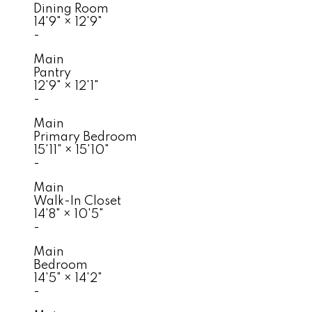
Dining Room
14'9"
×
12'9"
-
Main
Pantry
12'9"
×
12'1"
-
Main
Primary Bedroom
15'11"
×
15'10"
-
Main
Walk-In Closet
14'8"
×
10'5"
-
Main
Bedroom
14'5"
×
14'2"
-