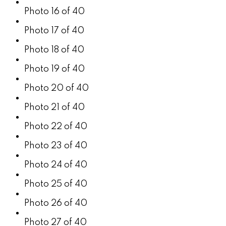
Photo 16 of 40
Photo 17 of 40
Photo 18 of 40
Photo 19 of 40
Photo 20 of 40
Photo 21 of 40
Photo 22 of 40
Photo 23 of 40
Photo 24 of 40
Photo 25 of 40
Photo 26 of 40
Photo 27 of 40