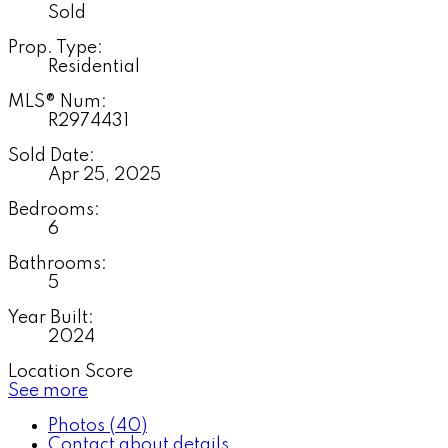
Sold
Prop. Type:
Residential
MLS® Num:
R2974431
Sold Date:
Apr 25, 2025
Bedrooms:
6
Bathrooms:
5
Year Built:
2024
Location Score
See more
Photos (40)
Contact about details