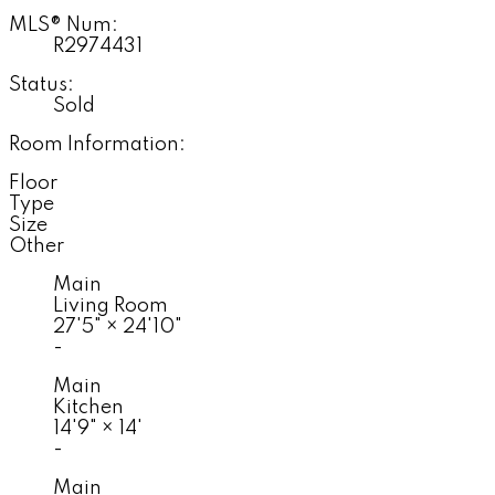
MLS® Num:
R2974431
Status:
Sold
Room Information:
Floor
Type
Size
Other
Main
Living Room
27'5"
×
24'10"
-
Main
Kitchen
14'9"
×
14'
-
Main