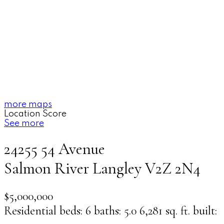
more maps
Location Score
See more
24255 54 Avenue
Salmon River
Langley
V2Z 2N4
$5,000,000
Residential
beds:
6
baths:
5.0
6,281 sq. ft.
built: