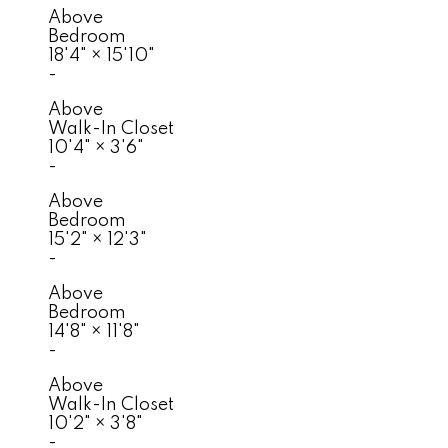
Above
Bedroom
18'4"
×
15'10"
-
Above
Walk-In Closet
10'4"
×
3'6"
-
Above
Bedroom
15'2"
×
12'3"
-
Above
Bedroom
14'8"
×
11'8"
-
Above
Walk-In Closet
10'2"
×
3'8"
-