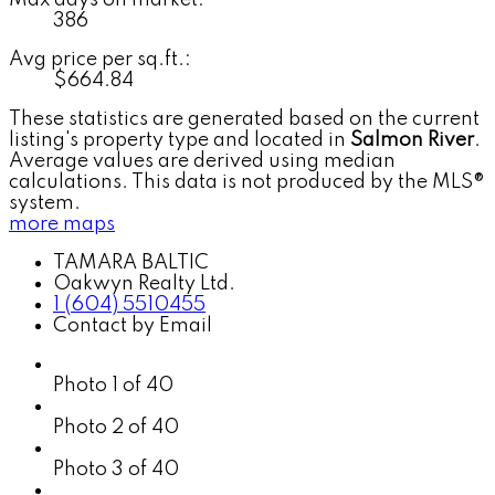
386
Avg price per sq.ft.:
$664.84
These statistics are generated based on the current
listing's property type and located in
Salmon River
.
Average values are derived using median
calculations. This data is not produced by the MLS®
system.
more maps
TAMARA BALTIC
Oakwyn Realty Ltd.
1 (604) 5510455
Contact by Email
Photo 1 of 40
Photo 2 of 40
Photo 3 of 40