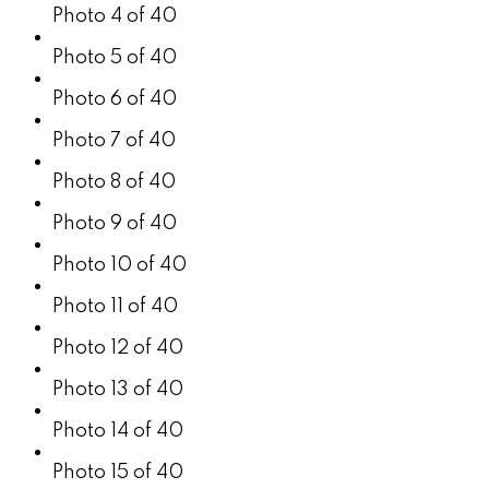
Photo 4 of 40
Photo 5 of 40
Photo 6 of 40
Photo 7 of 40
Photo 8 of 40
Photo 9 of 40
Photo 10 of 40
Photo 11 of 40
Photo 12 of 40
Photo 13 of 40
Photo 14 of 40
Photo 15 of 40