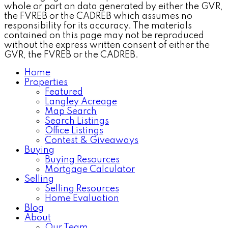
whole or part on data generated by either the GVR,
the FVREB or the CADREB which assumes no
responsibility for its accuracy. The materials
contained on this page may not be reproduced
without the express written consent of either the
GVR, the FVREB or the CADREB.
Home
Properties
Featured
Langley Acreage
Map Search
Search Listings
Office Listings
Contest & Giveaways
Buying
Buying Resources
Mortgage Calculator
Selling
Selling Resources
Home Evaluation
Blog
About
Our Team