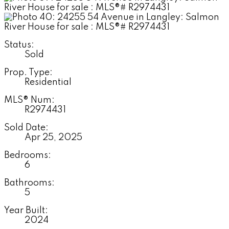
Status:
Sold
Prop. Type:
Residential
MLS® Num:
R2974431
Sold Date:
Apr 25, 2025
Bedrooms:
6
Bathrooms:
5
Year Built:
2024