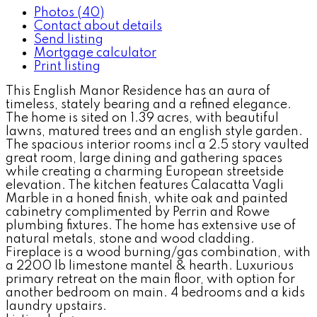
Photos (40)
Contact about details
Send listing
Mortgage calculator
Print listing
This English Manor Residence has an aura of
timeless, stately bearing and a refined elegance.
The home is sited on 1.39 acres, with beautiful
lawns, matured trees and an english style garden.
The spacious interior rooms incl a 2.5 story vaulted
great room, large dining and gathering spaces
while creating a charming European streetside
elevation. The kitchen features Calacatta Vagli
Marble in a honed finish, white oak and painted
cabinetry complimented by Perrin and Rowe
plumbing fixtures. The home has extensive use of
natural metals, stone and wood cladding.
Fireplace is a wood burning/gas combination, with
a 2200 lb limestone mantel & hearth. Luxurious
primary retreat on the main floor, with option for
another bedroom on main. 4 bedrooms and a kids
laundry upstairs.