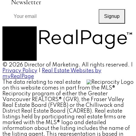
Newsletter
Signup
© 2026 Director of Marketing. All rights reserved. |
Privacy Policy
|
Real Estate Websites by
myRealPage
The data relating to real estate
on this website comes in part from the MLS®
Reciprocity program of either the Greater
Vancouver REALTORS® (GVR), the Fraser Valley
Real Estate Board (FVREB) or the Chilliwack and
District Real Estate Board (CADREB). Real estate
listings held by participating real estate firms are
marked with the MLS® logo and detailed
information about the listing includes the name of
the listing agent. This representation is based in