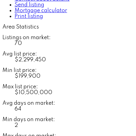
Send listing
Mortgage calculator
Print listing
Area Statistics
Listings on market:
70
Avg list price:
$2,299,450
Min list price:
$199,900
Max list price:
$10,500,000
Avg days on market:
64
Min days on market:
2
Max days on market: