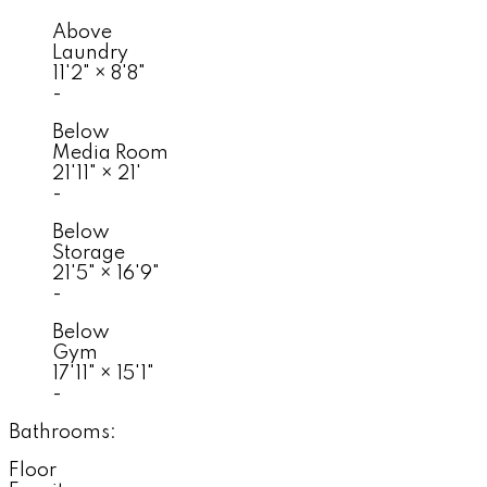
Above
Laundry
11'2"
×
8'8"
-
Below
Media Room
21'11"
×
21'
-
Below
Storage
21'5"
×
16'9"
-
Below
Gym
17'11"
×
15'1"
-
Bathrooms:
Floor