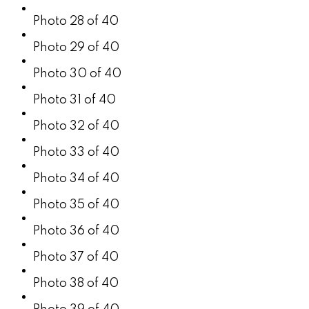
Photo 28 of 40
Photo 29 of 40
Photo 30 of 40
Photo 31 of 40
Photo 32 of 40
Photo 33 of 40
Photo 34 of 40
Photo 35 of 40
Photo 36 of 40
Photo 37 of 40
Photo 38 of 40