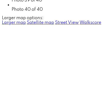
Photo 39 of 40
Photo 40 of 40
Larger map options:
Larger map
Satellite map
Street View
Walkscore