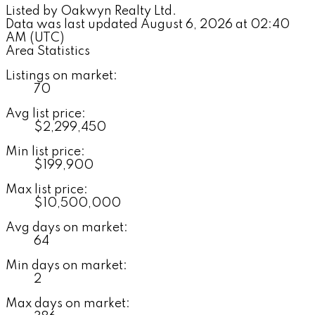
Listed by Oakwyn Realty Ltd.
Data was last updated August 6, 2026 at 02:40
AM (UTC)
Area Statistics
Listings on market:
70
Avg list price:
$2,299,450
Min list price:
$199,900
Max list price:
$10,500,000
Avg days on market:
64
Min days on market:
2
Max days on market: