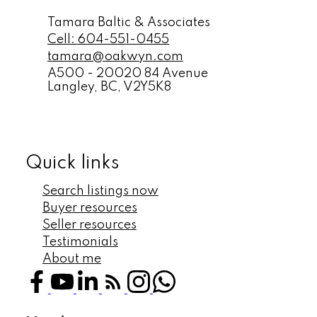
Tamara Baltic & Associates
Cell:
604-551-0455
tamara@oakwyn.com
A500 - 20020 84 Avenue
Langley,
BC,
V2Y5K8
Quick links
Search listings now
Buyer resources
Seller resources
Testimonials
About me