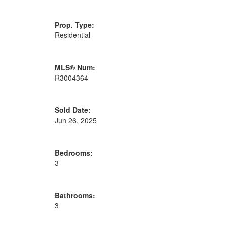
Prop. Type:
Residential
MLS® Num:
R3004364
Sold Date:
Jun 26, 2025
Bedrooms:
3
Bathrooms:
3