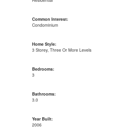
Residential
Common Interest:
Condominium
Home Style:
3 Storey, Three Or More Levels
Bedrooms:
3
Bathrooms:
3.0
Year Built:
2006