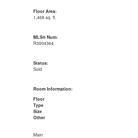
Floor Area:
1,468 sq. ft.
MLS® Num:
R3004364
Status:
Sold
Room Information:
Floor
Type
Size
Other
Main