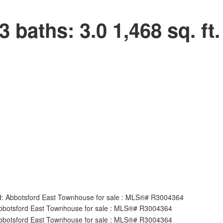
3
baths:
3.0
1,468 sq. ft.