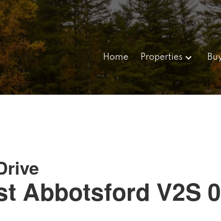
Home
Properties
Bu
Drive
st
Abbotsford
V2S 