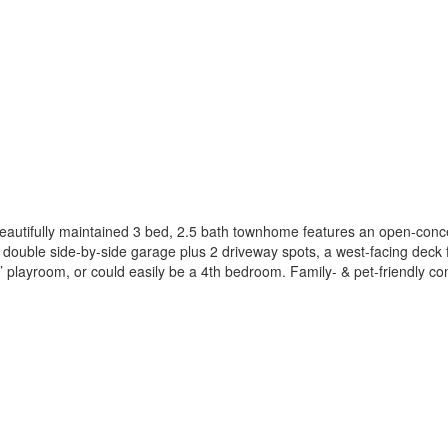
eautifully maintained 3 bed, 2.5 bath townhome features an open-conce
 a double side-by-side garage plus 2 driveway spots, a west-facing deck 
’ playroom, or could easily be a 4th bedroom. Family- & pet-friendly co