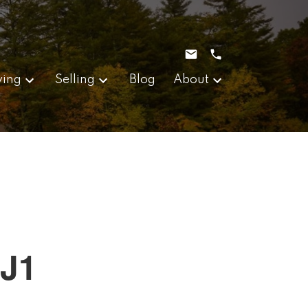
ying
Selling
Blog
About
0J1