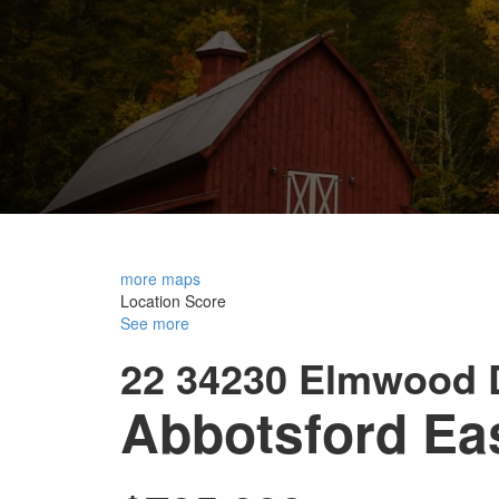
more maps
Location Score
See more
22 34230 Elmwood 
Abbotsford Ea