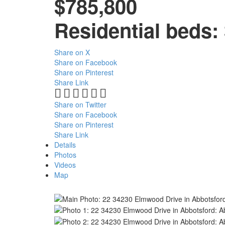
$785,800
Residential
beds:
Share on X
Share on Facebook
Share on Pinterest
Share Link
Share on Twitter
Share on Facebook
Share on Pinterest
Share Link
Details
Photos
Videos
Map