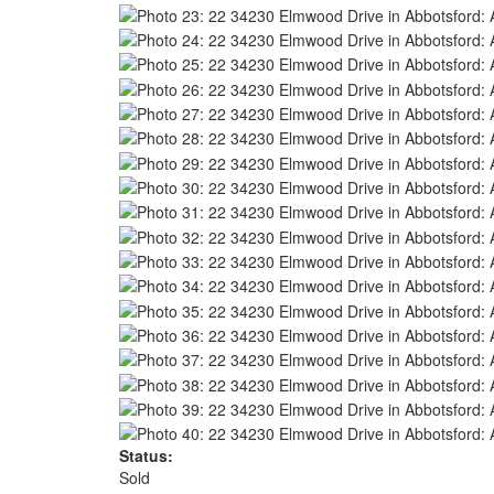
Status:
Sold