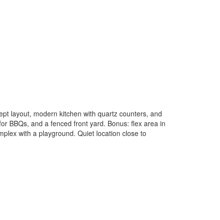
pt layout, modern kitchen with quartz counters, and
for BBQs, and a fenced front yard. Bonus: flex area in
mplex with a playground. Quiet location close to