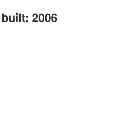
built:
2006