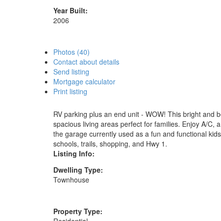
Year Built:
2006
Photos (40)
Contact about details
Send listing
Mortgage calculator
Print listing
RV parking plus an end unit - WOW! This bright and b
spacious living areas perfect for families. Enjoy A/C,
the garage currently used as a fun and functional kids
schools, trails, shopping, and Hwy 1.
Listing Info:
Dwelling Type:
Townhouse
Property Type: