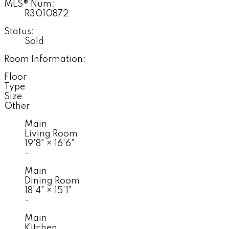
MLS® Num:
R3010872
Status:
Sold
Room Information:
Floor
Type
Size
Other
Main
Living Room
19'8"
×
16'6"
-
Main
Dining Room
18'4"
×
15'1"
-
Main
Kitchen