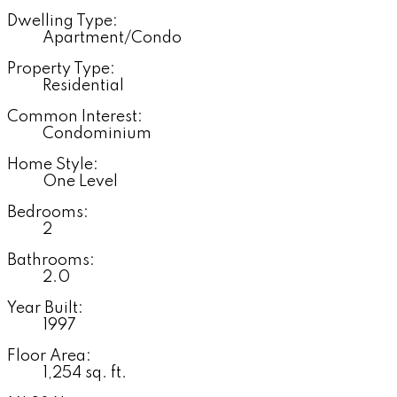
Dwelling Type:
Apartment/Condo
Property Type:
Residential
Common Interest:
Condominium
Home Style:
One Level
Bedrooms:
2
Bathrooms:
2.0
Year Built:
1997
Floor Area:
1,254 sq. ft.