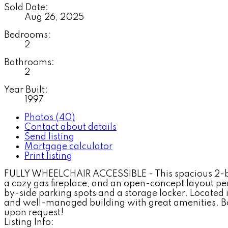
Sold Date:
Aug 26, 2025
Bedrooms:
2
Bathrooms:
2
Year Built:
1997
Photos (40)
Contact about details
Send listing
Mortgage calculator
Print listing
FULLY WHEELCHAIR ACCESSIBLE - This spacious 2-bed, 
a cozy gas fireplace, and an open-concept layout perf
by-side parking spots and a storage locker. Located i
and well-managed building with great amenities. Bonu
upon request!
Listing Info: