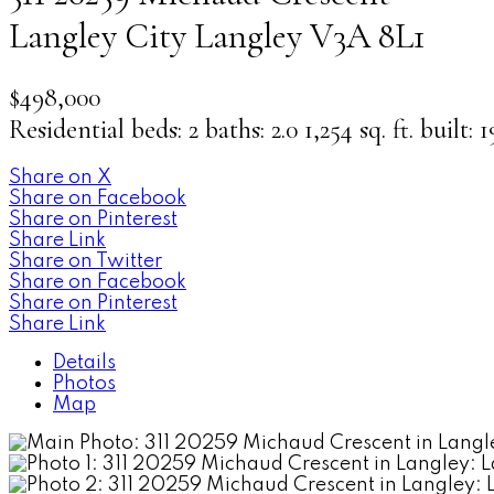
Langley City
Langley
V3A 8L1
$498,000
Residential
beds:
2
baths:
2.0
1,254 sq. ft.
built:
1
Share on X
Share on Facebook
Share on Pinterest
Share Link
Share on Twitter
Share on Facebook
Share on Pinterest
Share Link
Details
Photos
Map