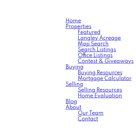
Home
Properties
Featured
Langley Acreage
Map Search
Search Listings
Office Listings
Contest & Giveaways
Buying
Buying Resources
Mortgage Calculator
Selling
Selling Resources
Home Evaluation
Blog
About
Our Team
Contact