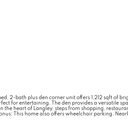
2-bath plus den corner unit offers 1,212 sqft of brig
ect for entertaining. The den provides a versatile spa
n the heart of Langley, steps from shopping, restaurant
s: This home also offers wheelchair parking. Nearly al