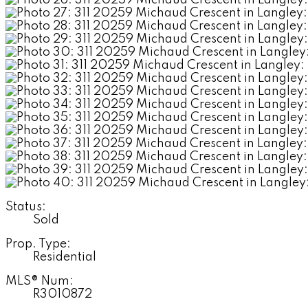
Status:
Sold
Prop. Type:
Residential
MLS® Num:
R3010872