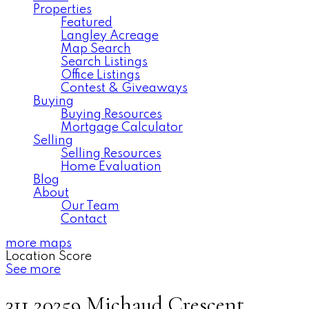
Properties
Featured
Langley Acreage
Map Search
Search Listings
Office Listings
Contest & Giveaways
Buying
Buying Resources
Mortgage Calculator
Selling
Selling Resources
Home Evaluation
Blog
About
Our Team
Contact
more maps
Location Score
See more
311 20259 Michaud Crescent