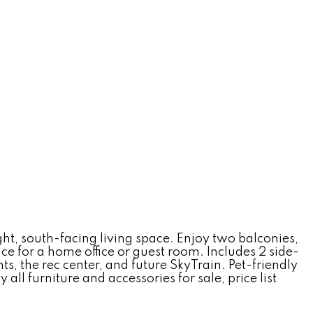
ht, south-facing living space. Enjoy two balconies,
ce for a home office or guest room. Includes 2 side-
s, the rec center, and future SkyTrain. Pet-friendly
l furniture and accessories for sale, price list