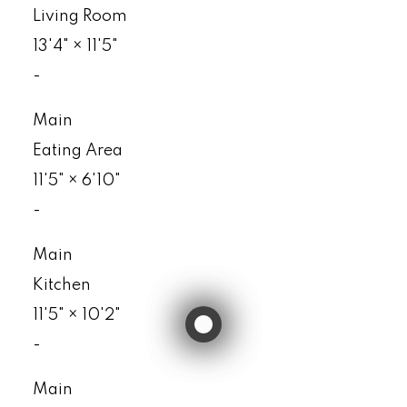
Living Room
13'4"
×
11'5"
-
Main
Eating Area
11'5"
×
6'10"
-
Main
Kitchen
11'5"
×
10'2"
-
Main