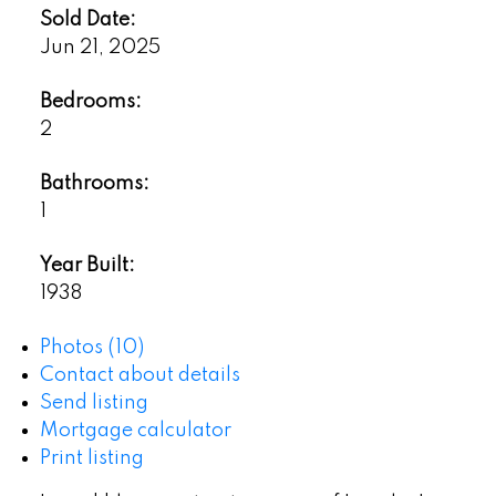
Sold Date:
Jun 21, 2025
Bedrooms:
2
Bathrooms:
1
Year Built:
1938
Photos (10)
Contact about details
Send listing
Mortgage calculator
Print listing