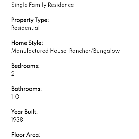
Single Family Residence
Property Type:
Residential
Home Style:
Manufactured House, Rancher/Bungalow
Bedrooms:
2
Bathrooms:
1.0
Year Built:
1938
Floor Area: