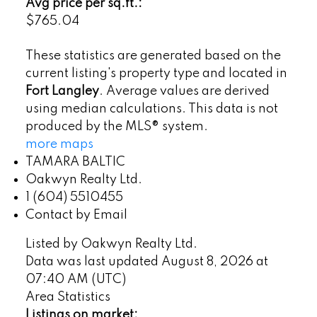
Avg price per sq.ft.:
$765.04
These statistics are generated based on the
current listing's property type and located in
Fort Langley
. Average values are derived
using median calculations. This data is not
produced by the MLS® system.
more maps
TAMARA BALTIC
Oakwyn Realty Ltd.
1 (604) 5510455
Contact by Email
Listed by Oakwyn Realty Ltd.
Data was last updated August 8, 2026 at
07:40 AM (UTC)
Area Statistics
Listings on market: