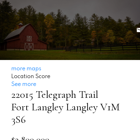
more maps
Location Score
See more
22015 Telegraph Trail
Fort Langley
Langley
V1M
3S6
$3,800,000