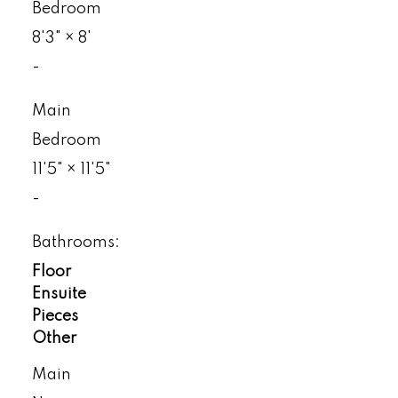
Bedroom
8'3"
×
8'
-
Main
Bedroom
11'5"
×
11'5"
-
Bathrooms:
Floor
Ensuite
Pieces
Other
Main