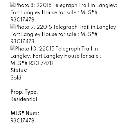
Status:
Sold
Prop. Type:
Residential
MLS® Num:
R3017478