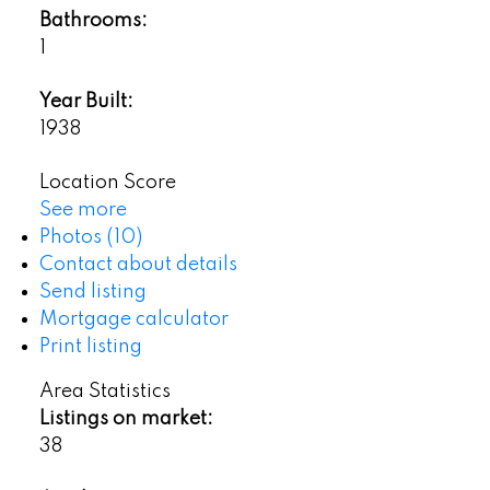
Bathrooms:
1
Year Built:
1938
Location Score
See more
Photos (10)
Contact about details
Send listing
Mortgage calculator
Print listing
Area Statistics
Listings on market:
38