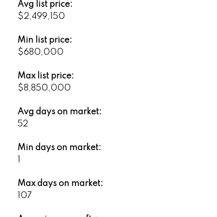
Avg list price:
$2,499,150
Min list price:
$680,000
Max list price:
$8,850,000
Avg days on market:
52
Min days on market:
1
Max days on market:
107