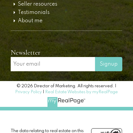
Seller resources
Testimonials
About me
Newsletter
Signup
© 2026 Director of Marketing. All rights reserved. |
Privacy Policy
|
Real Estate Websites by myRealPage
The data relating to real estate on this