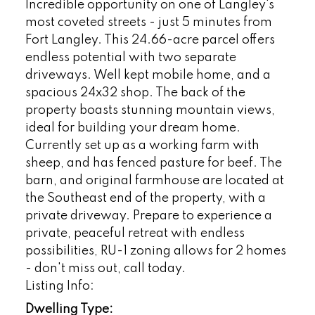
Incredible opportunity on one of Langley's
most coveted streets - just 5 minutes from
Fort Langley. This 24.66-acre parcel offers
endless potential with two separate
driveways. Well kept mobile home, and a
spacious 24x32 shop. The back of the
property boasts stunning mountain views,
ideal for building your dream home.
Currently set up as a working farm with
sheep, and has fenced pasture for beef. The
barn, and original farmhouse are located at
the Southeast end of the property, with a
private driveway. Prepare to experience a
private, peaceful retreat with endless
possibilities, RU-1 zoning allows for 2 homes
- don't miss out, call today.
Listing Info:
Dwelling Type: