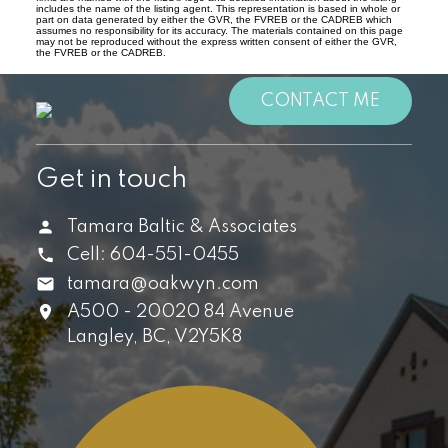
includes the name of the listing agent. This representation is based in whole or
part on data generated by either the GVR, the FVREB or the CADREB which
assumes no responsibility for its accuracy. The materials contained on this page
may not be reproduced without the express written consent of either the GVR,
the FVREB or the CADREB.
CONTACT ME
Get in touch
Tamara Baltic & Associates
Cell:
604-551-0455
tamara@oakwyn.com
A500 - 20020 84 Avenue
Langley,
BC,
V2Y5K8