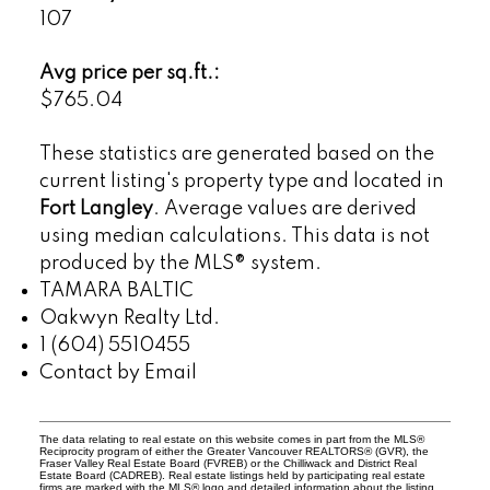
107
Avg price per sq.ft.:
$765.04
These statistics are generated based on the
current listing's property type and located in
Fort Langley
. Average values are derived
using median calculations. This data is not
produced by the MLS® system.
TAMARA BALTIC
Oakwyn Realty Ltd.
1 (604) 5510455
Contact by Email
The data relating to real estate on this website comes in part from the MLS®
Reciprocity program of either the Greater Vancouver REALTORS® (GVR), the
Fraser Valley Real Estate Board (FVREB) or the Chilliwack and District Real
Estate Board (CADREB). Real estate listings held by participating real estate
firms are marked with the MLS® logo and detailed information about the listing