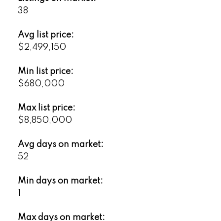
38
Avg list price:
$2,499,150
Min list price:
$680,000
Max list price:
$8,850,000
Avg days on market:
52
Min days on market:
1
Max days on market: