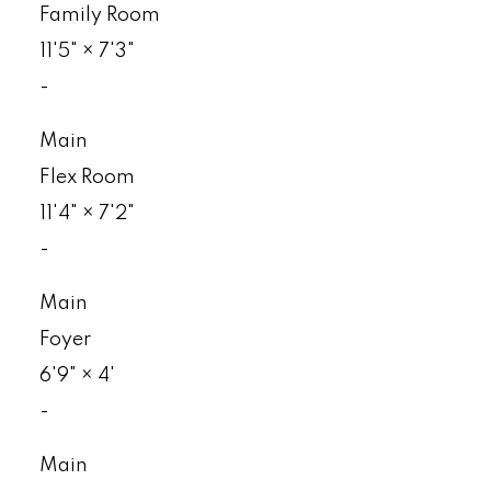
Family Room
11'5"
×
7'3"
-
Main
Flex Room
11'4"
×
7'2"
-
Main
Foyer
6'9"
×
4'
-
Main