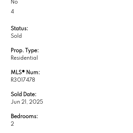
No
4
Status:
Sold
Prop. Type:
Residential
MLS® Num:
R3017478
Sold Date:
Jun 21, 2025
Bedrooms:
2