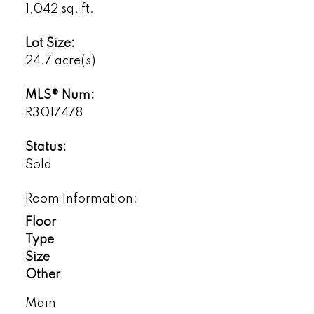
1,042 sq. ft.
Lot Size:
24.7 acre(s)
MLS® Num:
R3017478
Status:
Sold
Room Information:
Floor
Type
Size
Other
Main