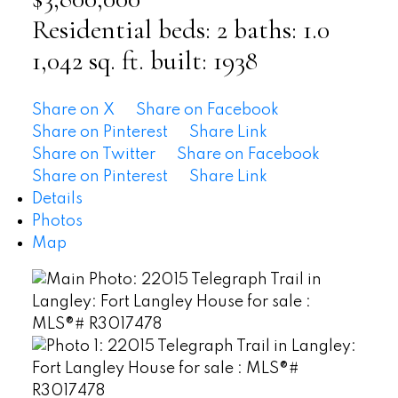
Residential
beds:
2
baths:
1.0
1,042 sq. ft.
built:
1938
Share on X
Share on Facebook
Share on Pinterest
Share Link
Share on Twitter
Share on Facebook
Share on Pinterest
Share Link
Details
Photos
Map