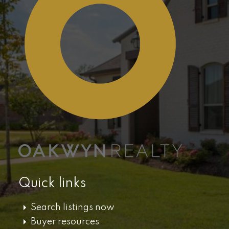
Quick links
Search listings now
Buyer resources