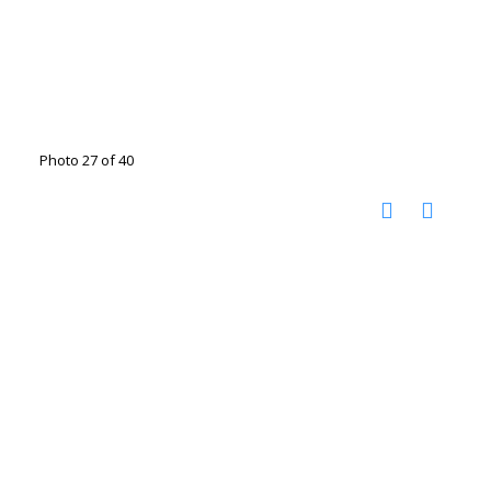
Photo 27 of 40