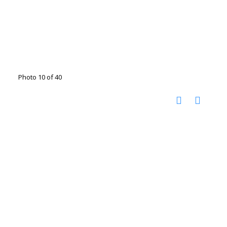
Photo 10 of 40