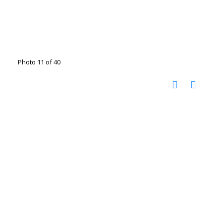
Photo 11 of 40