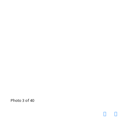
Photo 3 of 40