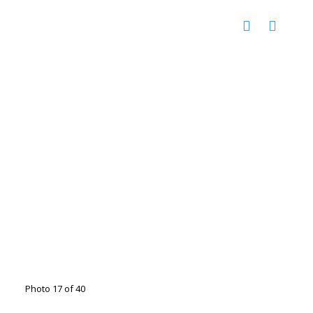
Photo 17 of 40