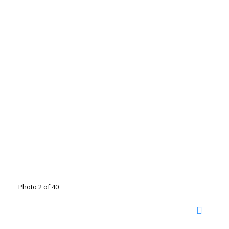
Photo 2 of 40