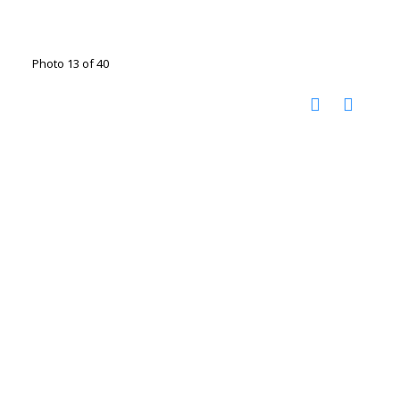
Photo 13 of 40