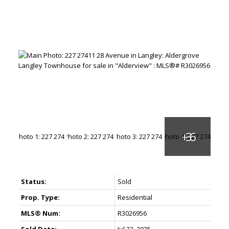
Status:
Sold
Prop. Type:
Residential
MLS® Num:
R3026956