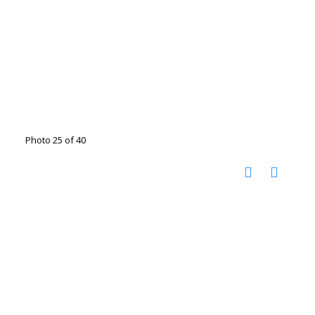
Photo 25 of 40