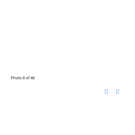
Photo 6 of 40