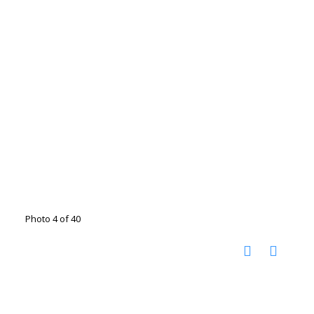
Photo 4 of 40