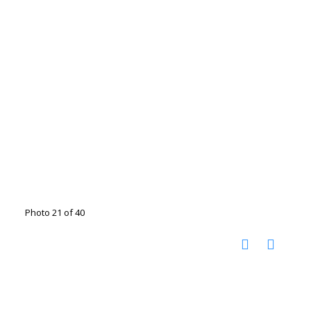
Photo 21 of 40