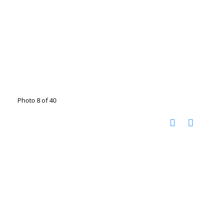
Photo 8 of 40