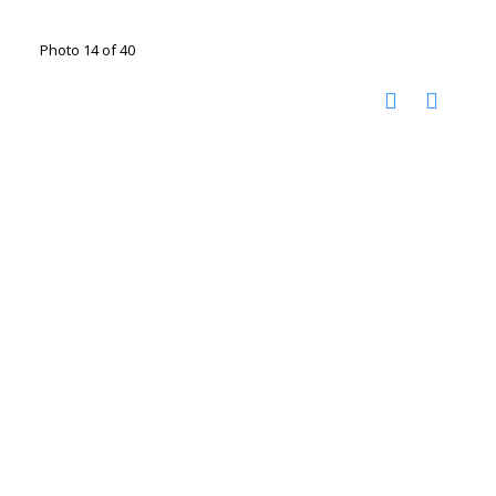
Photo 14 of 40