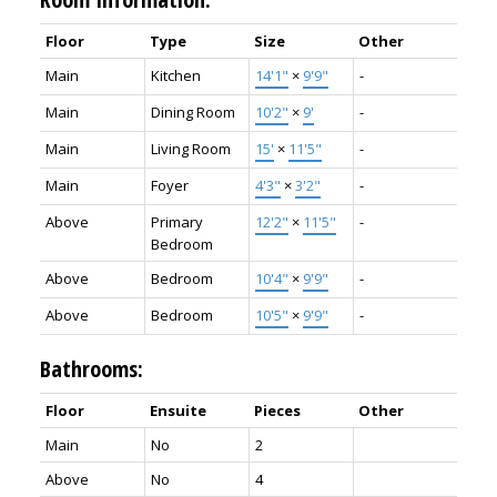
Floor
Type
Size
Other
Main
Kitchen
14'1"
×
9'9"
-
Main
Dining Room
10'2"
×
9'
-
Main
Living Room
15'
×
11'5"
-
Main
Foyer
4'3"
×
3'2"
-
Above
Primary
12'2"
×
11'5"
-
Bedroom
Above
Bedroom
10'4"
×
9'9"
-
Above
Bedroom
10'5"
×
9'9"
-
Bathrooms:
Floor
Ensuite
Pieces
Other
Main
No
2
Above
No
4