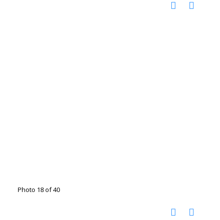
Photo 18 of 40