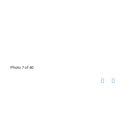
Photo 7 of 40