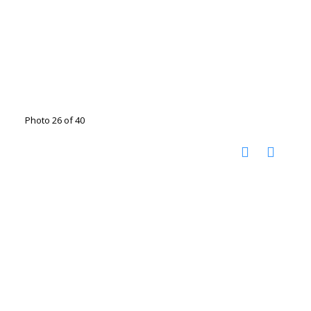
Photo 26 of 40