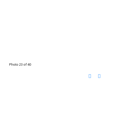
Photo 23 of 40