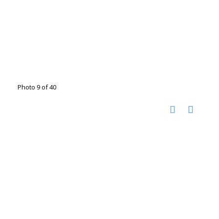
Photo 9 of 40