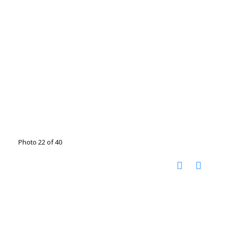
Photo 22 of 40