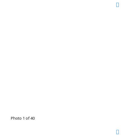
Photo 1 of 40