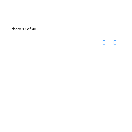
Photo 12 of 40