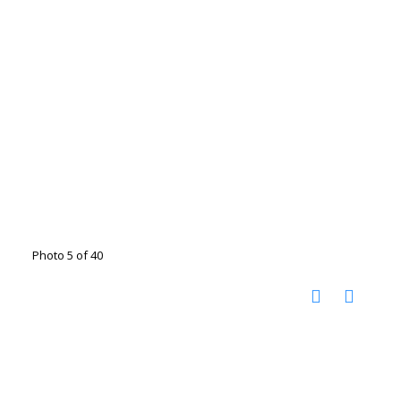
Photo 5 of 40