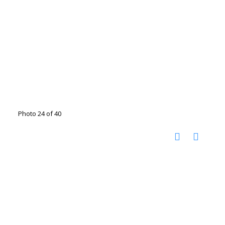
Photo 24 of 40