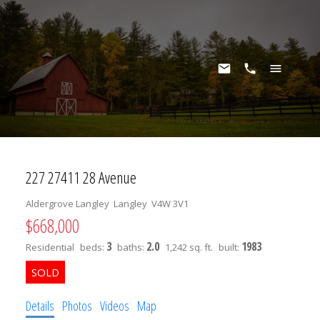
227 27411 28 Avenue
Aldergrove Langley
Langley
V4W 3V1
$668,000
3
2.0
1983
Residential
beds:
baths:
1,242 sq. ft.
built:
Details
Photos
Videos
Map