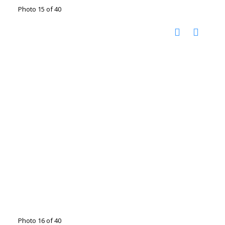
Photo 15 of 40
Photo 16 of 40