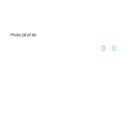
Photo 28 of 40