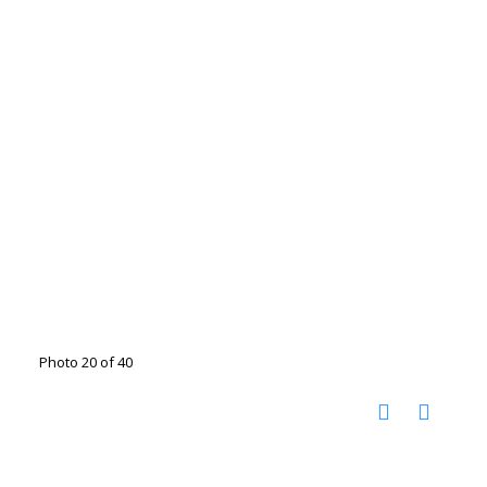
Photo 20 of 40