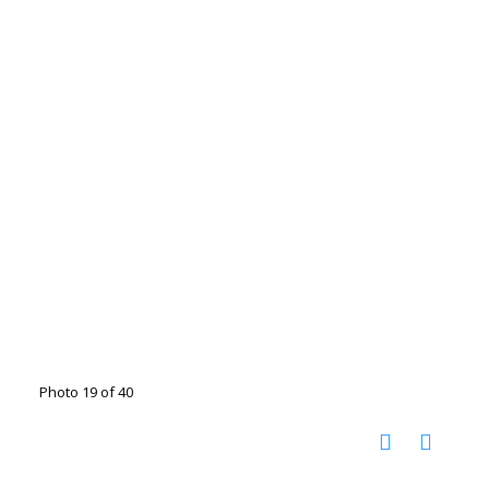
Photo 19 of 40