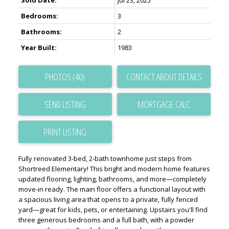
Sold Date:
Jul 23, 2025
Bedrooms:
3
Bathrooms:
2
Year Built:
1983
PHOTOS (40)
CONTACT ABOUT DETAILS
SEND LISTING
PRINT LISTING
Fully renovated 3-bed, 2-bath townhome just steps from
Shortreed Elementary! This bright and modern home features
updated flooring, lighting, bathrooms, and more—completely
move-in ready. The main floor offers a functional layout with
a spacious living area that opens to a private, fully fenced
yard—great for kids, pets, or entertaining. Upstairs you'll find
three generous bedrooms and a full bath, with a powder