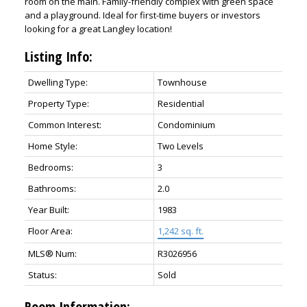
room on the main. Family-friendly complex with green space
and a playground. Ideal for first-time buyers or investors
looking for a great Langley location!
Listing Info:
Dwelling Type:
Townhouse
Property Type:
Residential
Common Interest:
Condominium
Home Style:
Two Levels
Bedrooms:
3
Bathrooms:
2.0
Year Built:
1983
Floor Area:
1,242 sq. ft.
MLS® Num:
R3026956
Status:
Sold
Room Information: