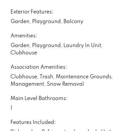
Exterior Features:
Garden, Playground, Balcony
Amenities:
Garden, Playground, Laundry In Unit,
Clubhouse
Association Amenities:
Clubhouse, Trash, Maintenance Grounds,
Management, Snow Removal
Main Level Bathrooms:
1
Features Included: