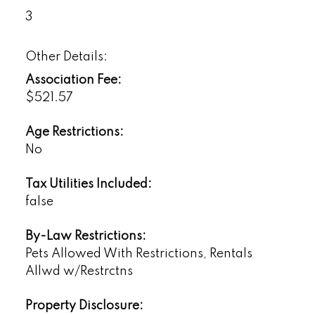
3
Other Details:
Association Fee:
$521.57
Age Restrictions:
No
Tax Utilities Included:
false
By-Law Restrictions:
Pets Allowed With Restrictions, Rentals
Allwd w/Restrctns
Property Disclosure: