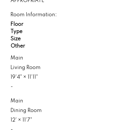
APPROPRIATE
Room Information:
Floor
Type
Size
Other
Main
Living Room
19'4"
×
11'11"
-
Main
Dining Room
12'
×
11'7"
-