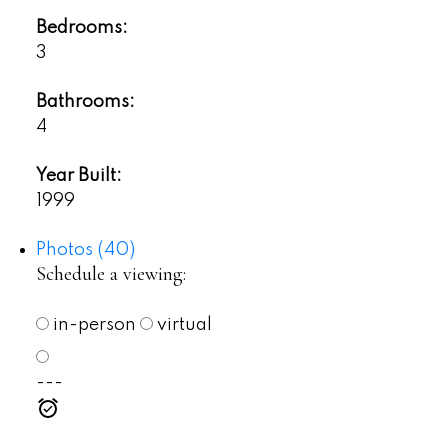
Bedrooms:
3
Bathrooms:
4
Year Built:
1999
Photos (40)
Schedule a viewing:
in-person
virtual
---