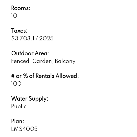
Rooms:
10
Taxes:
$3,703.1 / 2025
Outdoor Area:
Fenced, Garden, Balcony
# or % of Rentals Allowed:
100
Water Supply:
Public
Plan:
LMS4005