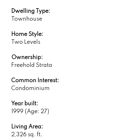
Dwelling Type:
Townhouse
Home Style:
Two Levels
Ownership:
Freehold Strata
Common Interest:
Condominium
Year built:
1999
(Age: 27)
Living Area:
2,326 sq. ft.