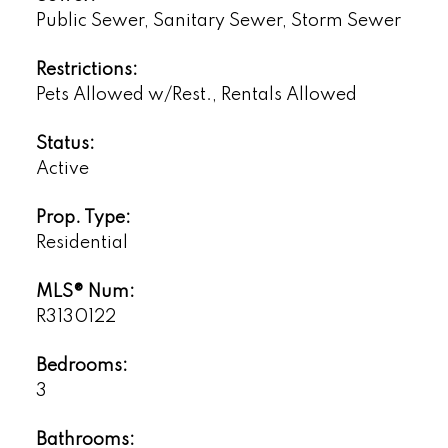
Public Sewer, Sanitary Sewer, Storm Sewer
Restrictions:
Pets Allowed w/Rest., Rentals Allowed
Status:
Active
Prop. Type:
Residential
MLS® Num:
R3130122
Bedrooms:
3
Bathrooms: