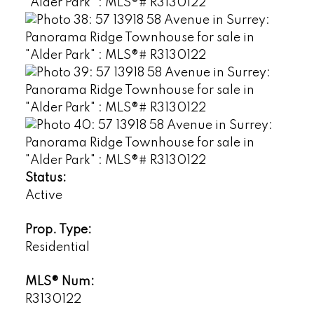
Status:
Active
Prop. Type:
Residential
MLS® Num:
R3130122