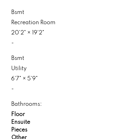
Bsmt
Recreation Room
20'2"
×
19'2"
-
Bsmt
Utility
6'7"
×
5'9"
-
Bathrooms:
Floor
Ensuite
Pieces
Other