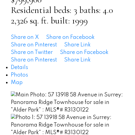
Residential
beds:
3
baths:
4.0
2,326 sq. ft.
built:
1999
Share on X
Share on Facebook
Share on Pinterest
Share Link
Share on Twitter
Share on Facebook
Share on Pinterest
Share Link
Details
Photos
Map