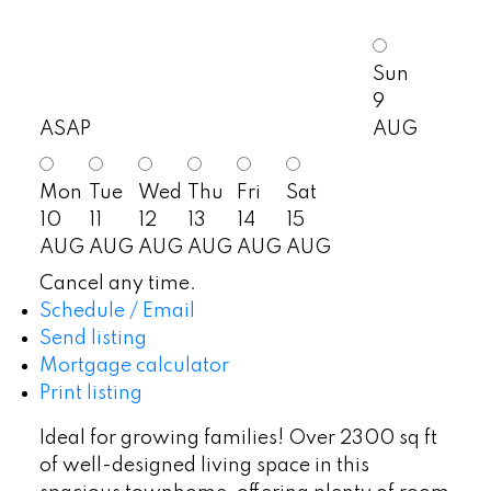
Sun
9
ASAP
AUG
Mon
Tue
Wed
Thu
Fri
Sat
10
11
12
13
14
15
AUG
AUG
AUG
AUG
AUG
AUG
Cancel any time.
Schedule / Email
Send listing
Mortgage calculator
Print listing
Ideal for growing families! Over 2300 sq ft
of well-designed living space in this