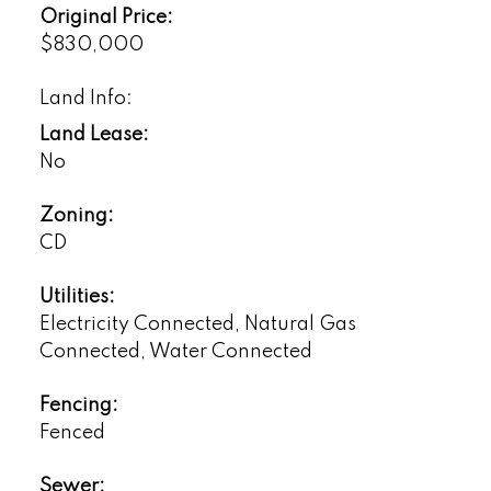
Original Price:
$830,000
Land Info:
Land Lease:
No
Zoning:
CD
Utilities:
Electricity Connected, Natural Gas
Connected, Water Connected
Fencing:
Fenced
Sewer: