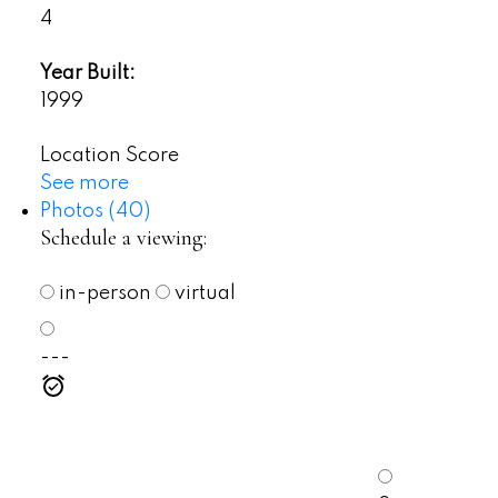
4
Year Built:
1999
Location Score
See more
Photos (40)
Schedule a viewing:
in-person
virtual
---