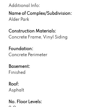
Additional Info:
Name of Complex/Subdivision:
Alder Park
Construction Materials:
Concrete Frame, Vinyl Siding
Foundation:
Concrete Perimeter
Basement:
Finished
Roof:
Asphalt
No. Floor Levels: