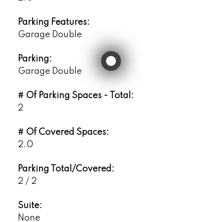
Parking Features:
Garage Double
Parking:
Garage Double
# Of Parking Spaces - Total:
2
# Of Covered Spaces:
2.0
Parking Total/Covered:
2 / 2
Suite:
None