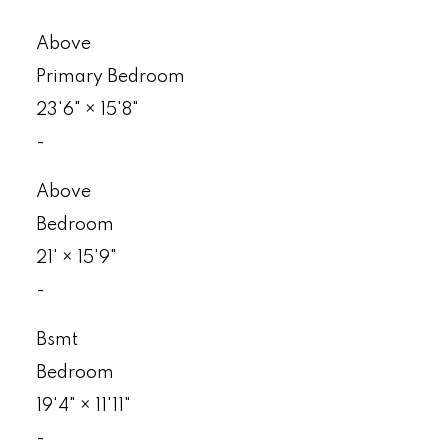
Above
Primary Bedroom
23'6"
×
15'8"
-
Above
Bedroom
21'
×
15'9"
-
Bsmt
Bedroom
19'4"
×
11'11"
-