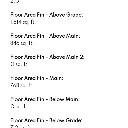
2.0
Floor Area Fin - Above Grade:
1,614 sq. ft.
Floor Area Fin - Above Main:
846 sq. ft.
Floor Area Fin - Above Main 2:
0 sq. ft.
Floor Area Fin - Main:
768 sq. ft.
Floor Area Fin - Below Main:
0 sq. ft.
Floor Area Fin - Below Grade:
712 sq. ft.