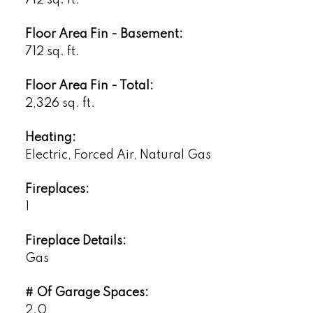
Floor Area Fin - Basement:
712 sq. ft.
Floor Area Fin - Total:
2,326 sq. ft.
Heating:
Electric, Forced Air, Natural Gas
Fireplaces:
1
Fireplace Details:
Gas
# Of Garage Spaces:
2.0