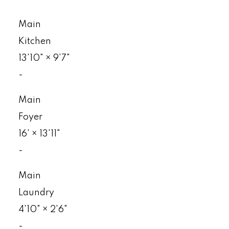
Main
Kitchen
13'10"
×
9'7"
-
Main
Foyer
16'
×
13'11"
-
Main
Laundry
4'10"
×
2'6"
-