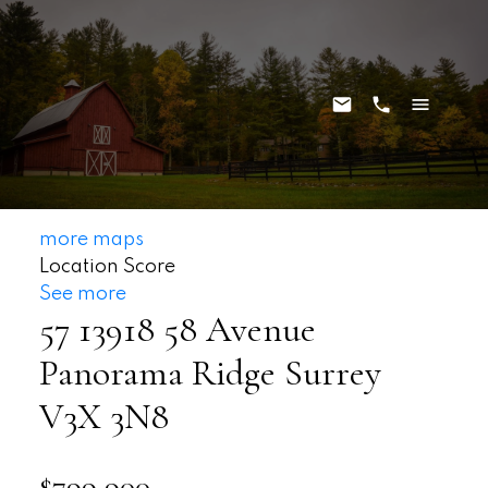
more maps
Location Score
See more
57 13918 58 Avenue
Panorama Ridge
Surrey
V3X 3N8
$799,900