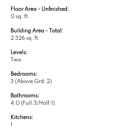
Floor Area - Unfinished:
0 sq. ft.
Building Area - Total:
2,326 sq. ft.
Levels:
Two
Bedrooms:
3
(Above Grd: 2)
Bathrooms:
4.0
(Full:3/Half:1)
Kitchens:
1