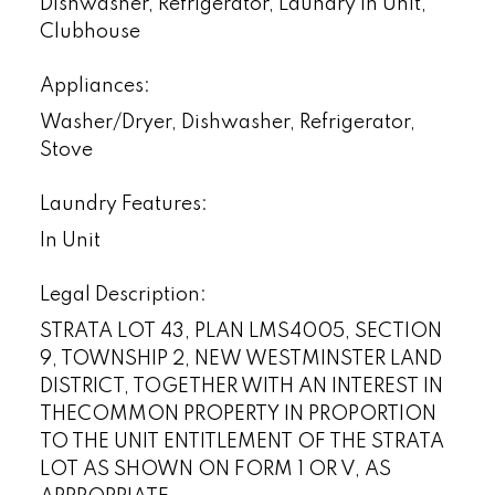
Dishwasher, Refrigerator, Laundry In Unit,
Clubhouse
Appliances:
Washer/Dryer, Dishwasher, Refrigerator,
Stove
Laundry Features:
In Unit
Legal Description:
STRATA LOT 43, PLAN LMS4005, SECTION
9, TOWNSHIP 2, NEW WESTMINSTER LAND
DISTRICT, TOGETHER WITH AN INTEREST IN
THECOMMON PROPERTY IN PROPORTION
TO THE UNIT ENTITLEMENT OF THE STRATA
LOT AS SHOWN ON FORM 1 OR V, AS