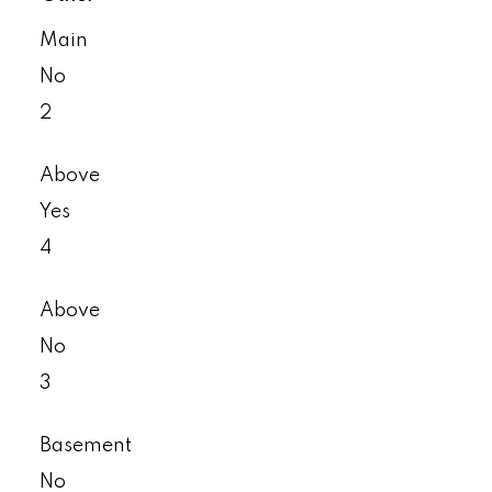
Main
No
2
Above
Yes
4
Above
No
3
Basement
No