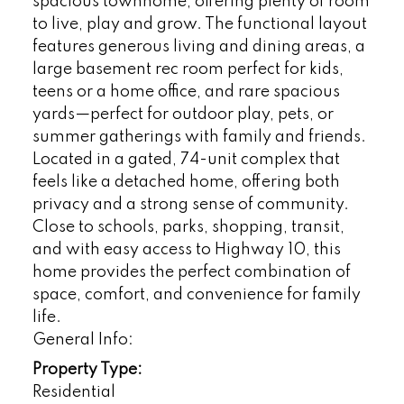
spacious townhome, offering plenty of room
to live, play and grow. The functional layout
features generous living and dining areas, a
large basement rec room perfect for kids,
teens or a home office, and rare spacious
yards—perfect for outdoor play, pets, or
summer gatherings with family and friends.
Located in a gated, 74-unit complex that
feels like a detached home, offering both
privacy and a strong sense of community.
Close to schools, parks, shopping, transit,
and with easy access to Highway 10, this
home provides the perfect combination of
space, comfort, and convenience for family
life.
General Info:
Property Type:
Residential