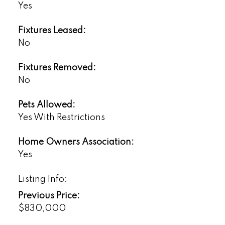
Yes
Fixtures Leased:
No
Fixtures Removed:
No
Pets Allowed:
Yes With Restrictions
Home Owners Association:
Yes
Listing Info:
Previous Price:
$830,000