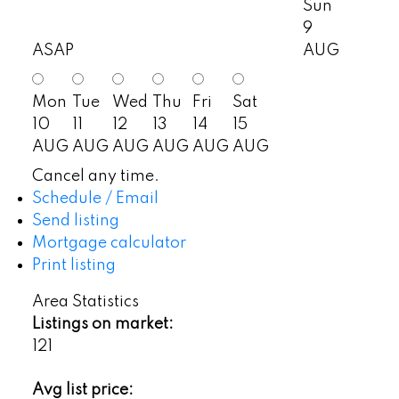
Sun
9
ASAP
AUG
Mon
Tue
Wed
Thu
Fri
Sat
10
11
12
13
14
15
AUG
AUG
AUG
AUG
AUG
AUG
Cancel any time.
Schedule / Email
Send listing
Mortgage calculator
Print listing
Area Statistics
Listings on market:
121
Avg list price: