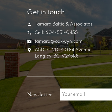
Get in touch
Tamara Baltic & Associates
Cell:
604-551-0455
tamara@oakwyn.com
A500 - 20020 84 Avenue
Langley,
BC,
V2Y5K8
Newsletter