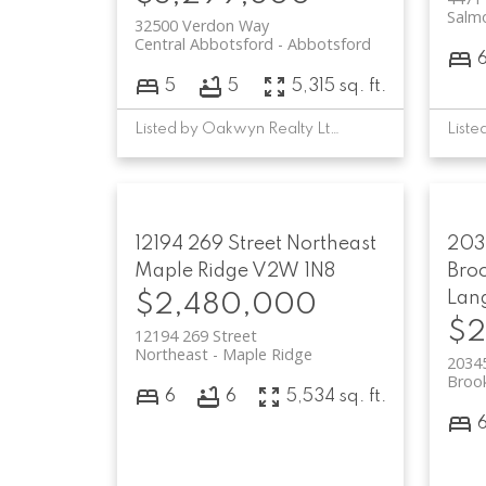
Salmo
32500 Verdon Way
Central Abbotsford
Abbotsford
5
5
5,315 sq. ft.
Listed by Oakwyn Realty Ltd.
12194 269 Street
Northeast
203
Maple Ridge
V2W 1N8
Bro
Lan
$2,480,000
$2
12194 269 Street
Northeast
Maple Ridge
2034
Broo
6
6
5,534 sq. ft.