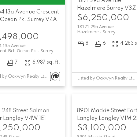
18171 29a Avenue
Hazelmere
Surrey
V3Z
64 13a Avenue
Crescent
$6,250,000
 Ocean Pk.
Surrey
V4A
18171 29a Avenue
Hazelmere
Surrey
,498,000
8
6
4,283 s
4 13a Avenue
ent Bch Ocean Pk.
Surrey
4
7
6,987 sq. ft.
Listed by Oakwyn Realty Ltd.
Listed by Oakwyn Realty Ltd.
 248 Street
Salmon
8901 Mackie Street
For
r
Langley
V4W 1E1
Langley
Langley
V1M 2
,250,000
$3,100,000
248 Street
8901 Mackie Street