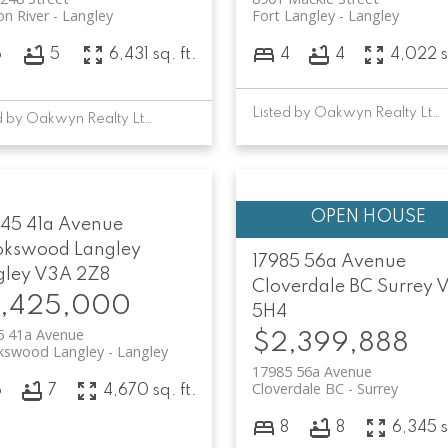
n River
Langley
Fort Langley
Langley
6
5
6,431 sq. ft.
4
4
4,022 s
Listed by Oakwyn Realty Ltd.
Listed by Oakwyn Realty Ltd.
45 41a Avenue
okswood Langley
17985 56a Avenue
gley
V3A 2Z8
Cloverdale BC
Surrey
V
,425,000
5H4
5 41a Avenue
$2,399,888
kswood Langley
Langley
17985 56a Avenue
Cloverdale BC
Surrey
6
7
4,670 sq. ft.
8
8
6,345 s