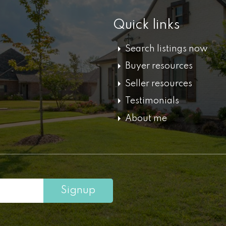
Quick links
Search listings now
Buyer resources
Seller resources
Testimonials
About me
Signup