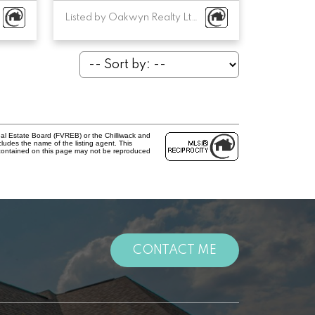
Listed by Oakwyn Realty Ltd.
al Estate Board (FVREB) or the Chilliwack and
cludes the name of the listing agent. This
 contained on this page may not be reproduced
CONTACT ME