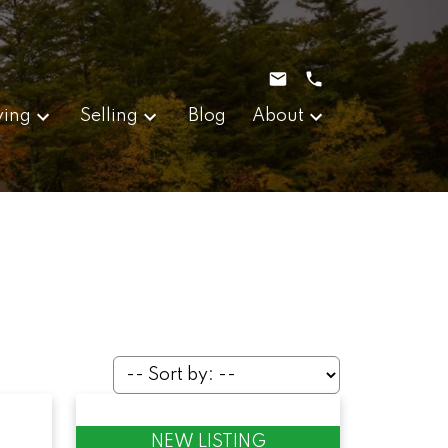
ying
Selling
Blog
About