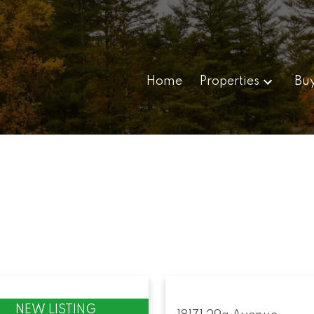
Home
Properties
Bu