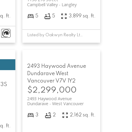
Campbell Valley
Langley
q. ft.
5
5
3,899 sq. ft.
Listed by Oakwyn Realty Ltd.
2493 Haywood Avenue
Dundarave
West
Vancouver
V7V 1Y2
3S
$2,299,000
2493 Haywood Avenue
Dundarave
West Vancouver
3
2
2,162 sq. ft.
q. ft.