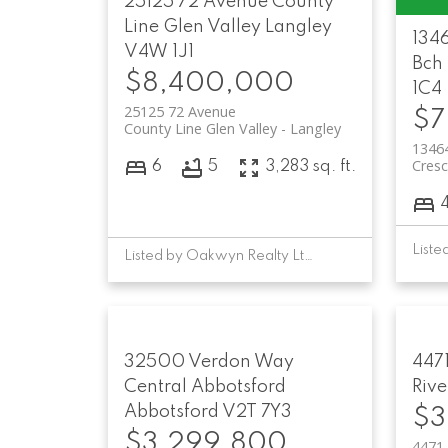
25125 72 Avenue
County
Line Glen Valley
Langley
134
V4W 1J1
Bch
$8,400,000
1C4
25125 72 Avenue
$7
County Line Glen Valley
Langley
1346
Cresc
6
5
3,283 sq. ft.
Listed by Oakwyn Realty Ltd. and Engel & Volkers Vancouver
32500 Verdon Way
4471
Central Abbotsford
Rive
Abbotsford
V2T 7Y3
$3
$3,299,800
4471 