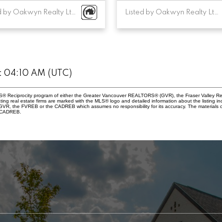
Listed by Oakwyn Realty Ltd.
Listed by Oakwyn Realty Ltd.
at 04:10 AM (UTC)
 MLS® Reciprocity program of either the Greater Vancouver REALTORS® (GVR), the Fraser Valley Re
ting real estate firms are marked with the MLS® logo and detailed information about the listing in
e GVR, the FVREB or the CADREB which assumes no responsibility for its accuracy. The materials
e CADREB.