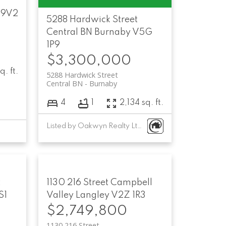
 9V2
5288 Hardwick Street
Central BN
Burnaby
V5G
1P9
$3,300,000
q. ft.
5288 Hardwick Street
Central BN
Burnaby
4
1
2,134 sq. ft.
Listed by Oakwyn Realty Ltd.
t
1130 216 Street
Campbell
S1
Valley
Langley
V2Z 1R3
$2,749,800
1130 216 Street