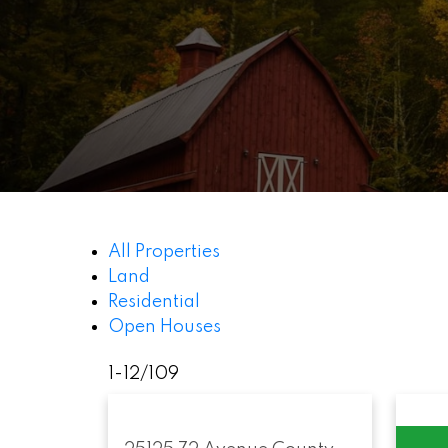
All Properties
Land
Residential
Open Houses
1-12
/
109