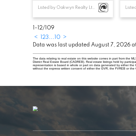
Listed by Oakwyn Realty Ltd.
1-12
/
109
<
1
2
3
...
10
>
Data was last updated August 7, 2026 
The data relating to real estate on this website comes in part from the
District Real Estate Board (CADREB). Real estate listings held by participa
representation is based in whole or part on data generated by either th
without the express written consent of either the GVR, the FVREB or th