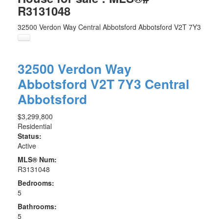
R3131048
32500 Verdon Way
Central Abbotsford
Abbotsford
V2T 7Y3
32500 Verdon Way
Abbotsford
V2T 7Y3
Central
Abbotsford
$3,299,800
Residential
Status:
Active
MLS® Num:
R3131048
Bedrooms:
5
Bathrooms:
5