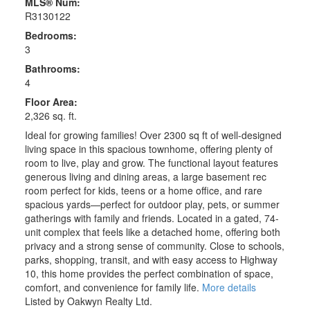
MLS® Num:
R3130122
Bedrooms:
3
Bathrooms:
4
Floor Area:
2,326 sq. ft.
Ideal for growing families! Over 2300 sq ft of well-designed
living space in this spacious townhome, offering plenty of
room to live, play and grow. The functional layout features
generous living and dining areas, a large basement rec
room perfect for kids, teens or a home office, and rare
spacious yards—perfect for outdoor play, pets, or summer
gatherings with family and friends. Located in a gated, 74-
unit complex that feels like a detached home, offering both
privacy and a strong sense of community. Close to schools,
parks, shopping, transit, and with easy access to Highway
10, this home provides the perfect combination of space,
comfort, and convenience for family life.
More details
Listed by Oakwyn Realty Ltd.