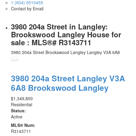
1 (604) 5510455
Contact by Email
3980 204a Street in Langley:
Brookswood Langley House for
sale : MLS®# R3143711
3980 204a Street
Brookswood Langley
Langley
V3A 6A8
3980 204a Street
Langley
V3A
6A8
Brookswood Langley
$1,349,800
Residential
Status:
Active
MLS® Num:
R3143711