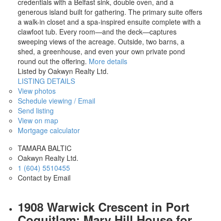
credentials with a Belfast sink, double oven, and a
generous island built for gathering. The primary suite offers
a walk-in closet and a spa-inspired ensuite complete with a
clawfoot tub. Every room—and the deck—captures
sweeping views of the acreage. Outside, two barns, a
shed, a greenhouse, and even your own private pond
round out the offering.
More details
Listed by Oakwyn Realty Ltd.
LISTING DETAILS
View photos
Schedule viewing / Email
Send listing
View on map
Mortgage calculator
TAMARA BALTIC
Oakwyn Realty Ltd.
1 (604) 5510455
Contact by Email
1908 Warwick Crescent in Port
Coquitlam: Mary Hill House for