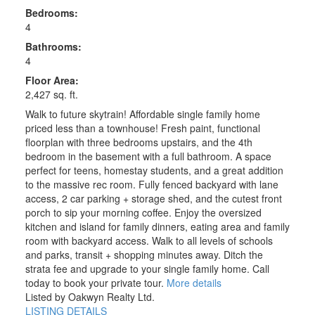
Bedrooms:
4
Bathrooms:
4
Floor Area:
2,427 sq. ft.
Walk to future skytrain! Affordable single family home
priced less than a townhouse! Fresh paint, functional
floorplan with three bedrooms upstairs, and the 4th
bedroom in the basement with a full bathroom. A space
perfect for teens, homestay students, and a great addition
to the massive rec room. Fully fenced backyard with lane
access, 2 car parking + storage shed, and the cutest front
porch to sip your morning coffee. Enjoy the oversized
kitchen and island for family dinners, eating area and family
room with backyard access. Walk to all levels of schools
and parks, transit + shopping minutes away. Ditch the
strata fee and upgrade to your single family home. Call
today to book your private tour.
More details
Listed by Oakwyn Realty Ltd.
LISTING DETAILS