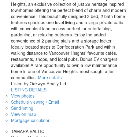
Heights, an exclusive collection of just 29 heritage inspired
townhomes offering the perfect blend of charm and modern
convenience. This beautifully designed 2 bed, 2 bath home
features spacious one level living and a large private patio
with convenient lane access-perfect for entertaining,
gardening, or relaxing outdoors. Enjoy the added
convenience of 2 parking stalls and a storage locker.
Ideally located steps to Confederation Park and within
walking distance to Vancouver Heights’ favourite cafés,
restaurants, shops, and local pubs. Bonus EV chargers
available! A rare opportunity to own a low maintenance
home in one of Vancouver Heights’ most sought after
communities.
More details
Listed by Oakwyn Realty Ltd.
LISTING DETAILS
View photos
Schedule viewing / Email
Send listing
View on map
Mortgage calculator
TAMARA BALTIC