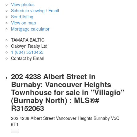
View photos
Schedule viewing / Email
Send listing
View on map
Mortgage calculator
TAMARA BALTIC
Oakwyn Realty Ltd.
1 (604) 5510455
Contact by Email
202 4238 Albert Street in
Burnaby: Vancouver Heights
Townhouse for sale in "Villagio"
(Burnaby North) : MLS®#
R3152063
202 4238 Albert Street
Vancouver Heights
Burnaby
V5C
6T1