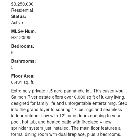
$3,250,000
Residential
Status:
Active
MLS® Num:
R3120585
Bedrooms:
6
Bathrooms:
5
Floor Area:
6,431 sq. ft.
Extremely private 1.5 acre panhandle lot. This custom-built
Salmon River estate offers over 6,000 sq ft of luxury living,
designed for family life and unforgettable entertaining. Step
into the grand foyer to soaring 17’ ceilings and seamless
indoor-outdoor flow with 12’ nano doors opening to your
pool, hot tub, and heated patio with fireplace + new
sprinkler system just installed. The main floor features a
formal dining room with dual fireplace, plus 3 bedrooms.