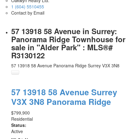
Oakwyn Realty Ltd.
1 (604) 5510455
Contact by Email
57 13918 58 Avenue in Surrey:
Panorama Ridge Townhouse for
sale in "Alder Park" : MLS®#
R3130122
57 13918 58 Avenue
Panorama Ridge
Surrey
V3X 3N8
57 13918 58 Avenue
Surrey
V3X 3N8
Panorama Ridge
$799,900
Residential
Status:
Active