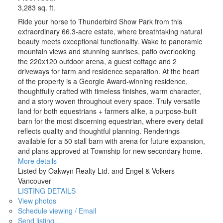
3,283 sq. ft.
Ride your horse to Thunderbird Show Park from this
extraordinary 66.3-acre estate, where breathtaking natural
beauty meets exceptional functionality. Wake to panoramic
mountain views and stunning sunrises, patio overlooking
the 220x120 outdoor arena, a guest cottage and 2
driveways for farm and residence separation. At the heart
of the property is a Georgie Award-winning residence,
thoughtfully crafted with timeless finishes, warm character,
and a story woven throughout every space. Truly versatile
land for both equestrians + farmers alike, a purpose-built
barn for the most discerning equestrian, where every detail
reflects quality and thoughtful planning. Renderings
available for a 50 stall barn with arena for future expansion,
and plans approved at Township for new secondary home.
More details
Listed by Oakwyn Realty Ltd. and Engel & Volkers
Vancouver
LISTING DETAILS
View photos
Schedule viewing / Email
Send listing