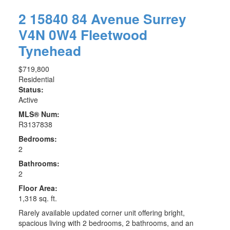
2 15840 84 Avenue
Surrey
V4N 0W4
Fleetwood
Tynehead
$719,800
Residential
Status:
Active
MLS® Num:
R3137838
Bedrooms:
2
Bathrooms:
2
Floor Area:
1,318 sq. ft.
Rarely available updated corner unit offering bright,
spacious living with 2 bedrooms, 2 bathrooms, and an