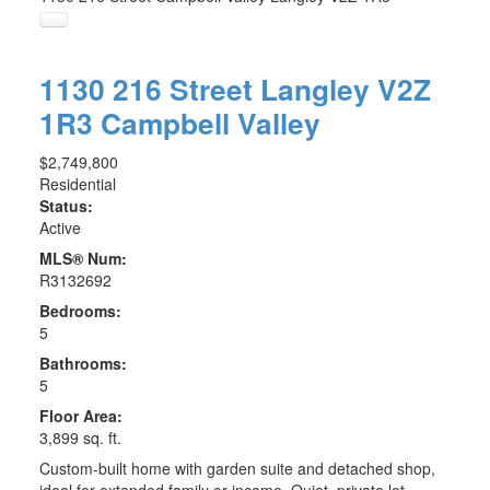
1130 216 Street
Langley
V2Z
1R3
Campbell Valley
$2,749,800
Residential
Status:
Active
MLS® Num:
R3132692
Bedrooms:
5
Bathrooms:
5
Floor Area:
3,899 sq. ft.
Custom-built home with garden suite and detached shop,
ideal for extended family or income. Quiet, private lot