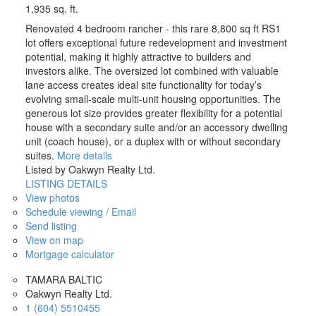
1,935 sq. ft.
Renovated 4 bedroom rancher - this rare 8,800 sq ft RS1
lot offers exceptional future redevelopment and investment
potential, making it highly attractive to builders and
investors alike. The oversized lot combined with valuable
lane access creates ideal site functionality for today’s
evolving small-scale multi-unit housing opportunities. The
generous lot size provides greater flexibility for a potential
house with a secondary suite and/or an accessory dwelling
unit (coach house), or a duplex with or without secondary
suites.
More details
Listed by Oakwyn Realty Ltd.
LISTING DETAILS
View photos
Schedule viewing / Email
Send listing
View on map
Mortgage calculator
TAMARA BALTIC
Oakwyn Realty Ltd.
1 (604) 5510455