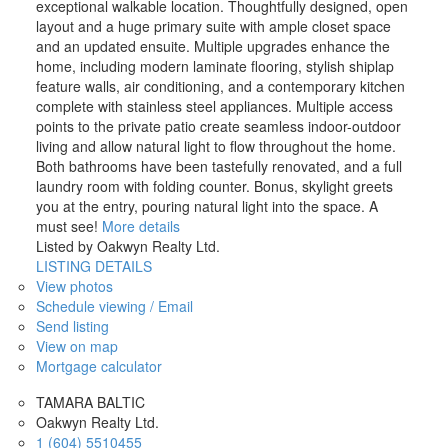
exceptional walkable location. Thoughtfully designed, open
layout and a huge primary suite with ample closet space
and an updated ensuite. Multiple upgrades enhance the
home, including modern laminate flooring, stylish shiplap
feature walls, air conditioning, and a contemporary kitchen
complete with stainless steel appliances. Multiple access
points to the private patio create seamless indoor-outdoor
living and allow natural light to flow throughout the home.
Both bathrooms have been tastefully renovated, and a full
laundry room with folding counter. Bonus, skylight greets
you at the entry, pouring natural light into the space. A
must see!
More details
Listed by Oakwyn Realty Ltd.
LISTING DETAILS
View photos
Schedule viewing / Email
Send listing
View on map
Mortgage calculator
TAMARA BALTIC
Oakwyn Realty Ltd.
1 (604) 5510455