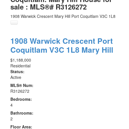
sale : MLS®# R3126272
1908 Warwick Crescent
Mary Hill
Port Coquitlam
V3C 1L8
1908 Warwick Crescent
Port
Coquitlam
V3C 1L8
Mary Hill
$1,188,000
Residential
Status:
Active
MLS® Num:
R3126272
Bedrooms:
4
Bathrooms:
2
Floor Area: