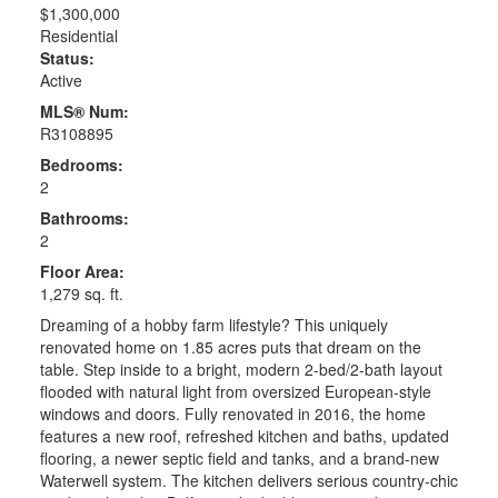
$1,300,000
Residential
Status:
Active
MLS® Num:
R3108895
Bedrooms:
2
Bathrooms:
2
Floor Area:
1,279 sq. ft.
Dreaming of a hobby farm lifestyle? This uniquely
renovated home on 1.85 acres puts that dream on the
table. Step inside to a bright, modern 2-bed/2-bath layout
flooded with natural light from oversized European-style
windows and doors. Fully renovated in 2016, the home
features a new roof, refreshed kitchen and baths, updated
flooring, a newer septic field and tanks, and a brand-new
Waterwell system. The kitchen delivers serious country-chic