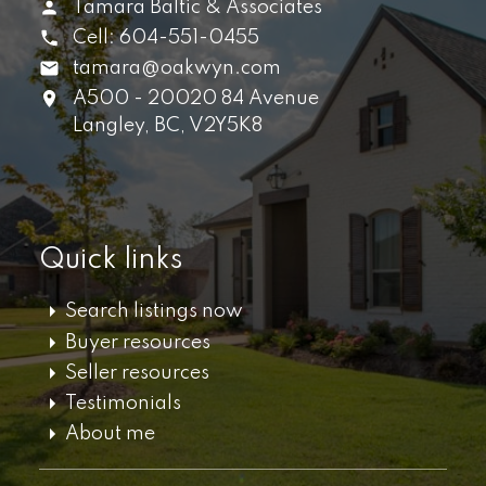
Tamara Baltic & Associates
Cell:
604-551-0455
tamara@oakwyn.com
A500 - 20020 84 Avenue
Langley,
BC,
V2Y5K8
Quick links
Search listings now
Buyer resources
Seller resources
Testimonials
About me