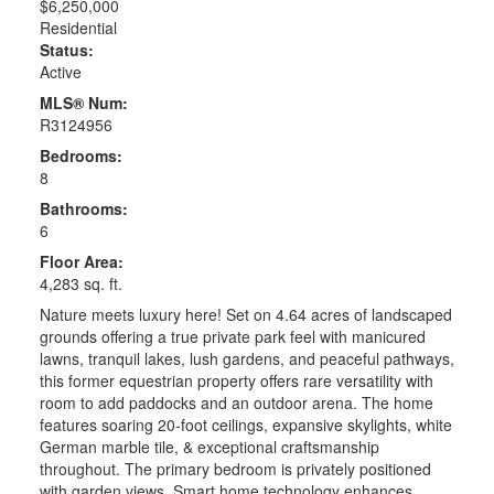
$6,250,000
Residential
Status:
Active
MLS® Num:
R3124956
Bedrooms:
8
Bathrooms:
6
Floor Area:
4,283 sq. ft.
Nature meets luxury here! Set on 4.64 acres of landscaped
grounds offering a true private park feel with manicured
lawns, tranquil lakes, lush gardens, and peaceful pathways,
this former equestrian property offers rare versatility with
room to add paddocks and an outdoor arena. The home
features soaring 20-foot ceilings, expansive skylights, white
German marble tile, & exceptional craftsmanship
throughout. The primary bedroom is privately positioned
with garden views. Smart home technology enhances