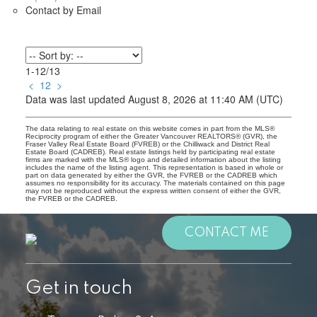
Contact by Email
1-12
/
13
<
1
2
>
Data was last updated August 8, 2026 at 11:40 AM (UTC)
The data relating to real estate on this website comes in part from the MLS®
Reciprocity program of either the Greater Vancouver REALTORS® (GVR), the
Fraser Valley Real Estate Board (FVREB) or the Chilliwack and District Real
Estate Board (CADREB). Real estate listings held by participating real estate
firms are marked with the MLS® logo and detailed information about the listing
includes the name of the listing agent. This representation is based in whole or
part on data generated by either the GVR, the FVREB or the CADREB which
assumes no responsibility for its accuracy. The materials contained on this page
may not be reproduced without the express written consent of either the GVR,
the FVREB or the CADREB.
CONTACT ME
Get in touch