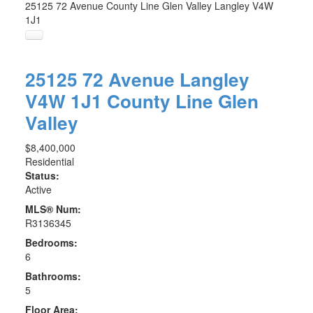
25125 72 Avenue
County Line Glen Valley
Langley
V4W
1J1
25125 72 Avenue
Langley
V4W 1J1
County Line Glen
Valley
$8,400,000
Residential
Status:
Active
MLS® Num:
R3136345
Bedrooms:
6
Bathrooms:
5
Floor Area: