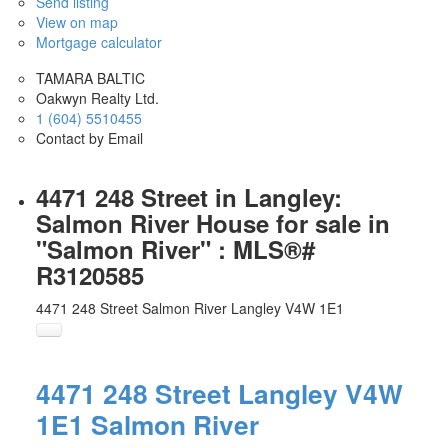
Send listing
View on map
Mortgage calculator
TAMARA BALTIC
Oakwyn Realty Ltd.
1 (604) 5510455
Contact by Email
4471 248 Street in Langley:
Salmon River House for sale in
"Salmon River" : MLS®#
R3120585
4471 248 Street
Salmon River
Langley
V4W 1E1
4471 248 Street
Langley
V4W
1E1
Salmon River