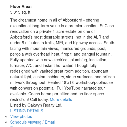
Floor Area:
5,315 sq. ft.
The dreamiest home in all of Abbotsford - offering
exceptional long-term value in a premier location. SuCasa
renovation on a private 1-acre estate on one of
Abbotsford’s most desirable streets, not in the ALR and
under 5 minutes to trails, MEI, and highway access. South-
facing with mountain views, manicured grounds, pool,
pergola with overhead heat, firepit, and tranquil fountain.
Fully updated with new electrical, plumbing, insulation,
furnace, A/C, and instant hot water. Thoughtfully
redesigned with vaulted great room addition, abundant
natural light, custom cabinetry, stone surfaces, and artisan
millwork throughout. Heated 18’x18’ workshop/poolhouse
with conversion potential. Full YouTube narrated tour
available. Coach home permitted and no floor space
restriction! Call today.
More details
Listed by Oakwyn Realty Ltd.
LISTING DETAILS
View photos
Schedule viewing / Email