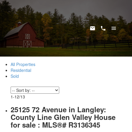
All Properties
Residential
Sold
1-12
/
13
25125 72 Avenue in Langley:
County Line Glen Valley House
for sale : MLS®# R3136345