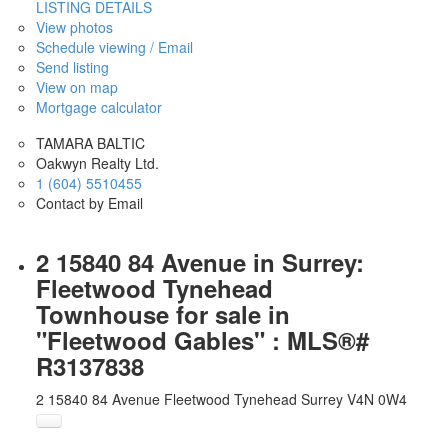
LISTING DETAILS
View photos
Schedule viewing / Email
Send listing
View on map
Mortgage calculator
TAMARA BALTIC
Oakwyn Realty Ltd.
1 (604) 5510455
Contact by Email
2 15840 84 Avenue in Surrey:
Fleetwood Tynehead
Townhouse for sale in
"Fleetwood Gables" : MLS®#
R3137838
2 15840 84 Avenue
Fleetwood Tynehead
Surrey
V4N 0W4