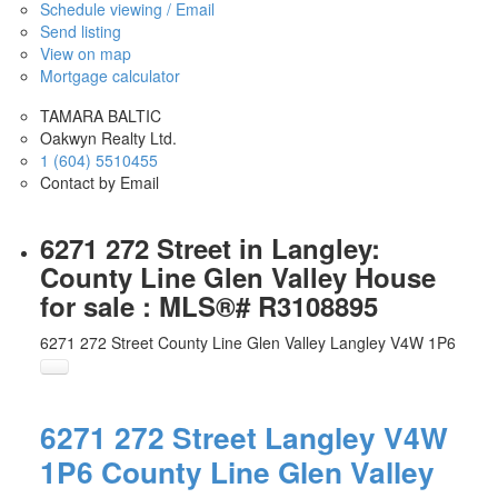
Schedule viewing / Email
Send listing
View on map
Mortgage calculator
TAMARA BALTIC
Oakwyn Realty Ltd.
1 (604) 5510455
Contact by Email
6271 272 Street in Langley:
County Line Glen Valley House
for sale : MLS®# R3108895
6271 272 Street
County Line Glen Valley
Langley
V4W 1P6
6271 272 Street
Langley
V4W
1P6
County Line Glen Valley