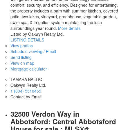
comfort, security, and efficiency. Designed for entertaining,
the property includes a barn with summer kitchen, covered
patio, two lakes, vineyard, greenhouse, vegetable garden,
swim spa, & irrigation system maintaining the lush
surroundings year-round.
More details
Listed by Oakwyn Realty Ltd.
LISTING DETAILS
View photos
Schedule viewing / Email
Send listing
View on map
Mortgage calculator
TAMARA BALTIC
Oakwyn Realty Ltd.
1 (604) 5510455
Contact by Email
32500 Verdon Way in
Abbotsford: Central Abbotsford
House for sale : MLS®#