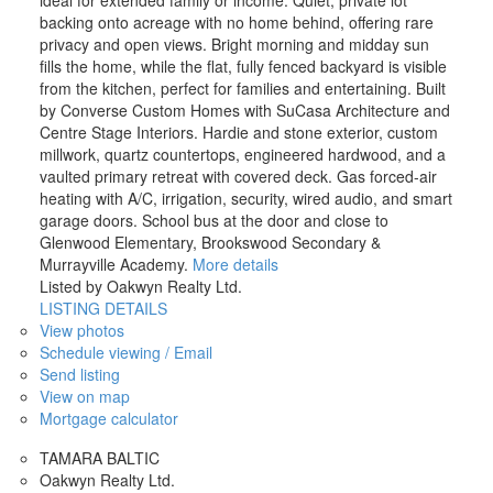
backing onto acreage with no home behind, offering rare
privacy and open views. Bright morning and midday sun
fills the home, while the flat, fully fenced backyard is visible
from the kitchen, perfect for families and entertaining. Built
by Converse Custom Homes with SuCasa Architecture and
Centre Stage Interiors. Hardie and stone exterior, custom
millwork, quartz countertops, engineered hardwood, and a
vaulted primary retreat with covered deck. Gas forced-air
heating with A/C, irrigation, security, wired audio, and smart
garage doors. School bus at the door and close to
Glenwood Elementary, Brookswood Secondary &
Murrayville Academy.
More details
Listed by Oakwyn Realty Ltd.
LISTING DETAILS
View photos
Schedule viewing / Email
Send listing
View on map
Mortgage calculator
TAMARA BALTIC
Oakwyn Realty Ltd.