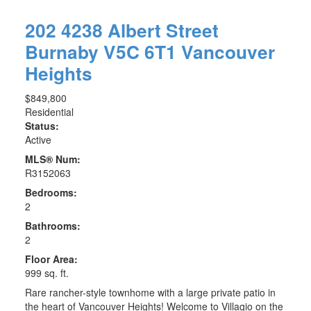
202 4238 Albert Street
Burnaby
V5C 6T1
Vancouver
Heights
$849,800
Residential
Status:
Active
MLS® Num:
R3152063
Bedrooms:
2
Bathrooms:
2
Floor Area:
999 sq. ft.
Rare rancher-style townhome with a large private patio in
the heart of Vancouver Heights! Welcome to Villagio on the