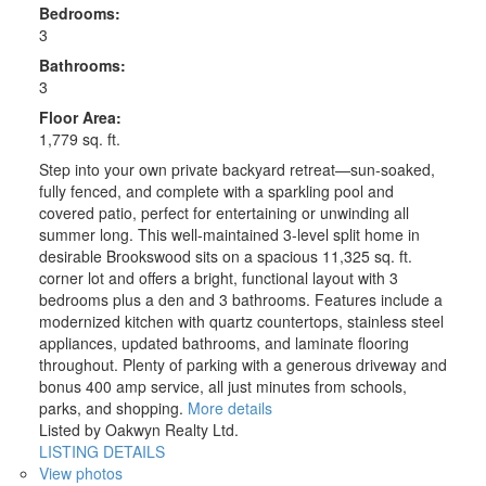
Bedrooms:
3
Bathrooms:
3
Floor Area:
1,779 sq. ft.
Step into your own private backyard retreat—sun-soaked,
fully fenced, and complete with a sparkling pool and
covered patio, perfect for entertaining or unwinding all
summer long. This well-maintained 3-level split home in
desirable Brookswood sits on a spacious 11,325 sq. ft.
corner lot and offers a bright, functional layout with 3
bedrooms plus a den and 3 bathrooms. Features include a
modernized kitchen with quartz countertops, stainless steel
appliances, updated bathrooms, and laminate flooring
throughout. Plenty of parking with a generous driveway and
bonus 400 amp service, all just minutes from schools,
parks, and shopping.
More details
Listed by Oakwyn Realty Ltd.
LISTING DETAILS
View photos