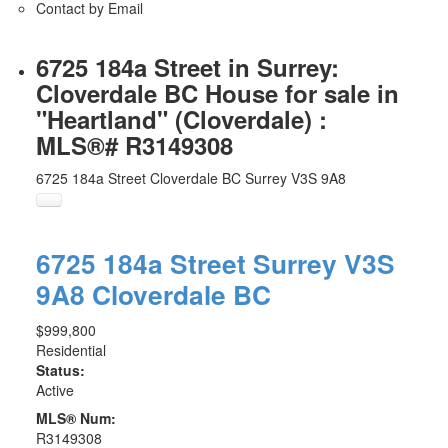
Contact by Email
6725 184a Street in Surrey:
Cloverdale BC House for sale in
"Heartland" (Cloverdale) :
MLS®# R3149308
6725 184a Street
Cloverdale BC
Surrey
V3S 9A8
6725 184a Street
Surrey
V3S
9A8
Cloverdale BC
$999,800
Residential
Status:
Active
MLS® Num:
R3149308