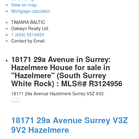
View on map
Mortgage calculator
TAMARA BALTIC
Oakwyn Realty Ltd.
1 (604) 5510455
Contact by Email
18171 29a Avenue in Surrey:
Hazelmere House for sale in
"Hazelmere" (South Surrey
White Rock) : MLS®# R3124956
18171 29a Avenue
Hazelmere
Surrey
V3Z 9V2
18171 29a Avenue
Surrey
V3Z
9V2
Hazelmere