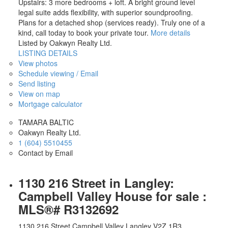
Upstairs: 3 more bedrooms + loft. A bright ground level
legal suite adds flexibility, with superior soundproofing.
Plans for a detached shop (services ready). Truly one of a
kind, call today to book your private tour.
More details
Listed by Oakwyn Realty Ltd.
LISTING DETAILS
View photos
Schedule viewing / Email
Send listing
View on map
Mortgage calculator
TAMARA BALTIC
Oakwyn Realty Ltd.
1 (604) 5510455
Contact by Email
1130 216 Street in Langley:
Campbell Valley House for sale :
MLS®# R3132692
1130 216 Street
Campbell Valley
Langley
V2Z 1R3